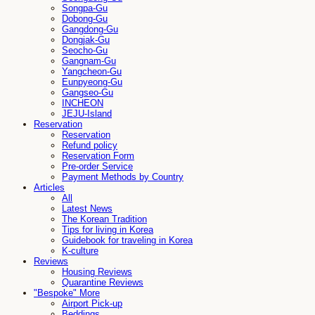
Songpa-Gu
Dobong-Gu
Gangdong-Gu
Dongjak-Gu
Seocho-Gu
Gangnam-Gu
Yangcheon-Gu
Eunpyeong-Gu
Gangseo-Gu
INCHEON
JEJU-Island
Reservation
Reservation
Refund policy
Reservation Form
Pre-order Service
Payment Methods by Country
Articles
All
Latest News
The Korean Tradition
Tips for living in Korea
Guidebook for traveling in Korea
K-culture
Reviews
Housing Reviews
Quarantine Reviews
"Bespoke" More
Airport Pick-up
Beddings