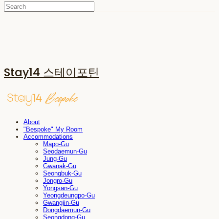
Stay14 스테이포틴
About
"Bespoke" My Room
Accommodations
Mapo-Gu
Seodaemun-Gu
Jung-Gu
Gwanak-Gu
Seongbuk-Gu
Jongro-Gu
Yongsan-Gu
Yeongdeungpo-Gu
Gwangjin-Gu
Dongdaemun-Gu
Seongdong-Gu