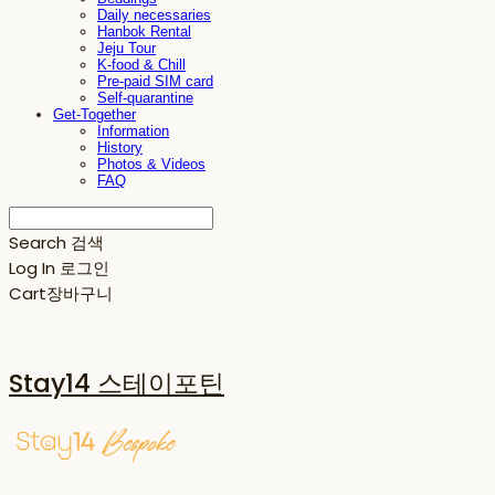
Daily necessaries
Hanbok Rental
Jeju Tour
K-food & Chill
Pre-paid SIM card
Self-quarantine
Get-Together
Information
History
Photos & Videos
FAQ
Search
검색
Log In
로그인
Cart
장바구니
Stay14 스테이포틴