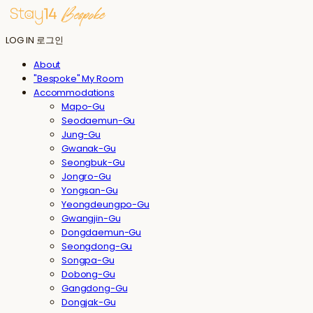
LOG IN
로그인
About
"Bespoke" My Room
Accommodations
Mapo-Gu
Seodaemun-Gu
Jung-Gu
Gwanak-Gu
Seongbuk-Gu
Jongro-Gu
Yongsan-Gu
Yeongdeungpo-Gu
Gwangjin-Gu
Dongdaemun-Gu
Seongdong-Gu
Songpa-Gu
Dobong-Gu
Gangdong-Gu
Dongjak-Gu