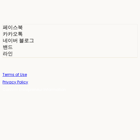
페이스북
카카오톡
네이버 블로그
밴드
라인
Terms of Use
Privacy Policy
Confirm Entrepreneur Information
Company Name: 스테이포틴(Stay14) | Owner: 윤하경 | Personal Info
Manager: 윤하경 | Phone Number: 1533-7598 | Email:
stay14@stay14.com
Address: 서울특별시 영등포구 국제금융로8길 27-8, 4309호(여의도동, 엔에이
치 농협캐피탈빌딩) | Business Registration Number:
342-16-01603
|