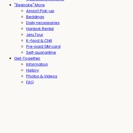
"Bespoke" More
Airport Pick-up
Beddings
Daily necessaries
Hanbok Rental
Jeju Tour
K-food & Chill
Pre-paid SIM card
Self-quarantine
Get-Together
Information
History
Photos & Videos
FAQ