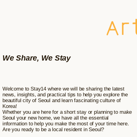
We Share, We Stay
Welcome to Stay14 where we will be sharing the latest
news, insights, and practical tips to help you explore the
beautiful city of Seoul and learn fascinating culture of
Korea!
Whether you are here for a short stay or planning to make
Seoul your new home, we have all the essential
information to help you make the most of your time here.
Are you ready to be a local resident in Seoul?