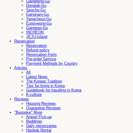
Gangdong-Gu
Dongjak-Gu
Seocho-Gu
Gangnam-Gu
Yangcheon-Gu
Eunpyeong-Gu
Gangseo-Gu
INCHEON
JEJU-Island
Reservation
Reservation
Refund policy
Reservation Form
Pre-order Service
Payment Methods by Country
Articles
All
Latest News
The Korean Tradition
Tips for living in Korea
Guidebook for traveling in Korea
K-culture
Reviews
Housing Reviews
Quarantine Reviews
"Bespoke" More
Airport Pick-up
Beddings
Daily necessaries
Hanbok Rental