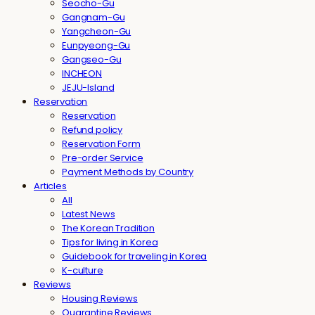
Seocho-Gu
Gangnam-Gu
Yangcheon-Gu
Eunpyeong-Gu
Gangseo-Gu
INCHEON
JEJU-Island
Reservation
Reservation
Refund policy
Reservation Form
Pre-order Service
Payment Methods by Country
Articles
All
Latest News
The Korean Tradition
Tips for living in Korea
Guidebook for traveling in Korea
K-culture
Reviews
Housing Reviews
Quarantine Reviews