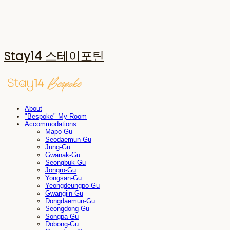
Stay14 스테이포틴
About
"Bespoke" My Room
Accommodations
Mapo-Gu
Seodaemun-Gu
Jung-Gu
Gwanak-Gu
Seongbuk-Gu
Jongro-Gu
Yongsan-Gu
Yeongdeungpo-Gu
Gwangjin-Gu
Dongdaemun-Gu
Seongdong-Gu
Songpa-Gu
Dobong-Gu