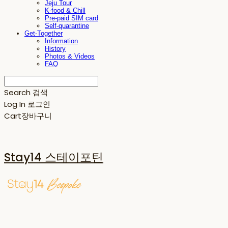
Jeju Tour
K-food & Chill
Pre-paid SIM card
Self-quarantine
Get-Together
Information
History
Photos & Videos
FAQ
Search
검색
Log In
로그인
Cart
장바구니
Stay14 스테이포틴