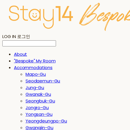
LOG IN
로그인
About
"Bespoke" My Room
Accommodations
Mapo-Gu
Seodaemun-Gu
Jung-Gu
Gwanak-Gu
Seongbuk-Gu
Jongro-Gu
Yongsan-Gu
Yeongdeungpo-Gu
Gwangjin-Gu