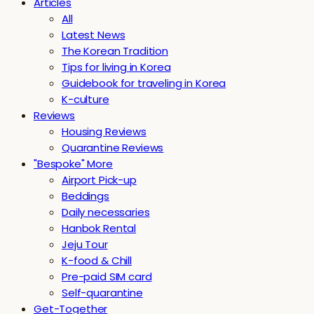
Articles
All
Latest News
The Korean Tradition
Tips for living in Korea
Guidebook for traveling in Korea
K-culture
Reviews
Housing Reviews
Quarantine Reviews
"Bespoke" More
Airport Pick-up
Beddings
Daily necessaries
Hanbok Rental
Jeju Tour
K-food & Chill
Pre-paid SIM card
Self-quarantine
Get-Together