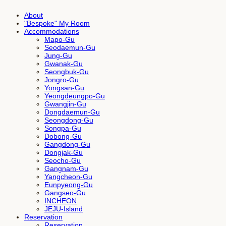
About
"Bespoke" My Room
Accommodations
Mapo-Gu
Seodaemun-Gu
Jung-Gu
Gwanak-Gu
Seongbuk-Gu
Jongro-Gu
Yongsan-Gu
Yeongdeungpo-Gu
Gwangjin-Gu
Dongdaemun-Gu
Seongdong-Gu
Songpa-Gu
Dobong-Gu
Gangdong-Gu
Dongjak-Gu
Seocho-Gu
Gangnam-Gu
Yangcheon-Gu
Eunpyeong-Gu
Gangseo-Gu
INCHEON
JEJU-Island
Reservation
Reservation