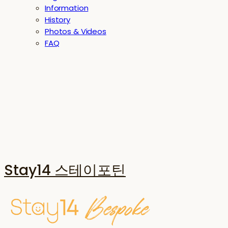
Information
History
Photos & Videos
FAQ
Stay14 스테이포틴