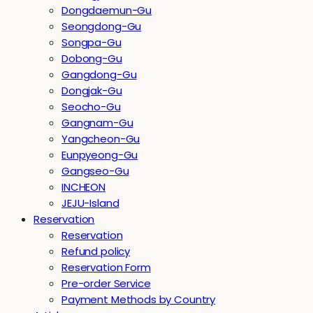
Dongdaemun-Gu
Seongdong-Gu
Songpa-Gu
Dobong-Gu
Gangdong-Gu
Dongjak-Gu
Seocho-Gu
Gangnam-Gu
Yangcheon-Gu
Eunpyeong-Gu
Gangseo-Gu
INCHEON
JEJU-Island
Reservation
Reservation
Refund policy
Reservation Form
Pre-order Service
Payment Methods by Country