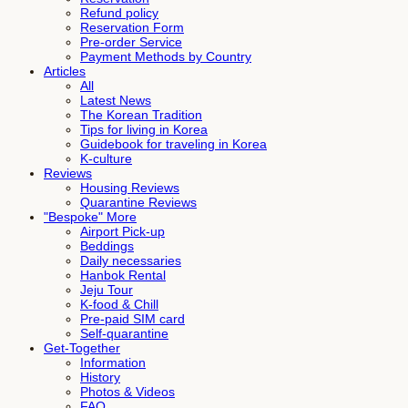
Refund policy
Reservation Form
Pre-order Service
Payment Methods by Country
Articles
All
Latest News
The Korean Tradition
Tips for living in Korea
Guidebook for traveling in Korea
K-culture
Reviews
Housing Reviews
Quarantine Reviews
"Bespoke" More
Airport Pick-up
Beddings
Daily necessaries
Hanbok Rental
Jeju Tour
K-food & Chill
Pre-paid SIM card
Self-quarantine
Get-Together
Information
History
Photos & Videos
FAQ