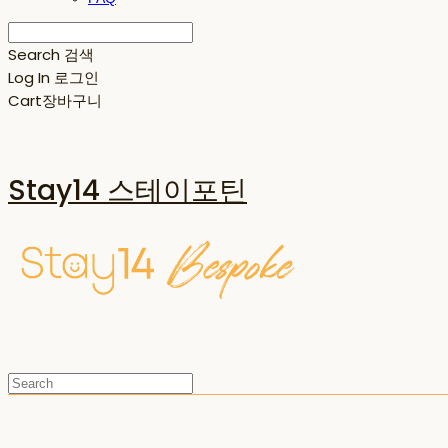
Search
검색
Log In
로그인
Cart
장바구니
Stay14 스테이포틴