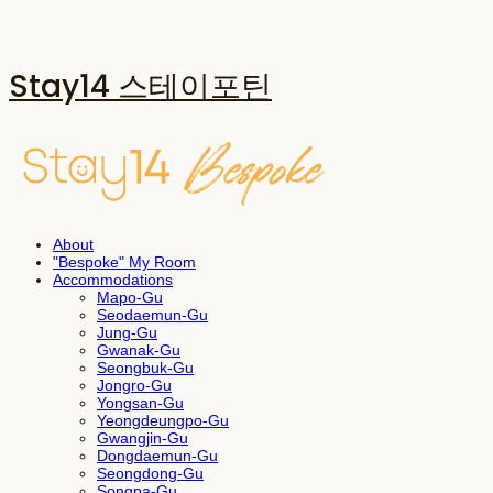
Stay14 스테이포틴
About
"Bespoke" My Room
Accommodations
Mapo-Gu
Seodaemun-Gu
Jung-Gu
Gwanak-Gu
Seongbuk-Gu
Jongro-Gu
Yongsan-Gu
Yeongdeungpo-Gu
Gwangjin-Gu
Dongdaemun-Gu
Seongdong-Gu
Songpa-Gu