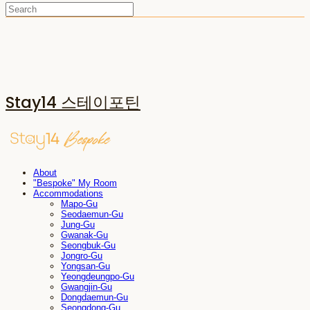
Stay14 스테이포틴
About
"Bespoke" My Room
Accommodations
Mapo-Gu
Seodaemun-Gu
Jung-Gu
Gwanak-Gu
Seongbuk-Gu
Jongro-Gu
Yongsan-Gu
Yeongdeungpo-Gu
Gwangjin-Gu
Dongdaemun-Gu
Seongdong-Gu