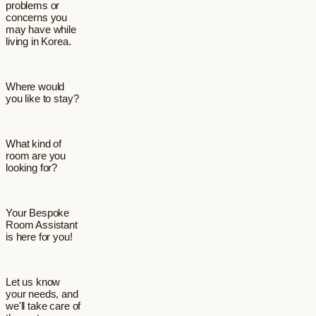
problems or
concerns you
may have while
living in Korea.
Where would
you like to stay?
What kind of
room are you
looking for?
Your Bespoke
Room Assistant
is here for you!
Let us know
your needs, and
we'll take care of