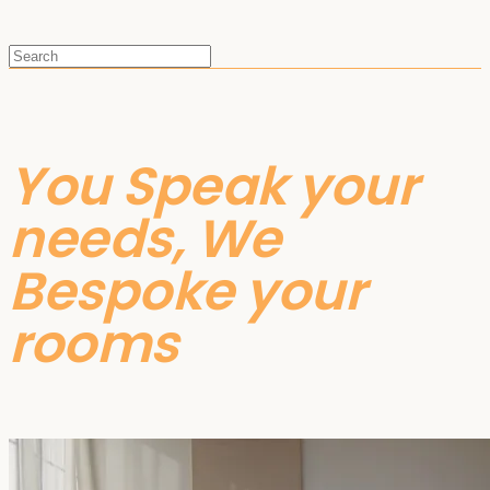
You Speak your
needs, We
Bespoke your
rooms