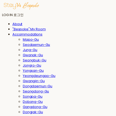
LOG IN
로그인
About
"Bespoke" My Room
Accommodations
Mapo-Gu
Seodaemun-Gu
Jung-Gu
Gwanak-Gu
Seongbuk-Gu
Jongro-Gu
Yongsan-Gu
Yeongdeungpo-Gu
Gwangjin-Gu
Dongdaemun-Gu
Seongdong-Gu
Songpa-Gu
Dobong-Gu
Gangdong-Gu
Dongjak-Gu