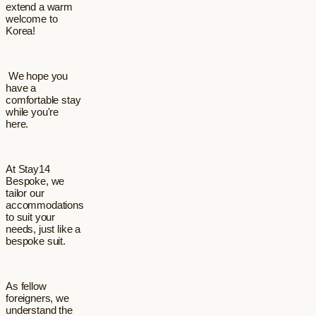
extend a warm
welcome to
Korea!
We hope you
have a
comfortable stay
while you're
here.
At Stay14
Bespoke, we
tailor our
accommodations
to suit your
needs, just like a
bespoke suit.
As fellow
foreigners, we
understand the