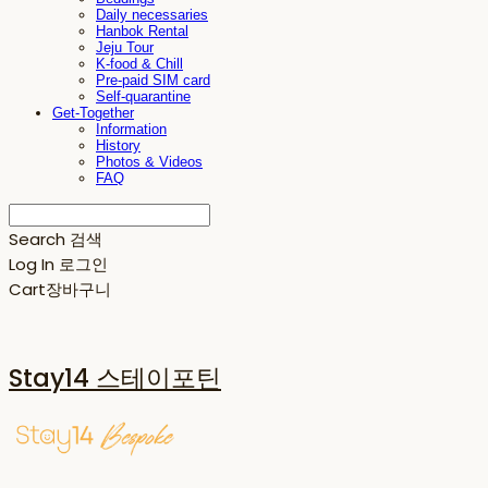
Daily necessaries
Hanbok Rental
Jeju Tour
K-food & Chill
Pre-paid SIM card
Self-quarantine
Get-Together
Information
History
Photos & Videos
FAQ
Search
검색
Log In
로그인
Cart
장바구니
Stay14 스테이포틴