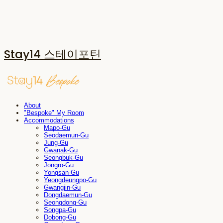
Stay14 스테이포틴
About
"Bespoke" My Room
Accommodations
Mapo-Gu
Seodaemun-Gu
Jung-Gu
Gwanak-Gu
Seongbuk-Gu
Jongro-Gu
Yongsan-Gu
Yeongdeungpo-Gu
Gwangjin-Gu
Dongdaemun-Gu
Seongdong-Gu
Songpa-Gu
Dobong-Gu