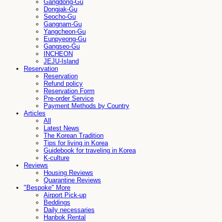
Gangdong-Gu
Dongjak-Gu
Seocho-Gu
Gangnam-Gu
Yangcheon-Gu
Eunpyeong-Gu
Gangseo-Gu
INCHEON
JEJU-Island
Reservation
Reservation
Refund policy
Reservation Form
Pre-order Service
Payment Methods by Country
Articles
All
Latest News
The Korean Tradition
Tips for living in Korea
Guidebook for traveling in Korea
K-culture
Reviews
Housing Reviews
Quarantine Reviews
"Bespoke" More
Airport Pick-up
Beddings
Daily necessaries
Hanbok Rental