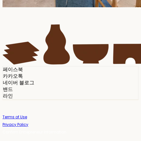
페이스북
카카오톡
네이버 블로그
밴드
라인
Terms of Use
Privacy Policy
Confirm Entrepreneur Information