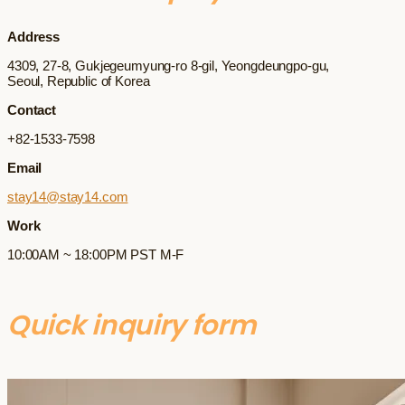
Address
4309, 27-8, Gukjegeumyung-ro 8-gil, Yeongdeungpo-gu,
Seoul, Republic of Korea
Contact
+82-1533-7598
Email
stay14@stay14.com
Work
10:00AM ~ 18:00PM PST M-F
Quick inquiry form