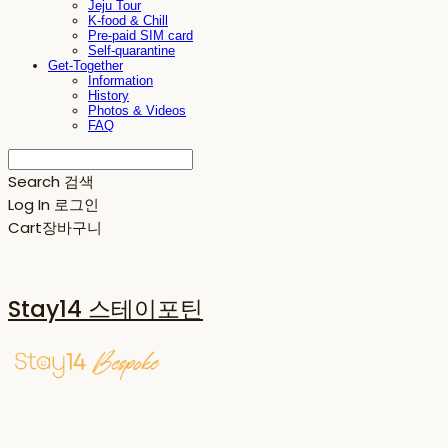
Jeju Tour
K-food & Chill
Pre-paid SIM card
Self-quarantine
Get-Together
Information
History
Photos & Videos
FAQ
Search
검색
Log In
로그인
Cart
장바구니
Stay14 스테이포틴