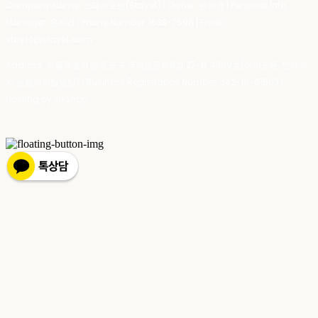
Company Name: 스테이포틴(Stay14) | Owner: 윤하경 | Personal Info
Manager: 윤하경 | Phone Number: 1533-7598 | Email:
stay14@stay14.com
Address: 서울특별시 영등포구 국제금융로8길 27-8, 4309호(여의도동, 엔에이
치 농협캐피탈빌딩) | Business Registration Number:
342-16-01603
|
Hosting by sixshop