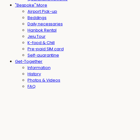
"Bespoke" More
Airport Pick-up
Beddings
Daily necessaries
Hanbok Rental
Jeju Tour
K-food & Chill
Pre-paid SIM card
Self-quarantine
Get-Together
Information
History
Photos & Videos
FAQ