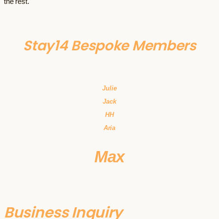
the rest.
Stay14 Bespoke Members
Julie
Jack
HH
Aria
Max
Business Inquiry