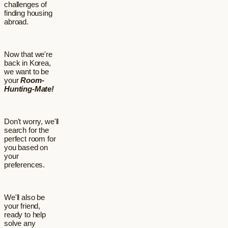
challenges of
finding housing
abroad.
Now that we're
back in Korea,
we want to be
your
Room-
Hunting-Mate!
Don't worry, we'll
search for the
perfect room for
you based on
your
preferences.
We'll also be
your friend,
ready to help
solve any