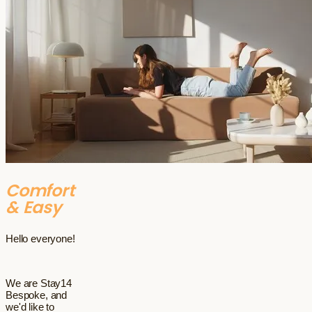
Comfort
& Easy
Hello everyone!
We are Stay14
Bespoke, and
we'd like to