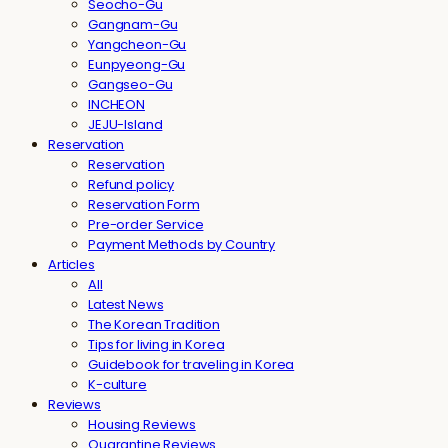
Seocho-Gu
Gangnam-Gu
Yangcheon-Gu
Eunpyeong-Gu
Gangseo-Gu
INCHEON
JEJU-Island
Reservation
Reservation
Refund policy
Reservation Form
Pre-order Service
Payment Methods by Country
Articles
All
Latest News
The Korean Tradition
Tips for living in Korea
Guidebook for traveling in Korea
K-culture
Reviews
Housing Reviews
Quarantine Reviews