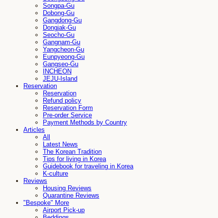
Songpa-Gu
Dobong-Gu
Gangdong-Gu
Dongjak-Gu
Seocho-Gu
Gangnam-Gu
Yangcheon-Gu
Eunpyeong-Gu
Gangseo-Gu
INCHEON
JEJU-Island
Reservation
Reservation
Refund policy
Reservation Form
Pre-order Service
Payment Methods by Country
Articles
All
Latest News
The Korean Tradition
Tips for living in Korea
Guidebook for traveling in Korea
K-culture
Reviews
Housing Reviews
Quarantine Reviews
"Bespoke" More
Airport Pick-up
Beddings