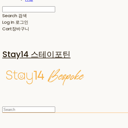
Search
검색
Log In
로그인
Cart
장바구니
Stay14 스테이포틴