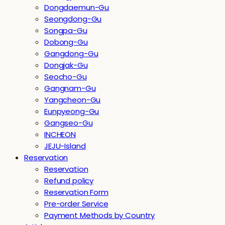
Dongdaemun-Gu
Seongdong-Gu
Songpa-Gu
Dobong-Gu
Gangdong-Gu
Dongjak-Gu
Seocho-Gu
Gangnam-Gu
Yangcheon-Gu
Eunpyeong-Gu
Gangseo-Gu
INCHEON
JEJU-Island
Reservation
Reservation
Refund policy
Reservation Form
Pre-order Service
Payment Methods by Country