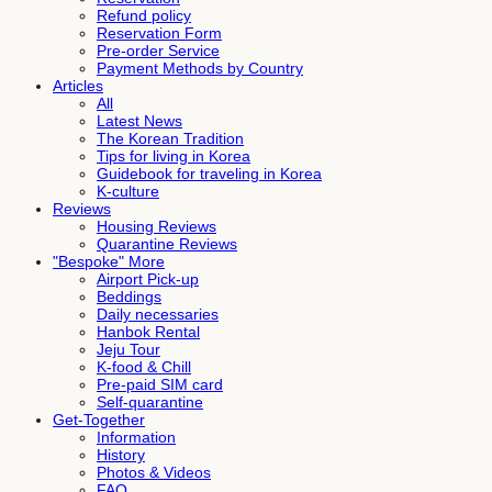
Refund policy
Reservation Form
Pre-order Service
Payment Methods by Country
Articles
All
Latest News
The Korean Tradition
Tips for living in Korea
Guidebook for traveling in Korea
K-culture
Reviews
Housing Reviews
Quarantine Reviews
"Bespoke" More
Airport Pick-up
Beddings
Daily necessaries
Hanbok Rental
Jeju Tour
K-food & Chill
Pre-paid SIM card
Self-quarantine
Get-Together
Information
History
Photos & Videos
FAQ