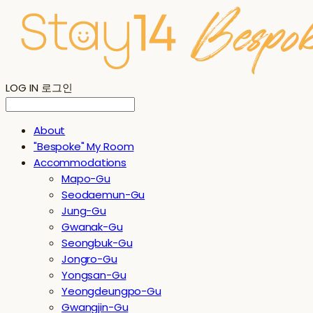
LOG IN
로그인
About
"Bespoke" My Room
Accommodations
Mapo-Gu
Seodaemun-Gu
Jung-Gu
Gwanak-Gu
Seongbuk-Gu
Jongro-Gu
Yongsan-Gu
Yeongdeungpo-Gu
Gwangjin-Gu