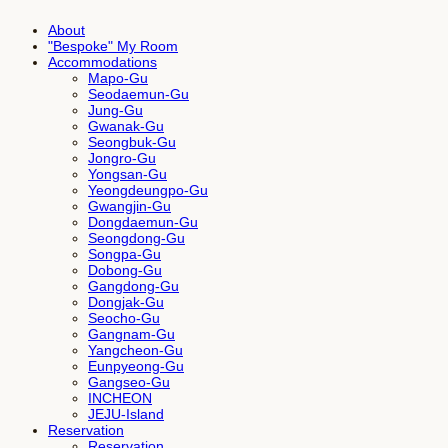
About
"Bespoke" My Room
Accommodations
Mapo-Gu
Seodaemun-Gu
Jung-Gu
Gwanak-Gu
Seongbuk-Gu
Jongro-Gu
Yongsan-Gu
Yeongdeungpo-Gu
Gwangjin-Gu
Dongdaemun-Gu
Seongdong-Gu
Songpa-Gu
Dobong-Gu
Gangdong-Gu
Dongjak-Gu
Seocho-Gu
Gangnam-Gu
Yangcheon-Gu
Eunpyeong-Gu
Gangseo-Gu
INCHEON
JEJU-Island
Reservation
Reservation