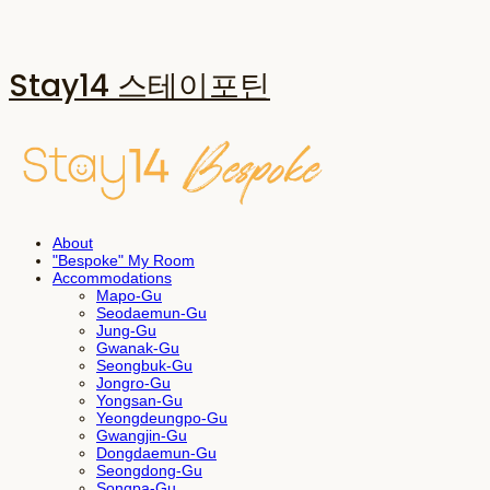
Stay14 스테이포틴
About
"Bespoke" My Room
Accommodations
Mapo-Gu
Seodaemun-Gu
Jung-Gu
Gwanak-Gu
Seongbuk-Gu
Jongro-Gu
Yongsan-Gu
Yeongdeungpo-Gu
Gwangjin-Gu
Dongdaemun-Gu
Seongdong-Gu
Songpa-Gu