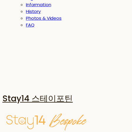
Information
History
Photos & Videos
FAQ
Stay14 스테이포틴