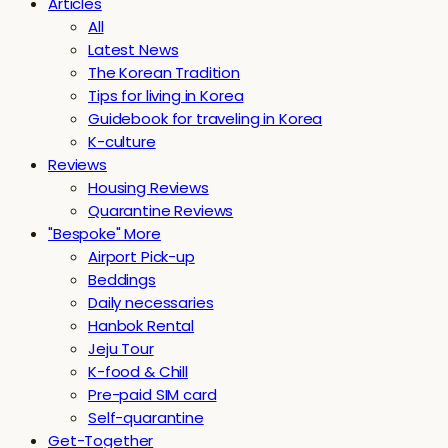
Articles
All
Latest News
The Korean Tradition
Tips for living in Korea
Guidebook for traveling in Korea
K-culture
Reviews
Housing Reviews
Quarantine Reviews
"Bespoke" More
Airport Pick-up
Beddings
Daily necessaries
Hanbok Rental
Jeju Tour
K-food & Chill
Pre-paid SIM card
Self-quarantine
Get-Together