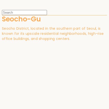
Seocho-Gu
Seocho District, located in the southern part of Seoul, is
known for its upscale residential neighborhoods, high-rise
office buildings, and shopping centers.