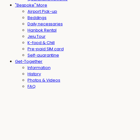
"Bespoke" More
Airport Pick-up
Beddings
Daily necessaries
Hanbok Rental
Jeju Tour
K-food & Chill
Pre-paid SIM card
Self-quarantine
Get-Together
Information
History
Photos & Videos
FAQ