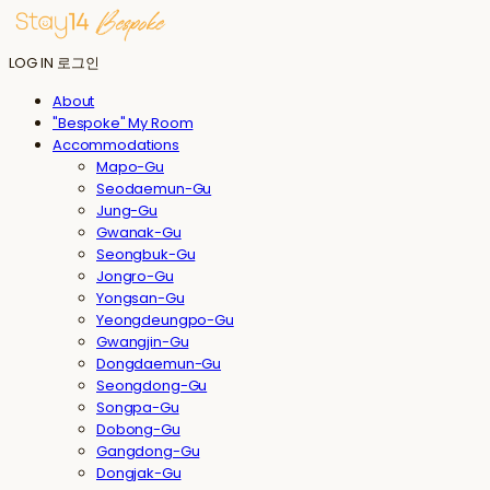
LOG IN
로그인
About
"Bespoke" My Room
Accommodations
Mapo-Gu
Seodaemun-Gu
Jung-Gu
Gwanak-Gu
Seongbuk-Gu
Jongro-Gu
Yongsan-Gu
Yeongdeungpo-Gu
Gwangjin-Gu
Dongdaemun-Gu
Seongdong-Gu
Songpa-Gu
Dobong-Gu
Gangdong-Gu
Dongjak-Gu