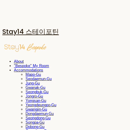
Stay14 스테이포틴
About
"Bespoke" My Room
Accommodations
Mapo-Gu
Seodaemun-Gu
Jung-Gu
Gwanak-Gu
Seongbuk-Gu
Jongro-Gu
Yongsan-Gu
Yeongdeungpo-Gu
Gwangjin-Gu
Dongdaemun-Gu
Seongdong-Gu
Songpa-Gu
Dobong-Gu