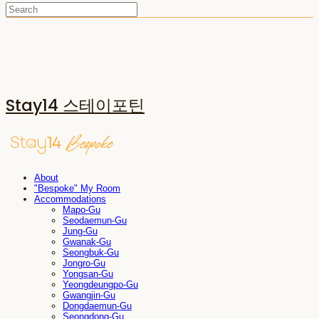
Stay14 스테이포틴
About
"Bespoke" My Room
Accommodations
Mapo-Gu
Seodaemun-Gu
Jung-Gu
Gwanak-Gu
Seongbuk-Gu
Jongro-Gu
Yongsan-Gu
Yeongdeungpo-Gu
Gwangjin-Gu
Dongdaemun-Gu
Seongdong-Gu