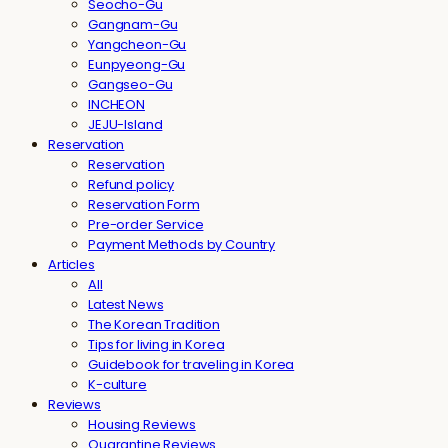
Seocho-Gu
Gangnam-Gu
Yangcheon-Gu
Eunpyeong-Gu
Gangseo-Gu
INCHEON
JEJU-Island
Reservation
Reservation
Refund policy
Reservation Form
Pre-order Service
Payment Methods by Country
Articles
All
Latest News
The Korean Tradition
Tips for living in Korea
Guidebook for traveling in Korea
K-culture
Reviews
Housing Reviews
Quarantine Reviews