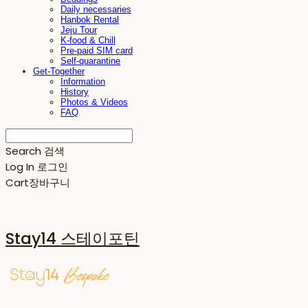
Daily necessaries
Hanbok Rental
Jeju Tour
K-food & Chill
Pre-paid SIM card
Self-quarantine
Get-Together
Information
History
Photos & Videos
FAQ
Search
검색
Log In
로그인
Cart
장바구니
Stay14 스테이포틴