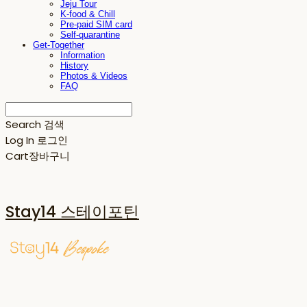
Jeju Tour
K-food & Chill
Pre-paid SIM card
Self-quarantine
Get-Together
Information
History
Photos & Videos
FAQ
Search
검색
Log In
로그인
Cart
장바구니
Stay14 스테이포틴