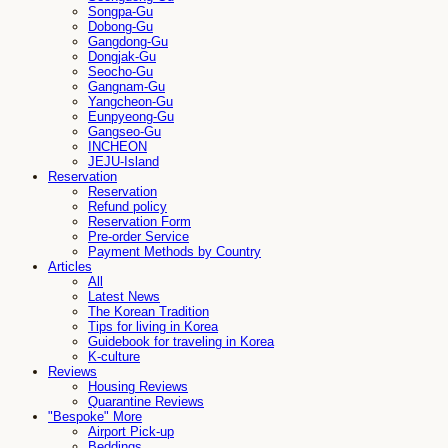
Songpa-Gu
Dobong-Gu
Gangdong-Gu
Dongjak-Gu
Seocho-Gu
Gangnam-Gu
Yangcheon-Gu
Eunpyeong-Gu
Gangseo-Gu
INCHEON
JEJU-Island
Reservation
Reservation
Refund policy
Reservation Form
Pre-order Service
Payment Methods by Country
Articles
All
Latest News
The Korean Tradition
Tips for living in Korea
Guidebook for traveling in Korea
K-culture
Reviews
Housing Reviews
Quarantine Reviews
"Bespoke" More
Airport Pick-up
Beddings