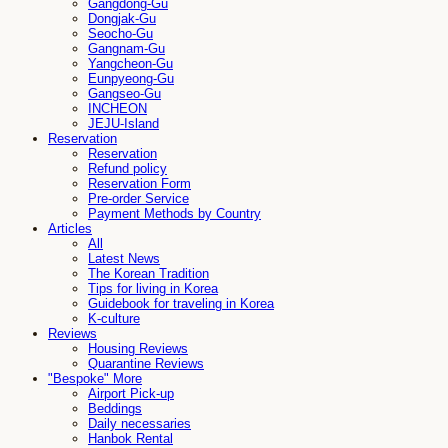
Gangdong-Gu
Dongjak-Gu
Seocho-Gu
Gangnam-Gu
Yangcheon-Gu
Eunpyeong-Gu
Gangseo-Gu
INCHEON
JEJU-Island
Reservation
Reservation
Refund policy
Reservation Form
Pre-order Service
Payment Methods by Country
Articles
All
Latest News
The Korean Tradition
Tips for living in Korea
Guidebook for traveling in Korea
K-culture
Reviews
Housing Reviews
Quarantine Reviews
"Bespoke" More
Airport Pick-up
Beddings
Daily necessaries
Hanbok Rental