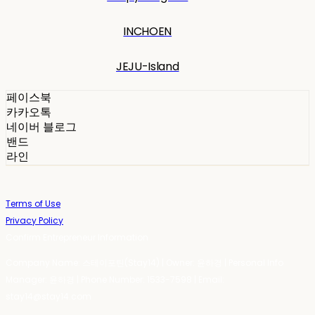
INCHOEN
JEJU-Island
페이스북
카카오톡
네이버 블로그
밴드
라인
Terms of Use
Privacy Policy
Confirm Entrepreneur Information
Company Name: 스테이포틴(Stay14) | Owner: 윤하경 | Personal Info
Manager: 윤하경 | Phone Number: 1533-7598 | Email:
stay14@stay14.com