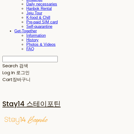
Daily necessaries
Hanbok Rental
Jeju Tour
K-food & Chill
Pre-paid SIM card
Self-quarantine
Get-Together
Information
History
Photos & Videos
FAQ
Search
검색
Log In
로그인
Cart
장바구니
Stay14 스테이포틴