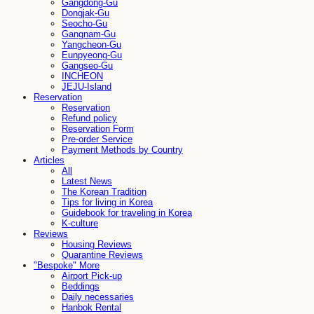
Gangdong-Gu
Dongjak-Gu
Seocho-Gu
Gangnam-Gu
Yangcheon-Gu
Eunpyeong-Gu
Gangseo-Gu
INCHEON
JEJU-Island
Reservation
Reservation
Refund policy
Reservation Form
Pre-order Service
Payment Methods by Country
Articles
All
Latest News
The Korean Tradition
Tips for living in Korea
Guidebook for traveling in Korea
K-culture
Reviews
Housing Reviews
Quarantine Reviews
"Bespoke" More
Airport Pick-up
Beddings
Daily necessaries
Hanbok Rental