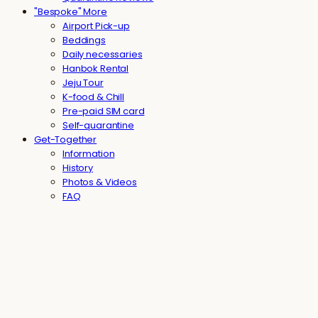
"Bespoke" More
Airport Pick-up
Beddings
Daily necessaries
Hanbok Rental
Jeju Tour
K-food & Chill
Pre-paid SIM card
Self-quarantine
Get-Together
Information
History
Photos & Videos
FAQ