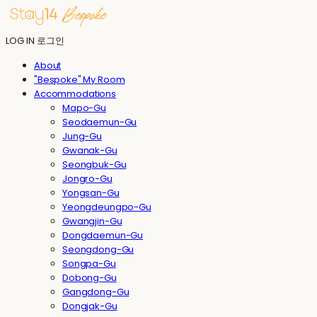
LOG IN
로그인
About
"Bespoke" My Room
Accommodations
Mapo-Gu
Seodaemun-Gu
Jung-Gu
Gwanak-Gu
Seongbuk-Gu
Jongro-Gu
Yongsan-Gu
Yeongdeungpo-Gu
Gwangjin-Gu
Dongdaemun-Gu
Seongdong-Gu
Songpa-Gu
Dobong-Gu
Gangdong-Gu
Dongjak-Gu