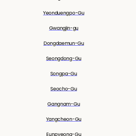
Yeonduengpo-Gu
Gwangjin-gu
Dongdaemun-Gu
Seongdong-Gu
Songpa-Gu
Seocho-Gu
Gangnam-Gu
Yangcheon-Gu
Eunpyeong-Gu