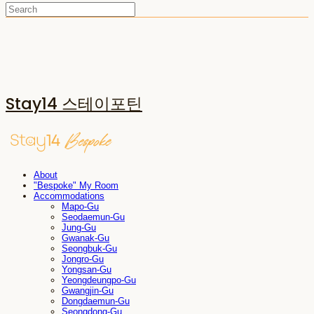
Stay14 스테이포틴
About
"Bespoke" My Room
Accommodations
Mapo-Gu
Seodaemun-Gu
Jung-Gu
Gwanak-Gu
Seongbuk-Gu
Jongro-Gu
Yongsan-Gu
Yeongdeungpo-Gu
Gwangjin-Gu
Dongdaemun-Gu
Seongdong-Gu