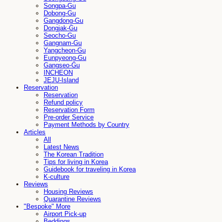
Songpa-Gu
Dobong-Gu
Gangdong-Gu
Dongjak-Gu
Seocho-Gu
Gangnam-Gu
Yangcheon-Gu
Eunpyeong-Gu
Gangseo-Gu
INCHEON
JEJU-Island
Reservation
Reservation
Refund policy
Reservation Form
Pre-order Service
Payment Methods by Country
Articles
All
Latest News
The Korean Tradition
Tips for living in Korea
Guidebook for traveling in Korea
K-culture
Reviews
Housing Reviews
Quarantine Reviews
"Bespoke" More
Airport Pick-up
Beddings