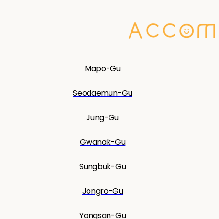
Mapo-Gu
Seodaemun-Gu
Jung-Gu
Gwanak-Gu
Sungbuk-Gu
Jongro-Gu
Yongsan-Gu