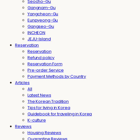
Seocho-Gu
Gangnam-Gu
Yangcheon-Gu
Eunpyeong-Gu
Gangseo-Gu
INCHEON
JEJU-Island
Reservation
Reservation
Refund policy
Reservation Form
Pre-order Service
Payment Methods by Country
Articles
All
Latest News
The Korean Tradition
Tips for living in Korea
Guidebook for traveling in Korea
K-culture
Reviews
Housing Reviews
Quarantine Reviews