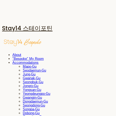
Stay14 스테이포틴
About
"Bespoke" My Room
Accommodations
Mapo-Gu
Seodaemun-Gu
Jung-Gu
Gwanak-Gu
Seongbuk-Gu
Jongro-Gu
Yongsan-Gu
Yeongdeungpo-Gu
Gwangjin-Gu
Dongdaemun-Gu
Seongdong-Gu
Songpa-Gu
Dobong-Gu