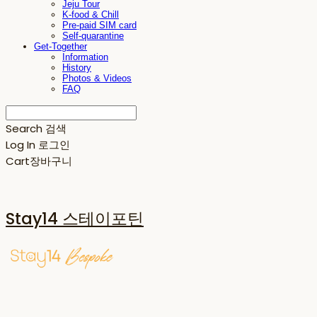
Jeju Tour
K-food & Chill
Pre-paid SIM card
Self-quarantine
Get-Together
Information
History
Photos & Videos
FAQ
Search
검색
Log In
로그인
Cart
장바구니
Stay14 스테이포틴