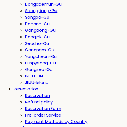
Dongdaemun-Gu
Seongdong-Gu
Songpa-Gu
Dobong-Gu
Gangdong-Gu
Dongjak-Gu
Seocho-Gu
Gangnam-Gu
Yangcheon-Gu
Eunpyeong-Gu
Gangseo-Gu
INCHEON
JEJU-Island
Reservation
Reservation
Refund policy
Reservation Form
Pre-order Service
Payment Methods by Country