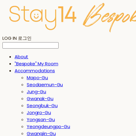
LOG IN
로그인
About
"Bespoke" My Room
Accommodations
Mapo-Gu
Seodaemun-Gu
Jung-Gu
Gwanak-Gu
Seongbuk-Gu
Jongro-Gu
Yongsan-Gu
Yeongdeungpo-Gu
Gwangjin-Gu