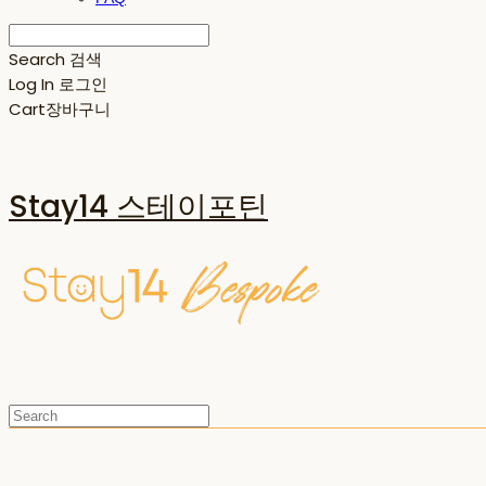
Search
검색
Log In
로그인
Cart
장바구니
Stay14 스테이포틴