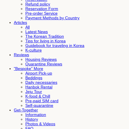
Refund policy
Reservation Form
Pre-order Service
Payment Methods by Country
Articles
All
Latest News
The Korean Tradition
Tips for living in Korea
Guidebook for traveling in Korea
K-culture
Reviews
Housing Reviews
Quarantine Reviews
"Bespoke" More
Airport Pick-up
Beddings
Daily necessaries
Hanbok Rental
Jeju Tour
K-food & Chill
Pre-paid SIM card
Self-quarantine
Get-Together
Information
History
Photos & Videos
FAQ