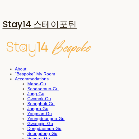
Stay14 스테이포틴
About
"Bespoke" My Room
Accommodations
Mapo-Gu
Seodaemun-Gu
Jung-Gu
Gwanak-Gu
Seongbuk-Gu
Jongro-Gu
Yongsan-Gu
Yeongdeungpo-Gu
Gwangjin-Gu
Dongdaemun-Gu
Seongdong-Gu
Songpa-Gu