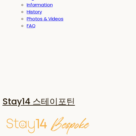
Information
History
Photos & Videos
FAQ
Stay14 스테이포틴