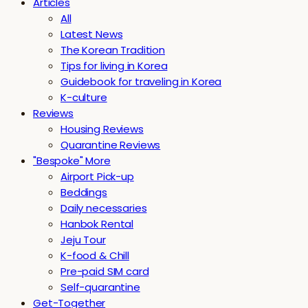
Articles
All
Latest News
The Korean Tradition
Tips for living in Korea
Guidebook for traveling in Korea
K-culture
Reviews
Housing Reviews
Quarantine Reviews
"Bespoke" More
Airport Pick-up
Beddings
Daily necessaries
Hanbok Rental
Jeju Tour
K-food & Chill
Pre-paid SIM card
Self-quarantine
Get-Together