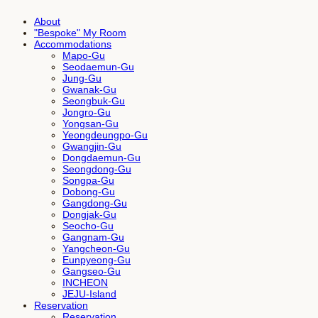
About
"Bespoke" My Room
Accommodations
Mapo-Gu
Seodaemun-Gu
Jung-Gu
Gwanak-Gu
Seongbuk-Gu
Jongro-Gu
Yongsan-Gu
Yeongdeungpo-Gu
Gwangjin-Gu
Dongdaemun-Gu
Seongdong-Gu
Songpa-Gu
Dobong-Gu
Gangdong-Gu
Dongjak-Gu
Seocho-Gu
Gangnam-Gu
Yangcheon-Gu
Eunpyeong-Gu
Gangseo-Gu
INCHEON
JEJU-Island
Reservation
Reservation