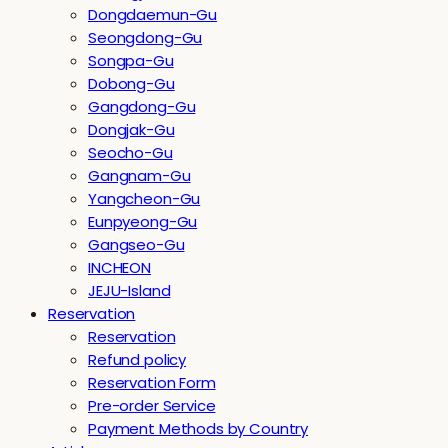
Dongdaemun-Gu
Seongdong-Gu
Songpa-Gu
Dobong-Gu
Gangdong-Gu
Dongjak-Gu
Seocho-Gu
Gangnam-Gu
Yangcheon-Gu
Eunpyeong-Gu
Gangseo-Gu
INCHEON
JEJU-Island
Reservation
Reservation
Refund policy
Reservation Form
Pre-order Service
Payment Methods by Country