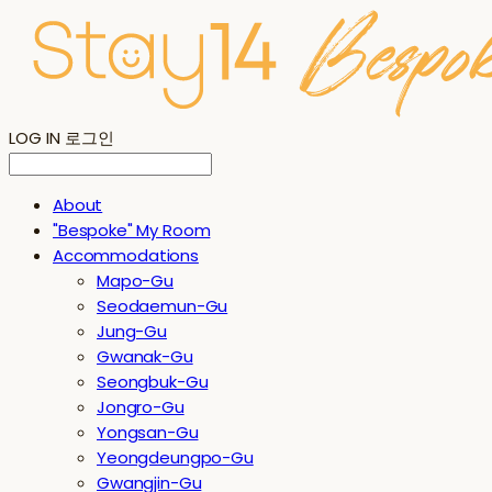
LOG IN
로그인
About
"Bespoke" My Room
Accommodations
Mapo-Gu
Seodaemun-Gu
Jung-Gu
Gwanak-Gu
Seongbuk-Gu
Jongro-Gu
Yongsan-Gu
Yeongdeungpo-Gu
Gwangjin-Gu