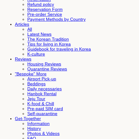
Refund policy
Reservation Form
Pre-order Service
Payment Methods by Country
Articles
All
Latest News
The Korean Tradition
Tips for living in Korea
Guidebook for traveling in Korea
K-culture
Reviews
Housing Reviews
Quarantine Reviews
"Bespoke" More
Airport Pick-up
Beddings
Daily necessaries
Hanbok Rental
Jeju Tour
K-food & Chill
Pre-paid SIM card
Self-quarantine
Get-Together
Information
History
Photos & Videos
FAQ