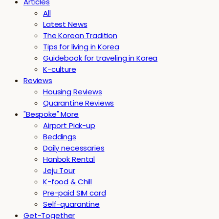
Articles
All
Latest News
The Korean Tradition
Tips for living in Korea
Guidebook for traveling in Korea
K-culture
Reviews
Housing Reviews
Quarantine Reviews
"Bespoke" More
Airport Pick-up
Beddings
Daily necessaries
Hanbok Rental
Jeju Tour
K-food & Chill
Pre-paid SIM card
Self-quarantine
Get-Together