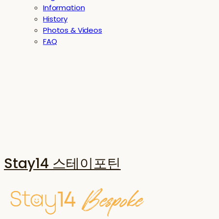
Information
History
Photos & Videos
FAQ
Stay14 스테이포틴