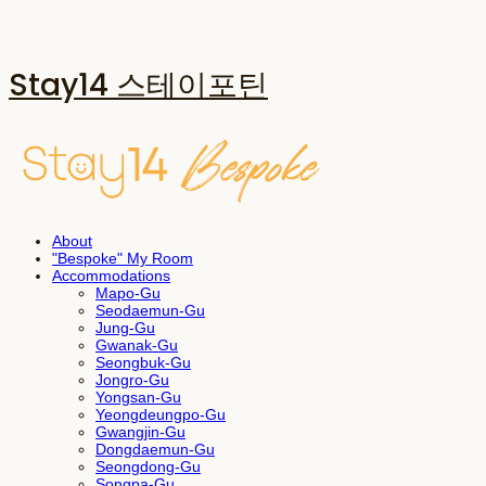
Stay14 스테이포틴
About
"Bespoke" My Room
Accommodations
Mapo-Gu
Seodaemun-Gu
Jung-Gu
Gwanak-Gu
Seongbuk-Gu
Jongro-Gu
Yongsan-Gu
Yeongdeungpo-Gu
Gwangjin-Gu
Dongdaemun-Gu
Seongdong-Gu
Songpa-Gu