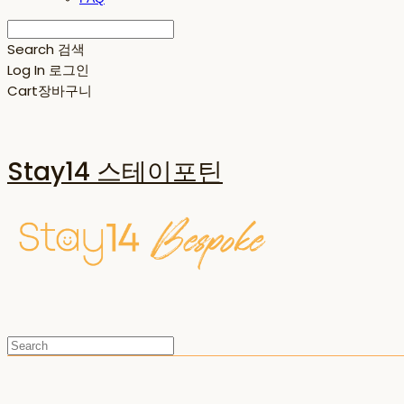
Search
검색
Log In
로그인
Cart
장바구니
Stay14 스테이포틴