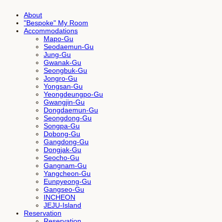
About
"Bespoke" My Room
Accommodations
Mapo-Gu
Seodaemun-Gu
Jung-Gu
Gwanak-Gu
Seongbuk-Gu
Jongro-Gu
Yongsan-Gu
Yeongdeungpo-Gu
Gwangjin-Gu
Dongdaemun-Gu
Seongdong-Gu
Songpa-Gu
Dobong-Gu
Gangdong-Gu
Dongjak-Gu
Seocho-Gu
Gangnam-Gu
Yangcheon-Gu
Eunpyeong-Gu
Gangseo-Gu
INCHEON
JEJU-Island
Reservation
Reservation