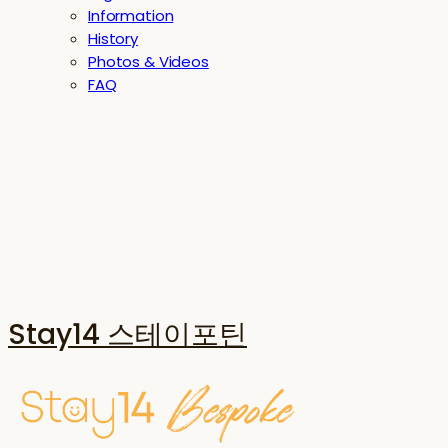
Information
History
Photos & Videos
FAQ
Stay14 스테이포틴