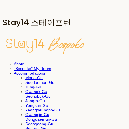
Stay14 스테이포틴
About
"Bespoke" My Room
Accommodations
Mapo-Gu
Seodaemun-Gu
Jung-Gu
Gwanak-Gu
Seongbuk-Gu
Jongro-Gu
Yongsan-Gu
Yeongdeungpo-Gu
Gwangjin-Gu
Dongdaemun-Gu
Seongdong-Gu
Songpa-Gu