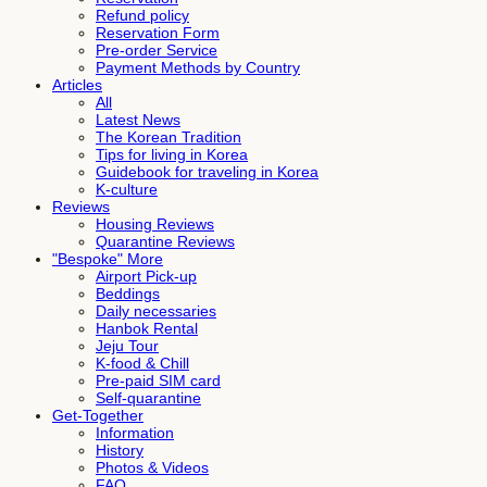
Refund policy
Reservation Form
Pre-order Service
Payment Methods by Country
Articles
All
Latest News
The Korean Tradition
Tips for living in Korea
Guidebook for traveling in Korea
K-culture
Reviews
Housing Reviews
Quarantine Reviews
"Bespoke" More
Airport Pick-up
Beddings
Daily necessaries
Hanbok Rental
Jeju Tour
K-food & Chill
Pre-paid SIM card
Self-quarantine
Get-Together
Information
History
Photos & Videos
FAQ