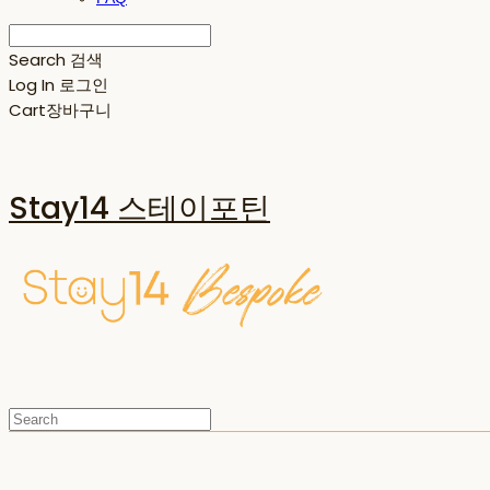
Search
검색
Log In
로그인
Cart
장바구니
Stay14 스테이포틴