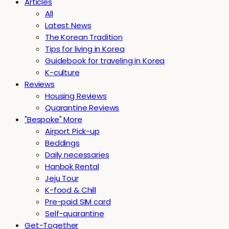
Articles
All
Latest News
The Korean Tradition
Tips for living in Korea
Guidebook for traveling in Korea
K-culture
Reviews
Housing Reviews
Quarantine Reviews
"Bespoke" More
Airport Pick-up
Beddings
Daily necessaries
Hanbok Rental
Jeju Tour
K-food & Chill
Pre-paid SIM card
Self-quarantine
Get-Together