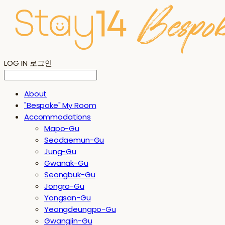
LOG IN
로그인
About
"Bespoke" My Room
Accommodations
Mapo-Gu
Seodaemun-Gu
Jung-Gu
Gwanak-Gu
Seongbuk-Gu
Jongro-Gu
Yongsan-Gu
Yeongdeungpo-Gu
Gwangjin-Gu