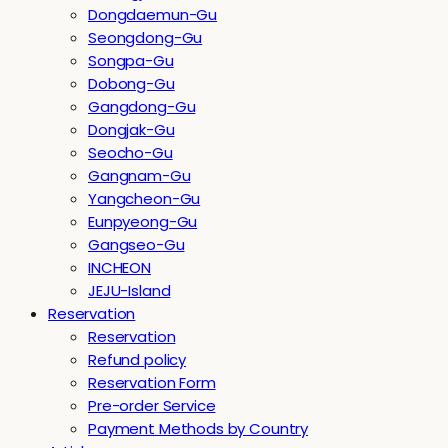
Dongdaemun-Gu
Seongdong-Gu
Songpa-Gu
Dobong-Gu
Gangdong-Gu
Dongjak-Gu
Seocho-Gu
Gangnam-Gu
Yangcheon-Gu
Eunpyeong-Gu
Gangseo-Gu
INCHEON
JEJU-Island
Reservation
Reservation
Refund policy
Reservation Form
Pre-order Service
Payment Methods by Country