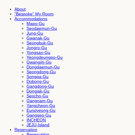
About
"Bespoke" My Room
Accommodations
Mapo-Gu
Seodaemun-Gu
Jung-Gu
Gwanak-Gu
Seongbuk-Gu
Jongro-Gu
Yongsan-Gu
Yeongdeungpo-Gu
Gwangjin-Gu
Dongdaemun-Gu
Seongdong-Gu
Songpa-Gu
Dobong-Gu
Gangdong-Gu
Dongjak-Gu
Seocho-Gu
Gangnam-Gu
Yangcheon-Gu
Eunpyeong-Gu
Gangseo-Gu
INCHEON
JEJU-Island
Reservation
Reservation