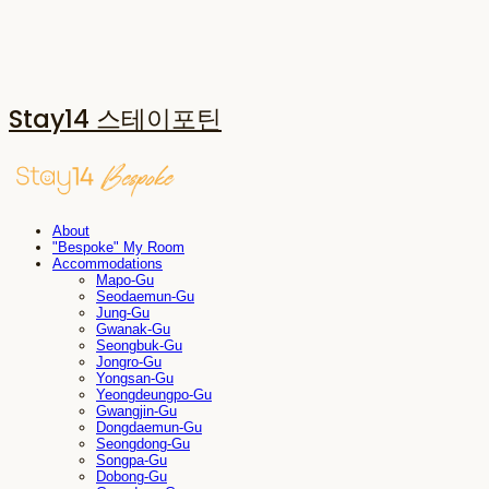
Stay14 스테이포틴
About
"Bespoke" My Room
Accommodations
Mapo-Gu
Seodaemun-Gu
Jung-Gu
Gwanak-Gu
Seongbuk-Gu
Jongro-Gu
Yongsan-Gu
Yeongdeungpo-Gu
Gwangjin-Gu
Dongdaemun-Gu
Seongdong-Gu
Songpa-Gu
Dobong-Gu