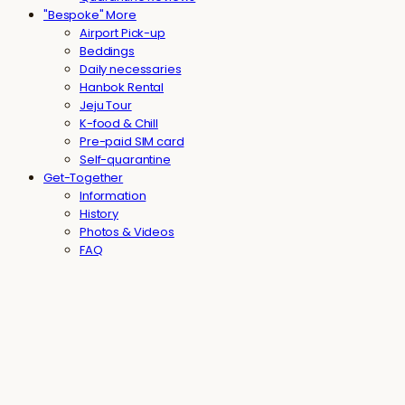
"Bespoke" More
Airport Pick-up
Beddings
Daily necessaries
Hanbok Rental
Jeju Tour
K-food & Chill
Pre-paid SIM card
Self-quarantine
Get-Together
Information
History
Photos & Videos
FAQ