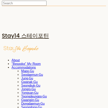
Stay14 스테이포틴
About
"Bespoke" My Room
Accommodations
Mapo-Gu
Seodaemun-Gu
Jung-Gu
Gwanak-Gu
Seongbuk-Gu
Jongro-Gu
Yongsan-Gu
Yeongdeungpo-Gu
Gwangjin-Gu
Dongdaemun-Gu
Seongdong-Gu