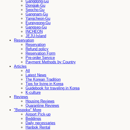
Gangdong-Gu
Dongjak-Gu
Seocho-Gu
Gangnam-Gu
Yangcheon-Gu
Eunpyeong-Gu
Gangseo-Gu
INCHEON
JEJU-Island
Reservation
Reservation
Refund policy
Reservation Form
Pre-order Service
Payment Methods by Country
Articles
All
Latest News
The Korean Tradition
Tips for living in Korea
Guidebook for traveling in Korea
K-culture
Reviews
Housing Reviews
Quarantine Reviews
"Bespoke" More
Airport Pick-up
Beddings
Daily necessaries
Hanbok Rental