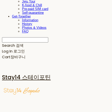
Jeju Tour
K-food & Chill
Pre-paid SIM card
Self-quarantine
Get-Together
Information
History
Photos & Videos
FAQ
Search
검색
Log In
로그인
Cart
장바구니
Stay14 스테이포틴