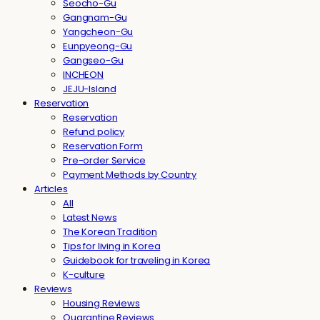
Seocho-Gu
Gangnam-Gu
Yangcheon-Gu
Eunpyeong-Gu
Gangseo-Gu
INCHEON
JEJU-Island
Reservation
Reservation
Refund policy
Reservation Form
Pre-order Service
Payment Methods by Country
Articles
All
Latest News
The Korean Tradition
Tips for living in Korea
Guidebook for traveling in Korea
K-culture
Reviews
Housing Reviews
Quarantine Reviews