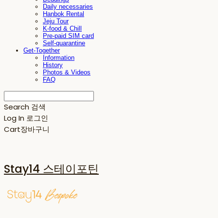
Daily necessaries
Hanbok Rental
Jeju Tour
K-food & Chill
Pre-paid SIM card
Self-quarantine
Get-Together
Information
History
Photos & Videos
FAQ
Search
검색
Log In
로그인
Cart
장바구니
Stay14 스테이포틴