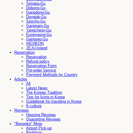
Songpa-Gu
Dobong-Gu
Gangdong-Gu
Dongjak-Gu
Seocho-Gu
Gangnam-Gu
Yangcheon-Gu
Eunpyeong-Gu
Gangseo-Gu
INCHEON
JEJU-Island
Reservation
Reservation
Refund policy
Reservation Form
Pre-order Service
Payment Methods by Country
Articles
All
Latest News
The Korean Tradition
Tips for living in Korea
Guidebook for traveling in Korea
K-culture
Reviews
Housing Reviews
Quarantine Reviews
"Bespoke" More
Airport Pick-up
Beddings