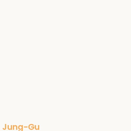
Jung-Gu