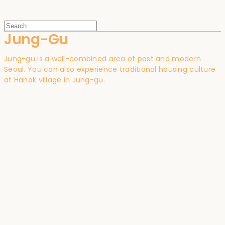
Jung-Gu
Jung-gu is a well-combined area of past and modern
Seoul. You can also experience traditional housing culture
at Hanok village in Jung-gu.