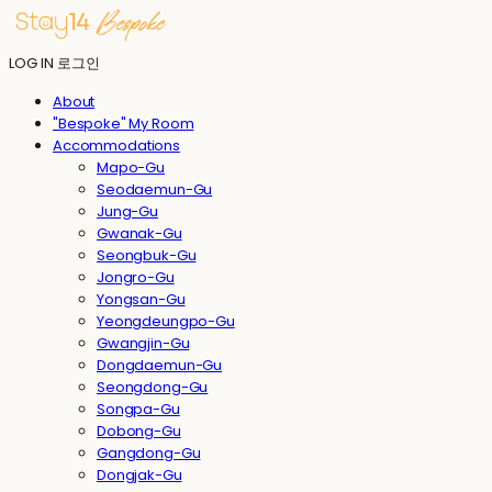
LOG IN
로그인
About
"Bespoke" My Room
Accommodations
Mapo-Gu
Seodaemun-Gu
Jung-Gu
Gwanak-Gu
Seongbuk-Gu
Jongro-Gu
Yongsan-Gu
Yeongdeungpo-Gu
Gwangjin-Gu
Dongdaemun-Gu
Seongdong-Gu
Songpa-Gu
Dobong-Gu
Gangdong-Gu
Dongjak-Gu