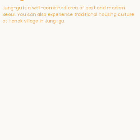
Jung-gu is a well-combined area of past and modern
Seoul. You can also experience traditional housing culture
at Hanok village in Jung-gu.