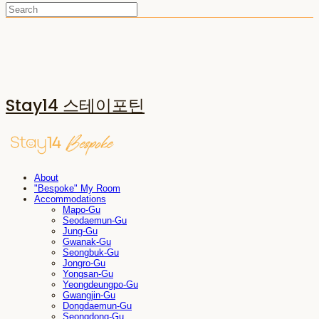
Stay14 스테이포틴
About
"Bespoke" My Room
Accommodations
Mapo-Gu
Seodaemun-Gu
Jung-Gu
Gwanak-Gu
Seongbuk-Gu
Jongro-Gu
Yongsan-Gu
Yeongdeungpo-Gu
Gwangjin-Gu
Dongdaemun-Gu
Seongdong-Gu