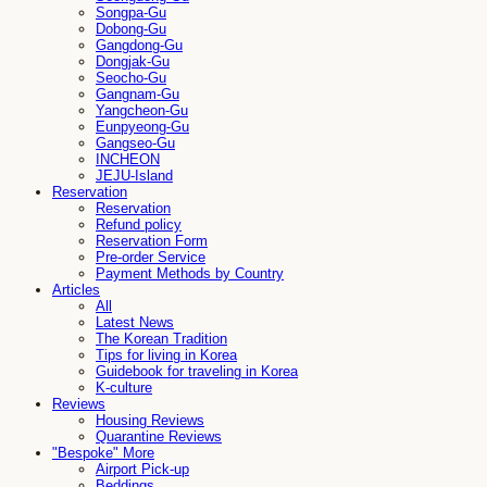
Songpa-Gu
Dobong-Gu
Gangdong-Gu
Dongjak-Gu
Seocho-Gu
Gangnam-Gu
Yangcheon-Gu
Eunpyeong-Gu
Gangseo-Gu
INCHEON
JEJU-Island
Reservation
Reservation
Refund policy
Reservation Form
Pre-order Service
Payment Methods by Country
Articles
All
Latest News
The Korean Tradition
Tips for living in Korea
Guidebook for traveling in Korea
K-culture
Reviews
Housing Reviews
Quarantine Reviews
"Bespoke" More
Airport Pick-up
Beddings