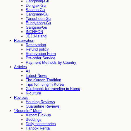
Gangdong-Gu
Dongjak-Gu
Seocho-Gu
Gangnam-Gu
Yangcheon-Gu
Eunpyeong-Gu
Gangseo-Gu
INCHEON
JEJU-Island
Reservation
Reservation
Refund policy
Reservation Form
Pre-order Service
Payment Methods by Country
Articles
All
Latest News
The Korean Tradition
Tips for living in Korea
Guidebook for traveling in Korea
K-culture
Reviews
Housing Reviews
Quarantine Reviews
"Bespoke" More
Airport Pick-up
Beddings
Daily necessaries
Hanbok Rental