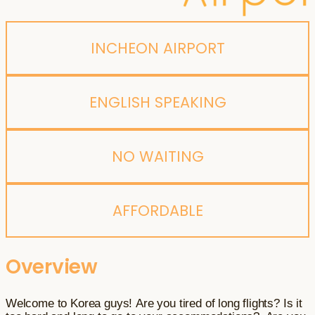
INCHEON AIRPORT
ENGLISH SPEAKING
NO WAITING
AFFORDABLE
Overview
Welcome to Korea guys! Are you tired of long flights? Is it