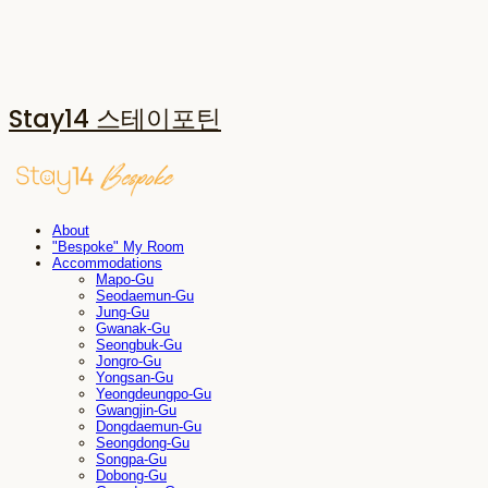
Stay14 스테이포틴
About
"Bespoke" My Room
Accommodations
Mapo-Gu
Seodaemun-Gu
Jung-Gu
Gwanak-Gu
Seongbuk-Gu
Jongro-Gu
Yongsan-Gu
Yeongdeungpo-Gu
Gwangjin-Gu
Dongdaemun-Gu
Seongdong-Gu
Songpa-Gu
Dobong-Gu