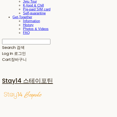
Jeju Tour
K-food & Chill
Pre-paid SIM card
Self-quarantine
Get-Together
Information
History
Photos & Videos
FAQ
Search
검색
Log In
로그인
Cart
장바구니
Stay14 스테이포틴