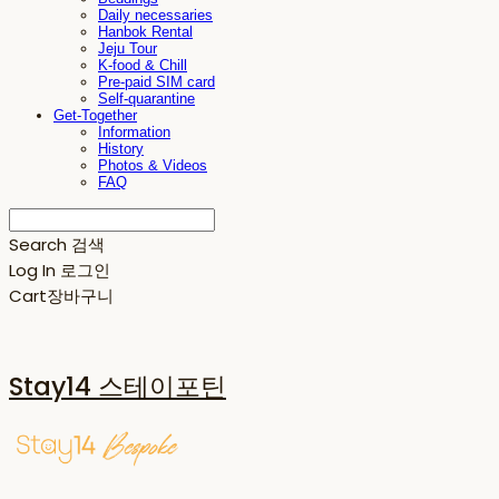
Daily necessaries
Hanbok Rental
Jeju Tour
K-food & Chill
Pre-paid SIM card
Self-quarantine
Get-Together
Information
History
Photos & Videos
FAQ
Search
검색
Log In
로그인
Cart
장바구니
Stay14 스테이포틴