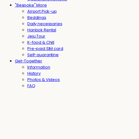
"Bespoke" More
Airport Pick-up
Beddings
Daily necessaries
Hanbok Rental
Jeju Tour
K-food & Chill
Pre-paid SIM card
Self-quarantine
Get-Together
Information
History
Photos & Videos
FAQ