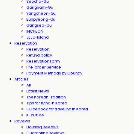
Seocho-Gu
Gangnam-Gu
Yangcheon-Gu
Eunpyeong-Gu
Gangseo-Gu
INCHEON
JEJU-Island
Reservation
Reservation
Refund policy
Reservation Form
Pre-order Service
Payment Methods by Country
Articles
All
Latest News
The Korean Tradition
Tips for living in Korea
Guidebook for traveling in Korea
K-culture
Reviews
Housing Reviews
Quarantine Reviews