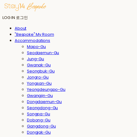
LOG IN
로그인
About
"Bespoke" My Room
Accommodations
Mapo-Gu
Seodaemun-Gu
Jung-Gu
Gwanak-Gu
Seongbuk-Gu
Jongro-Gu
Yongsan-Gu
Yeongdeungpo-Gu
Gwangjin-Gu
Dongdaemun-Gu
Seongdong-Gu
Songpa-Gu
Dobong-Gu
Gangdong-Gu
Dongjak-Gu