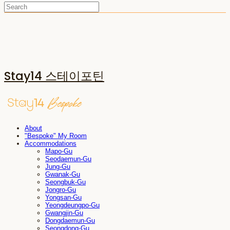
Stay14 스테이포틴
About
"Bespoke" My Room
Accommodations
Mapo-Gu
Seodaemun-Gu
Jung-Gu
Gwanak-Gu
Seongbuk-Gu
Jongro-Gu
Yongsan-Gu
Yeongdeungpo-Gu
Gwangjin-Gu
Dongdaemun-Gu
Seongdong-Gu