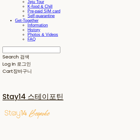
Jeju Tour
K-food & Chill
Pre-paid SIM card
Self-quarantine
Get-Together
Information
History
Photos & Videos
FAQ
Search
검색
Log In
로그인
Cart
장바구니
Stay14 스테이포틴