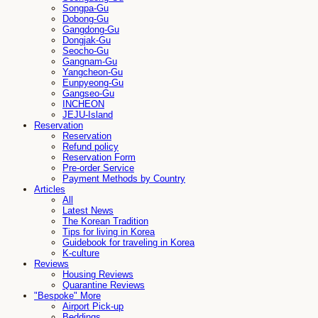
Songpa-Gu
Dobong-Gu
Gangdong-Gu
Dongjak-Gu
Seocho-Gu
Gangnam-Gu
Yangcheon-Gu
Eunpyeong-Gu
Gangseo-Gu
INCHEON
JEJU-Island
Reservation
Reservation
Refund policy
Reservation Form
Pre-order Service
Payment Methods by Country
Articles
All
Latest News
The Korean Tradition
Tips for living in Korea
Guidebook for traveling in Korea
K-culture
Reviews
Housing Reviews
Quarantine Reviews
"Bespoke" More
Airport Pick-up
Beddings