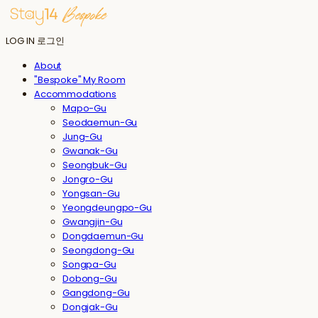
LOG IN
로그인
About
"Bespoke" My Room
Accommodations
Mapo-Gu
Seodaemun-Gu
Jung-Gu
Gwanak-Gu
Seongbuk-Gu
Jongro-Gu
Yongsan-Gu
Yeongdeungpo-Gu
Gwangjin-Gu
Dongdaemun-Gu
Seongdong-Gu
Songpa-Gu
Dobong-Gu
Gangdong-Gu
Dongjak-Gu