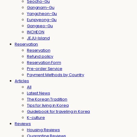
Seocho-Gu
Gangnam-Gu
Yangcheon-Gu
Eunpyeong-Gu
Gangseo-Gu
INCHEON
JEJU-Island
Reservation
Reservation
Refund policy
Reservation Form
Pre-order Service
Payment Methods by Country
Articles
All
Latest News
The Korean Tradition
Tips for living in Korea
Guidebook for traveling in Korea
K-culture
Reviews
Housing Reviews
Quarantine Reviews