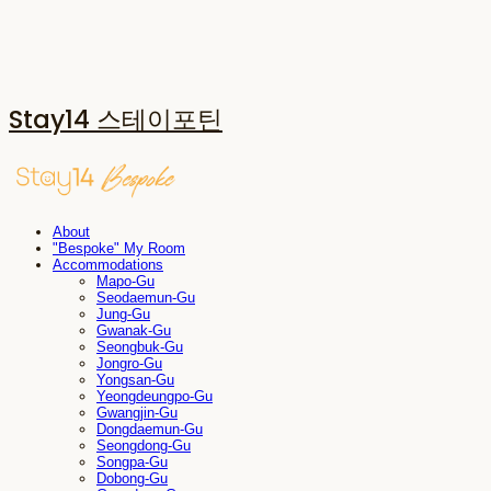
Stay14 스테이포틴
About
"Bespoke" My Room
Accommodations
Mapo-Gu
Seodaemun-Gu
Jung-Gu
Gwanak-Gu
Seongbuk-Gu
Jongro-Gu
Yongsan-Gu
Yeongdeungpo-Gu
Gwangjin-Gu
Dongdaemun-Gu
Seongdong-Gu
Songpa-Gu
Dobong-Gu