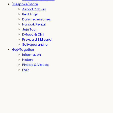
"Bespoke" More
Airport Pick-up
Beddings
Daily necessaries
Hanbok Rental
Jeju Tour
K-food & Chill
Pre-paid SIM card
Self-quarantine
Get-Together
Information
History
Photos & Videos
FAQ