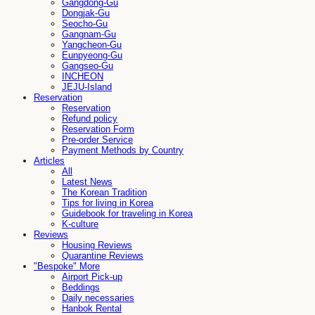
Gangdong-Gu
Dongjak-Gu
Seocho-Gu
Gangnam-Gu
Yangcheon-Gu
Eunpyeong-Gu
Gangseo-Gu
INCHEON
JEJU-Island
Reservation
Reservation
Refund policy
Reservation Form
Pre-order Service
Payment Methods by Country
Articles
All
Latest News
The Korean Tradition
Tips for living in Korea
Guidebook for traveling in Korea
K-culture
Reviews
Housing Reviews
Quarantine Reviews
"Bespoke" More
Airport Pick-up
Beddings
Daily necessaries
Hanbok Rental