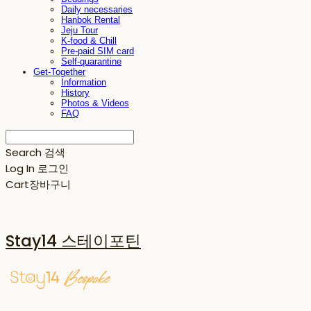
Daily necessaries
Hanbok Rental
Jeju Tour
K-food & Chill
Pre-paid SIM card
Self-quarantine
Get-Together
Information
History
Photos & Videos
FAQ
Search
검색
Log In
로그인
Cart
장바구니
Stay14 스테이포틴