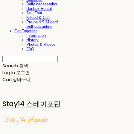
Daily necessaries
Hanbok Rental
Jeju Tour
K-food & Chill
Pre-paid SIM card
Self-quarantine
Get-Together
Information
History
Photos & Videos
FAQ
Search
검색
Log In
로그인
Cart
장바구니
Stay14 스테이포틴