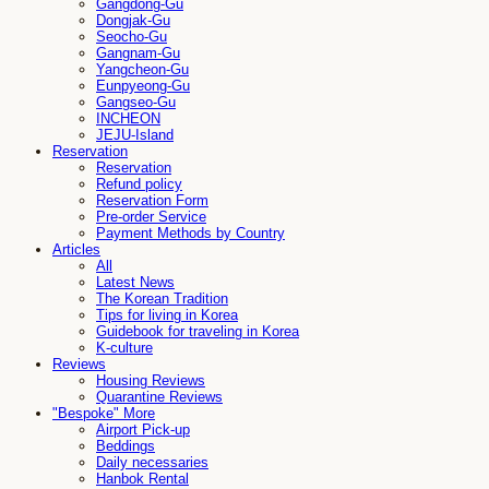
Gangdong-Gu
Dongjak-Gu
Seocho-Gu
Gangnam-Gu
Yangcheon-Gu
Eunpyeong-Gu
Gangseo-Gu
INCHEON
JEJU-Island
Reservation
Reservation
Refund policy
Reservation Form
Pre-order Service
Payment Methods by Country
Articles
All
Latest News
The Korean Tradition
Tips for living in Korea
Guidebook for traveling in Korea
K-culture
Reviews
Housing Reviews
Quarantine Reviews
"Bespoke" More
Airport Pick-up
Beddings
Daily necessaries
Hanbok Rental