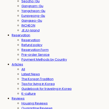
Seocho-Gu
Gangnam-Gu
Yangcheon-Gu
Eunpyeong-Gu
Gangseo-Gu
INCHEON
JEJU-Island
Reservation
Reservation
Refund policy
Reservation Form
Pre-order Service
Payment Methods by Country
Articles
All
Latest News
The Korean Tradition
Tips for living in Korea
Guidebook for traveling in Korea
K-culture
Reviews
Housing Reviews
Quarantine Reviews