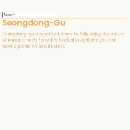
Seongdong-Gu
Seongdong-gu is a perfect place to fully enjoy the nature
of Korea. It holds forsythia festival in April and you can
have a picnic on Seoul Forest.