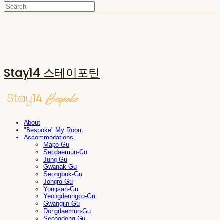
Stay14 스테이포틴
About
"Bespoke" My Room
Accommodations
Mapo-Gu
Seodaemun-Gu
Jung-Gu
Gwanak-Gu
Seongbuk-Gu
Jongro-Gu
Yongsan-Gu
Yeongdeungpo-Gu
Gwangjin-Gu
Dongdaemun-Gu
Seongdong-Gu