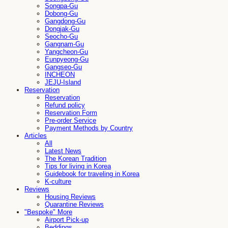
Songpa-Gu
Dobong-Gu
Gangdong-Gu
Dongjak-Gu
Seocho-Gu
Gangnam-Gu
Yangcheon-Gu
Eunpyeong-Gu
Gangseo-Gu
INCHEON
JEJU-Island
Reservation
Reservation
Refund policy
Reservation Form
Pre-order Service
Payment Methods by Country
Articles
All
Latest News
The Korean Tradition
Tips for living in Korea
Guidebook for traveling in Korea
K-culture
Reviews
Housing Reviews
Quarantine Reviews
"Bespoke" More
Airport Pick-up
Beddings