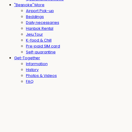
"Bespoke" More
Airport Pick-up
Beddings
Daily necessaries
Hanbok Rental
Jeju Tour
K-food & Chill
Pre-paid SIM card
Self-quarantine
Get-Together
Information
History
Photos & Videos
FAQ