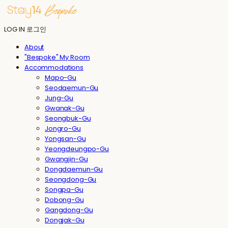
LOG IN
로그인
About
"Bespoke" My Room
Accommodations
Mapo-Gu
Seodaemun-Gu
Jung-Gu
Gwanak-Gu
Seongbuk-Gu
Jongro-Gu
Yongsan-Gu
Yeongdeungpo-Gu
Gwangjin-Gu
Dongdaemun-Gu
Seongdong-Gu
Songpa-Gu
Dobong-Gu
Gangdong-Gu
Dongjak-Gu