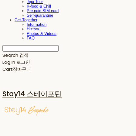
Jeju Tour
K-food & Chill
Pre-paid SIM card
Self-quarantine
Get-Together
Information
History
Photos & Videos
FAQ
Search
검색
Log In
로그인
Cart
장바구니
Stay14 스테이포틴