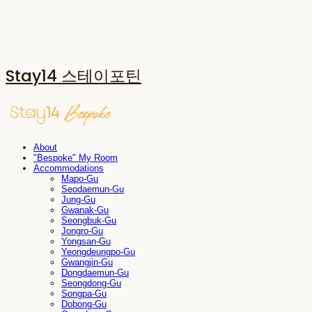
Stay14 스테이포틴
About
"Bespoke" My Room
Accommodations
Mapo-Gu
Seodaemun-Gu
Jung-Gu
Gwanak-Gu
Seongbuk-Gu
Jongro-Gu
Yongsan-Gu
Yeongdeungpo-Gu
Gwangjin-Gu
Dongdaemun-Gu
Seongdong-Gu
Songpa-Gu
Dobong-Gu