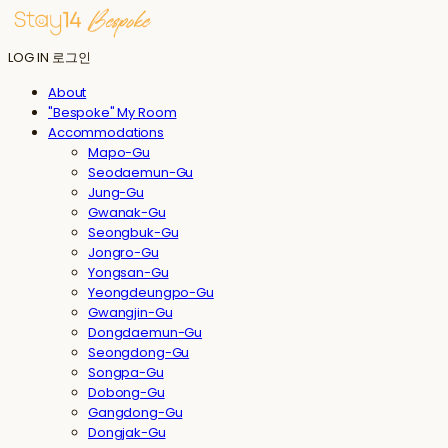
LOG IN
로그인
About
"Bespoke" My Room
Accommodations
Mapo-Gu
Seodaemun-Gu
Jung-Gu
Gwanak-Gu
Seongbuk-Gu
Jongro-Gu
Yongsan-Gu
Yeongdeungpo-Gu
Gwangjin-Gu
Dongdaemun-Gu
Seongdong-Gu
Songpa-Gu
Dobong-Gu
Gangdong-Gu
Dongjak-Gu