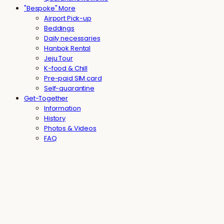
"Bespoke" More
Airport Pick-up
Beddings
Daily necessaries
Hanbok Rental
Jeju Tour
K-food & Chill
Pre-paid SIM card
Self-quarantine
Get-Together
Information
History
Photos & Videos
FAQ