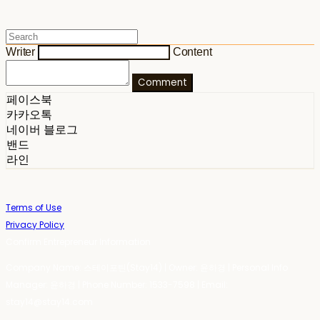
Writer
Content
Comment
페이스북
카카오톡
네이버 블로그
밴드
라인
Terms of Use
Privacy Policy
Confirm Entrepreneur Information
Company Name: 스테이포틴(Stay14) | Owner: 윤하경 | Personal Info
Manager: 윤하경 | Phone Number: 1533-7598 | Email:
stay14@stay14.com