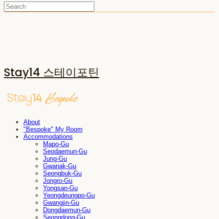
Stay14 스테이포틴
About
"Bespoke" My Room
Accommodations
Mapo-Gu
Seodaemun-Gu
Jung-Gu
Gwanak-Gu
Seongbuk-Gu
Jongro-Gu
Yongsan-Gu
Yeongdeungpo-Gu
Gwangjin-Gu
Dongdaemun-Gu
Seongdong-Gu