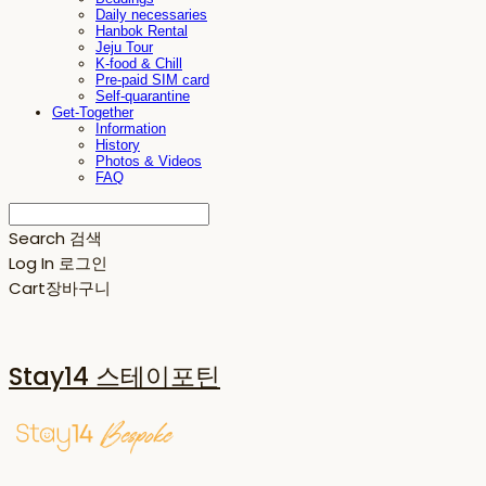
Daily necessaries
Hanbok Rental
Jeju Tour
K-food & Chill
Pre-paid SIM card
Self-quarantine
Get-Together
Information
History
Photos & Videos
FAQ
Search
검색
Log In
로그인
Cart
장바구니
Stay14 스테이포틴