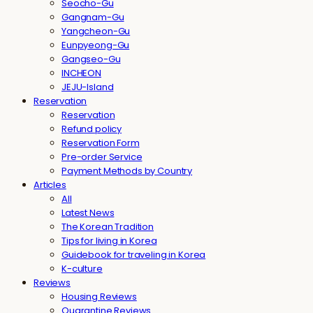
Seocho-Gu
Gangnam-Gu
Yangcheon-Gu
Eunpyeong-Gu
Gangseo-Gu
INCHEON
JEJU-Island
Reservation
Reservation
Refund policy
Reservation Form
Pre-order Service
Payment Methods by Country
Articles
All
Latest News
The Korean Tradition
Tips for living in Korea
Guidebook for traveling in Korea
K-culture
Reviews
Housing Reviews
Quarantine Reviews