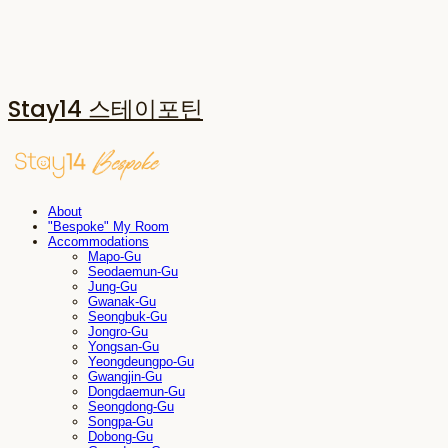
Stay14 스테이포틴
About
"Bespoke" My Room
Accommodations
Mapo-Gu
Seodaemun-Gu
Jung-Gu
Gwanak-Gu
Seongbuk-Gu
Jongro-Gu
Yongsan-Gu
Yeongdeungpo-Gu
Gwangjin-Gu
Dongdaemun-Gu
Seongdong-Gu
Songpa-Gu
Dobong-Gu