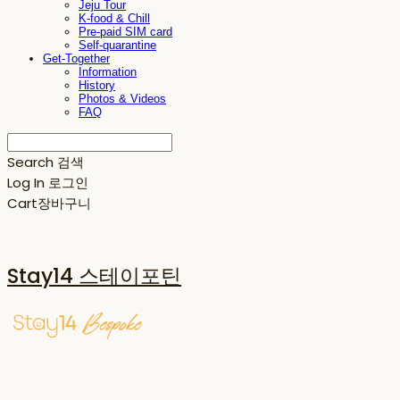
Jeju Tour
K-food & Chill
Pre-paid SIM card
Self-quarantine
Get-Together
Information
History
Photos & Videos
FAQ
Search
검색
Log In
로그인
Cart
장바구니
Stay14 스테이포틴