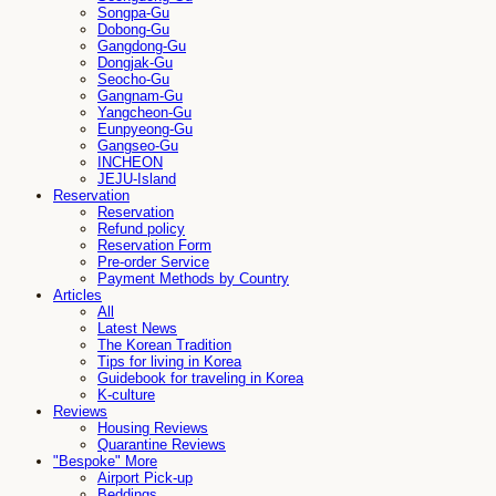
Songpa-Gu
Dobong-Gu
Gangdong-Gu
Dongjak-Gu
Seocho-Gu
Gangnam-Gu
Yangcheon-Gu
Eunpyeong-Gu
Gangseo-Gu
INCHEON
JEJU-Island
Reservation
Reservation
Refund policy
Reservation Form
Pre-order Service
Payment Methods by Country
Articles
All
Latest News
The Korean Tradition
Tips for living in Korea
Guidebook for traveling in Korea
K-culture
Reviews
Housing Reviews
Quarantine Reviews
"Bespoke" More
Airport Pick-up
Beddings