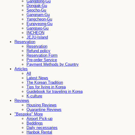
Gangdong-Gu
Dongjak-Gu
Seocho-Gu
Gangnam-Gu
Yangcheon-Gu
Eunpyeong-Gu
Gangseo-Gu
INCHEON
JEJU-Island
Reservation
Reservation
Refund policy
Reservation Form
Pre-order Service
Payment Methods by Country
Articles
All
Latest News
The Korean Tradition
Tips for living in Korea
Guidebook for traveling in Korea
K-culture
Reviews
Housing Reviews
Quarantine Reviews
"Bespoke" More
Airport Pick-up
Beddings
Daily necessaries
Hanbok Rental