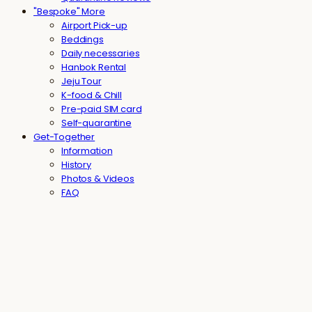
"Bespoke" More
Airport Pick-up
Beddings
Daily necessaries
Hanbok Rental
Jeju Tour
K-food & Chill
Pre-paid SIM card
Self-quarantine
Get-Together
Information
History
Photos & Videos
FAQ