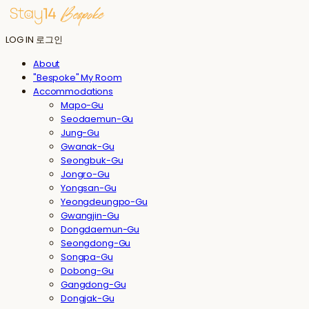
LOG IN
로그인
About
"Bespoke" My Room
Accommodations
Mapo-Gu
Seodaemun-Gu
Jung-Gu
Gwanak-Gu
Seongbuk-Gu
Jongro-Gu
Yongsan-Gu
Yeongdeungpo-Gu
Gwangjin-Gu
Dongdaemun-Gu
Seongdong-Gu
Songpa-Gu
Dobong-Gu
Gangdong-Gu
Dongjak-Gu