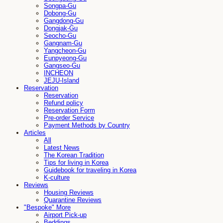
Songpa-Gu
Dobong-Gu
Gangdong-Gu
Dongjak-Gu
Seocho-Gu
Gangnam-Gu
Yangcheon-Gu
Eunpyeong-Gu
Gangseo-Gu
INCHEON
JEJU-Island
Reservation
Reservation
Refund policy
Reservation Form
Pre-order Service
Payment Methods by Country
Articles
All
Latest News
The Korean Tradition
Tips for living in Korea
Guidebook for traveling in Korea
K-culture
Reviews
Housing Reviews
Quarantine Reviews
"Bespoke" More
Airport Pick-up
Beddings