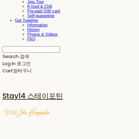
Jeju Tour
K-food & Chill
Pre-paid SIM card
Self-quarantine
Get-Together
Information
History
Photos & Videos
FAQ
Search
검색
Log In
로그인
Cart
장바구니
Stay14 스테이포틴