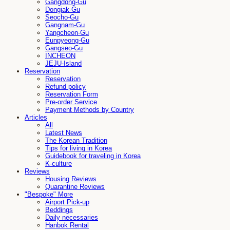
Gangdong-Gu
Dongjak-Gu
Seocho-Gu
Gangnam-Gu
Yangcheon-Gu
Eunpyeong-Gu
Gangseo-Gu
INCHEON
JEJU-Island
Reservation
Reservation
Refund policy
Reservation Form
Pre-order Service
Payment Methods by Country
Articles
All
Latest News
The Korean Tradition
Tips for living in Korea
Guidebook for traveling in Korea
K-culture
Reviews
Housing Reviews
Quarantine Reviews
"Bespoke" More
Airport Pick-up
Beddings
Daily necessaries
Hanbok Rental