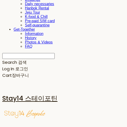
Daily necessaries
Hanbok Rental
Jeju Tour
K-food & Chill
Pre-paid SIM card
Self-quarantine
Get-Together
Information
History
Photos & Videos
FAQ
Search
검색
Log In
로그인
Cart
장바구니
Stay14 스테이포틴