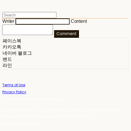
Writer
Content
Comment
페이스북
카카오톡
네이버 블로그
밴드
라인
Terms of Use
Privacy Policy
Confirm Entrepreneur Information
Company Name: 스테이포틴(Stay14) | Owner: 윤하경 | Personal Info
Manager: 윤하경 | Phone Number: 1533-7598 | Email:
stay14@stay14.com