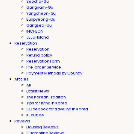
Seocho-Gu
Gangnam-Gu
Yangcheon-Gu
Eunpyeong-Gu
Gangseo-Gu
INCHEON
JEJU-Island
Reservation
Reservation
Refund policy
Reservation Form
Pre-order Service
Payment Methods by Country
Articles
All
Latest News
The Korean Tradition
Tips for living in Korea
Guidebook for traveling in Korea
K-culture
Reviews
Housing Reviews
Quarantine Reviews