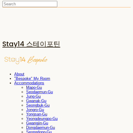
Stay14 스테이포틴
About
"Bespoke" My Room
Accommodations
Mapo-Gu
Seodaemun-Gu
Jung-Gu
Gwanak-Gu
Seongbuk-Gu
Jongro-Gu
Yongsan-Gu
Yeongdeungpo-Gu
Gwangjin-Gu
Dongdaemun-Gu
Seongdong-Gu