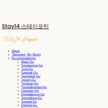
Stay14 스테이포틴
About
"Bespoke" My Room
Accommodations
Mapo-Gu
Seodaemun-Gu
Jung-Gu
Gwanak-Gu
Seongbuk-Gu
Jongro-Gu
Yongsan-Gu
Yeongdeungpo-Gu
Gwangjin-Gu
Dongdaemun-Gu
Seongdong-Gu
Songpa-Gu
Dobong-Gu