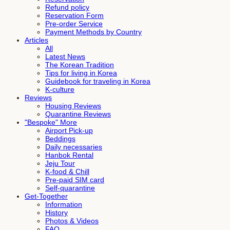
Refund policy
Reservation Form
Pre-order Service
Payment Methods by Country
Articles
All
Latest News
The Korean Tradition
Tips for living in Korea
Guidebook for traveling in Korea
K-culture
Reviews
Housing Reviews
Quarantine Reviews
"Bespoke" More
Airport Pick-up
Beddings
Daily necessaries
Hanbok Rental
Jeju Tour
K-food & Chill
Pre-paid SIM card
Self-quarantine
Get-Together
Information
History
Photos & Videos
FAQ