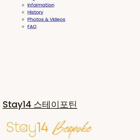
Information
History
Photos & Videos
FAQ
Stay14 스테이포틴