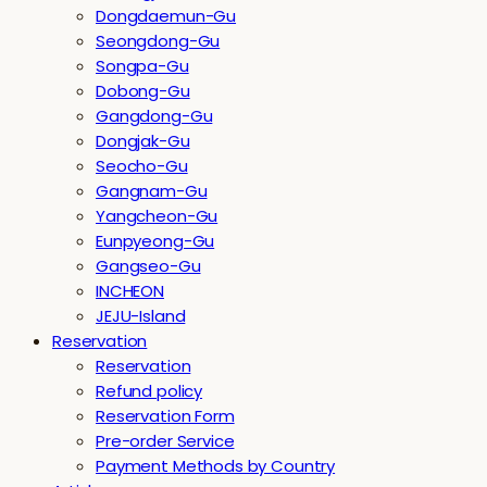
Dongdaemun-Gu
Seongdong-Gu
Songpa-Gu
Dobong-Gu
Gangdong-Gu
Dongjak-Gu
Seocho-Gu
Gangnam-Gu
Yangcheon-Gu
Eunpyeong-Gu
Gangseo-Gu
INCHEON
JEJU-Island
Reservation
Reservation
Refund policy
Reservation Form
Pre-order Service
Payment Methods by Country