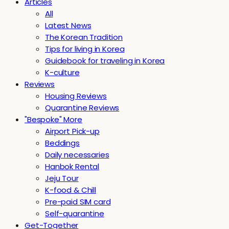
Articles
All
Latest News
The Korean Tradition
Tips for living in Korea
Guidebook for traveling in Korea
K-culture
Reviews
Housing Reviews
Quarantine Reviews
"Bespoke" More
Airport Pick-up
Beddings
Daily necessaries
Hanbok Rental
Jeju Tour
K-food & Chill
Pre-paid SIM card
Self-quarantine
Get-Together