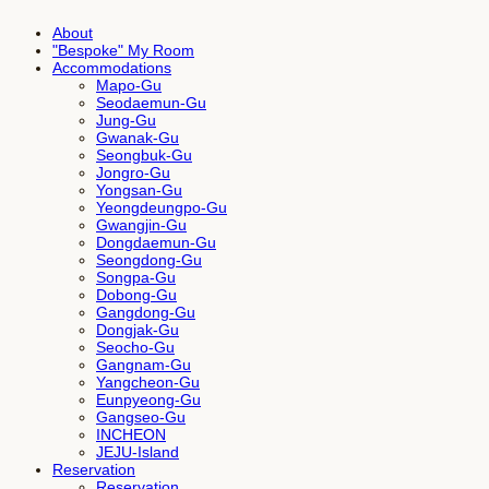
About
"Bespoke" My Room
Accommodations
Mapo-Gu
Seodaemun-Gu
Jung-Gu
Gwanak-Gu
Seongbuk-Gu
Jongro-Gu
Yongsan-Gu
Yeongdeungpo-Gu
Gwangjin-Gu
Dongdaemun-Gu
Seongdong-Gu
Songpa-Gu
Dobong-Gu
Gangdong-Gu
Dongjak-Gu
Seocho-Gu
Gangnam-Gu
Yangcheon-Gu
Eunpyeong-Gu
Gangseo-Gu
INCHEON
JEJU-Island
Reservation
Reservation