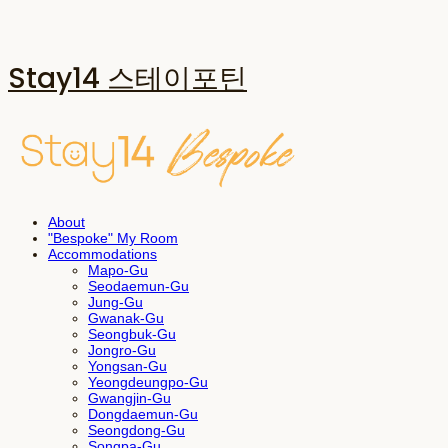
Stay14 스테이포틴
About
"Bespoke" My Room
Accommodations
Mapo-Gu
Seodaemun-Gu
Jung-Gu
Gwanak-Gu
Seongbuk-Gu
Jongro-Gu
Yongsan-Gu
Yeongdeungpo-Gu
Gwangjin-Gu
Dongdaemun-Gu
Seongdong-Gu
Songpa-Gu