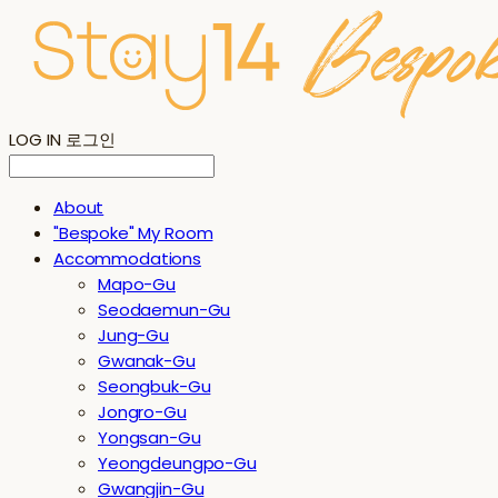
LOG IN
로그인
About
"Bespoke" My Room
Accommodations
Mapo-Gu
Seodaemun-Gu
Jung-Gu
Gwanak-Gu
Seongbuk-Gu
Jongro-Gu
Yongsan-Gu
Yeongdeungpo-Gu
Gwangjin-Gu