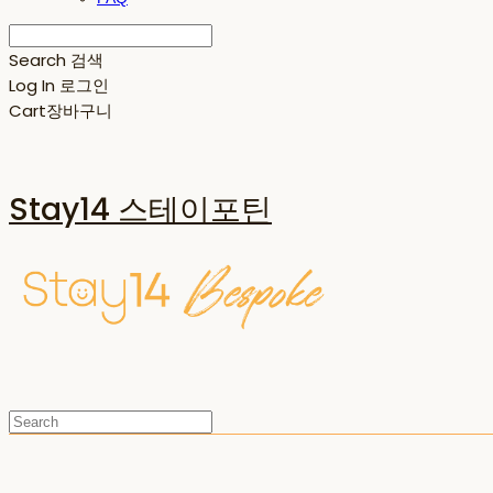
Search
검색
Log In
로그인
Cart
장바구니
Stay14 스테이포틴