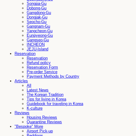
Songpa-Gu
Dobong-Gu
Gangdong-Gu
Dongjak-Gu
Seocho-Gu
Gangnam-Gu
Yangcheon-Gu
Eunpyeong-Gu
Gangseo-Gu
INCHEON
JEJU-Island
Reservation
Reservation
Refund policy
Reservation Form
Pre-order Service
Payment Methods by Country
Articles
All
Latest News
The Korean Tradition
Tips for living in Korea
Guidebook for traveling in Korea
K-culture
Reviews
Housing Reviews
Quarantine Reviews
"Bespoke" More
Airport Pick-up
Beddings