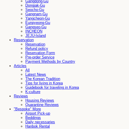
Gangdong-Gu
Dongjak-Gu
Seocho-Gu
Gangnam-Gu
Yangcheon-Gu
Eunpyeong-Gu
Gangseo-Gu
INCHEON
JEJU-Island
Reservation
Reservation
Refund policy
Reservation Form
Pre-order Service
Payment Methods by Country
Articles
All
Latest News
The Korean Tradition
Tips for living in Korea
Guidebook for traveling in Korea
K-culture
Reviews
Housing Reviews
Quarantine Reviews
"Bespoke" More
Airport Pick-up
Beddings
Daily necessaries
Hanbok Rental