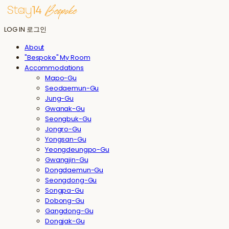
LOG IN
로그인
About
"Bespoke" My Room
Accommodations
Mapo-Gu
Seodaemun-Gu
Jung-Gu
Gwanak-Gu
Seongbuk-Gu
Jongro-Gu
Yongsan-Gu
Yeongdeungpo-Gu
Gwangjin-Gu
Dongdaemun-Gu
Seongdong-Gu
Songpa-Gu
Dobong-Gu
Gangdong-Gu
Dongjak-Gu