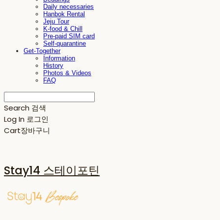
Daily necessaries
Hanbok Rental
Jeju Tour
K-food & Chill
Pre-paid SIM card
Self-quarantine
Get-Together
Information
History
Photos & Videos
FAQ
Search
검색
Log In
로그인
Cart
장바구니
Stay14 스테이포틴