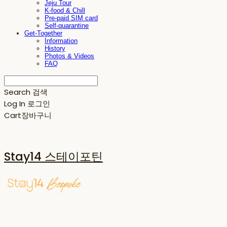
Jeju Tour
K-food & Chill
Pre-paid SIM card
Self-quarantine
Get-Together
Information
History
Photos & Videos
FAQ
Search
검색
Log In
로그인
Cart
장바구니
Stay14 스테이포틴