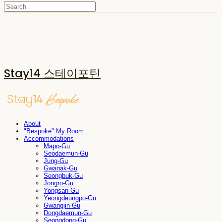
Stay14 스테이포틴
About
"Bespoke" My Room
Accommodations
Mapo-Gu
Seodaemun-Gu
Jung-Gu
Gwanak-Gu
Seongbuk-Gu
Jongro-Gu
Yongsan-Gu
Yeongdeungpo-Gu
Gwangjin-Gu
Dongdaemun-Gu
Seongdong-Gu