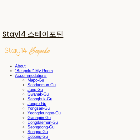
Stay14 스테이포틴
About
"Bespoke" My Room
Accommodations
Mapo-Gu
Seodaemun-Gu
Jung-Gu
Gwanak-Gu
Seongbuk-Gu
Jongro-Gu
Yongsan-Gu
Yeongdeungpo-Gu
Gwangjin-Gu
Dongdaemun-Gu
Seongdong-Gu
Songpa-Gu
Dobong-Gu