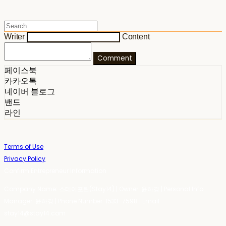
Writer
Content
Comment
페이스북
카카오톡
네이버 블로그
밴드
라인
Terms of Use
Privacy Policy
Confirm Entrepreneur Information
Company Name: 스테이포틴(Stay14) | Owner: 윤하경 | Personal Info
Manager: 윤하경 | Phone Number: 1533-7598 | Email:
stay14@stay14.com