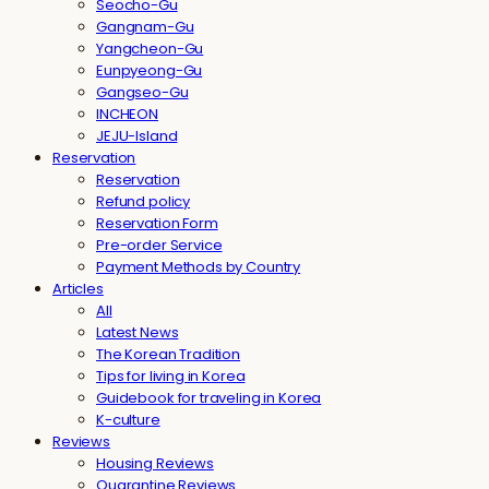
Seocho-Gu
Gangnam-Gu
Yangcheon-Gu
Eunpyeong-Gu
Gangseo-Gu
INCHEON
JEJU-Island
Reservation
Reservation
Refund policy
Reservation Form
Pre-order Service
Payment Methods by Country
Articles
All
Latest News
The Korean Tradition
Tips for living in Korea
Guidebook for traveling in Korea
K-culture
Reviews
Housing Reviews
Quarantine Reviews