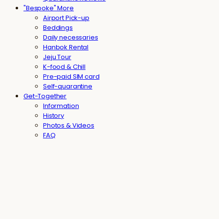
"Bespoke" More
Airport Pick-up
Beddings
Daily necessaries
Hanbok Rental
Jeju Tour
K-food & Chill
Pre-paid SIM card
Self-quarantine
Get-Together
Information
History
Photos & Videos
FAQ