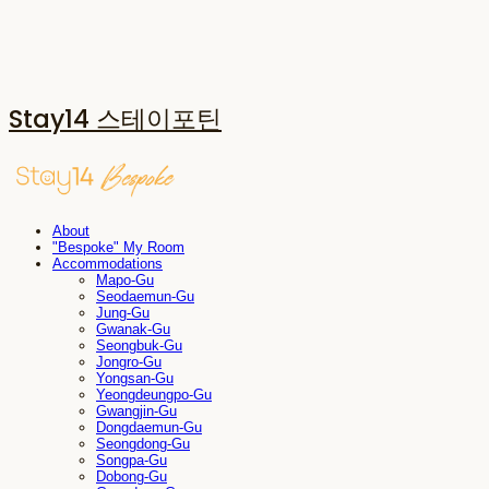
Stay14 스테이포틴
About
"Bespoke" My Room
Accommodations
Mapo-Gu
Seodaemun-Gu
Jung-Gu
Gwanak-Gu
Seongbuk-Gu
Jongro-Gu
Yongsan-Gu
Yeongdeungpo-Gu
Gwangjin-Gu
Dongdaemun-Gu
Seongdong-Gu
Songpa-Gu
Dobong-Gu