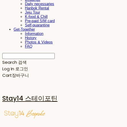
Daily necessaries
Hanbok Rental
Jeju Tour
K-food & Chill
Pre-paid SIM card
Self-quarantine
Get-Together
Information
History
Photos & Videos
FAQ
Search
검색
Log In
로그인
Cart
장바구니
Stay14 스테이포틴