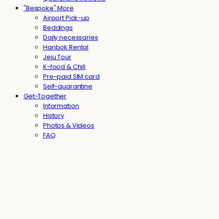
"Bespoke" More
Airport Pick-up
Beddings
Daily necessaries
Hanbok Rental
Jeju Tour
K-food & Chill
Pre-paid SIM card
Self-quarantine
Get-Together
Information
History
Photos & Videos
FAQ