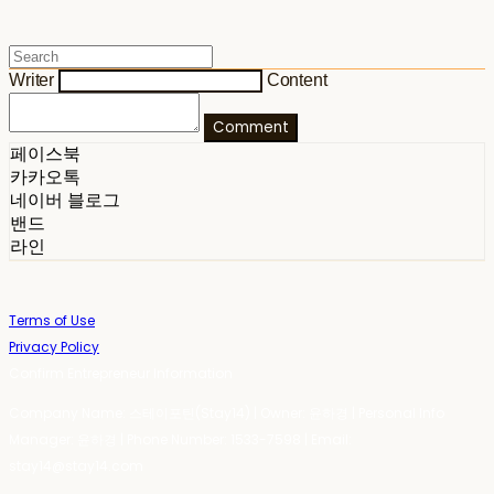
Writer
Content
Comment
페이스북
카카오톡
네이버 블로그
밴드
라인
Terms of Use
Privacy Policy
Confirm Entrepreneur Information
Company Name: 스테이포틴(Stay14) | Owner: 윤하경 | Personal Info
Manager: 윤하경 | Phone Number: 1533-7598 | Email:
stay14@stay14.com