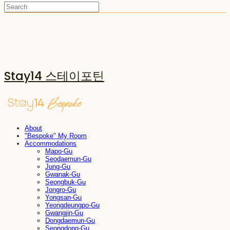
Stay14 스테이포틴
About
"Bespoke" My Room
Accommodations
Mapo-Gu
Seodaemun-Gu
Jung-Gu
Gwanak-Gu
Seongbuk-Gu
Jongro-Gu
Yongsan-Gu
Yeongdeungpo-Gu
Gwangjin-Gu
Dongdaemun-Gu
Seongdong-Gu