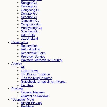
Songpa-Gu
Dobong-Gu
Gangdong-Gu
Dongjak-Gu
Seocho-Gu
Gangnam-Gu
Yangcheon-Gu
Eunpyeong-Gu
Gangseo-Gu
INCHEON
JEJU-Island
Reservation
Reservation
Refund policy
Reservation Form
Pre-order Service
Payment Methods by Country
Articles
All
Latest News
The Korean Tradition
Tips for living in Korea
Guidebook for traveling in Korea
K-culture
Reviews
Housing Reviews
Quarantine Reviews
"Bespoke" More
Airport Pick-up
Beddings