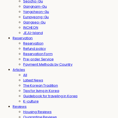
Seocho-Gu
Gangnam-Gu
Yangcheon-Gu
Eunpyeong-Gu
Gangseo-Gu
INCHEON
JEJU-Island
Reservation
Reservation
Refund policy
Reservation Form
Pre-order Service
Payment Methods by Country
Articles
All
Latest News
The Korean Tradition
Tips for living in Korea
Guidebook for traveling in Korea
K-culture
Reviews
Housing Reviews
Quarantine Reviews