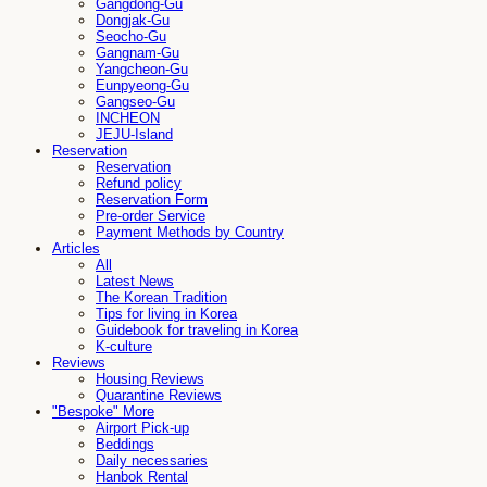
Gangdong-Gu
Dongjak-Gu
Seocho-Gu
Gangnam-Gu
Yangcheon-Gu
Eunpyeong-Gu
Gangseo-Gu
INCHEON
JEJU-Island
Reservation
Reservation
Refund policy
Reservation Form
Pre-order Service
Payment Methods by Country
Articles
All
Latest News
The Korean Tradition
Tips for living in Korea
Guidebook for traveling in Korea
K-culture
Reviews
Housing Reviews
Quarantine Reviews
"Bespoke" More
Airport Pick-up
Beddings
Daily necessaries
Hanbok Rental