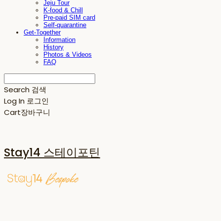
Jeju Tour
K-food & Chill
Pre-paid SIM card
Self-quarantine
Get-Together
Information
History
Photos & Videos
FAQ
Search
검색
Log In
로그인
Cart
장바구니
Stay14 스테이포틴