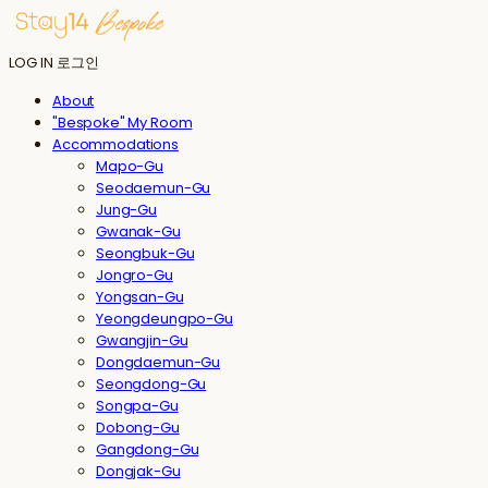
LOG IN
로그인
About
"Bespoke" My Room
Accommodations
Mapo-Gu
Seodaemun-Gu
Jung-Gu
Gwanak-Gu
Seongbuk-Gu
Jongro-Gu
Yongsan-Gu
Yeongdeungpo-Gu
Gwangjin-Gu
Dongdaemun-Gu
Seongdong-Gu
Songpa-Gu
Dobong-Gu
Gangdong-Gu
Dongjak-Gu