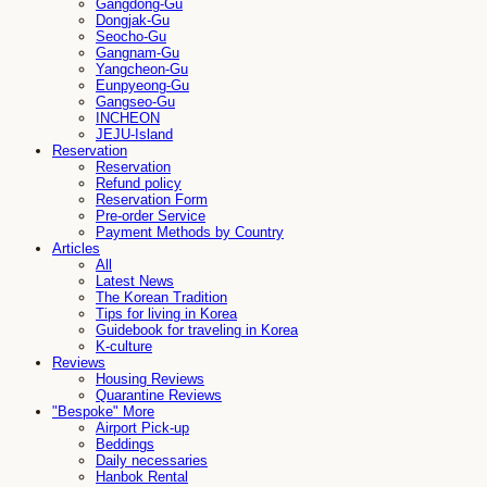
Gangdong-Gu
Dongjak-Gu
Seocho-Gu
Gangnam-Gu
Yangcheon-Gu
Eunpyeong-Gu
Gangseo-Gu
INCHEON
JEJU-Island
Reservation
Reservation
Refund policy
Reservation Form
Pre-order Service
Payment Methods by Country
Articles
All
Latest News
The Korean Tradition
Tips for living in Korea
Guidebook for traveling in Korea
K-culture
Reviews
Housing Reviews
Quarantine Reviews
"Bespoke" More
Airport Pick-up
Beddings
Daily necessaries
Hanbok Rental