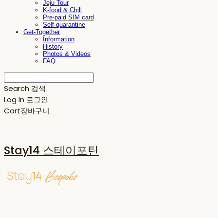
Jeju Tour
K-food & Chill
Pre-paid SIM card
Self-quarantine
Get-Together
Information
History
Photos & Videos
FAQ
Search
검색
Log In
로그인
Cart
장바구니
Stay14 스테이포틴