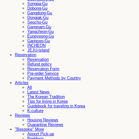
Songpa-Gu
Dobong-Gu
Gangdong-Gu
Dongjak-Gu
Seocho-Gu
Gangnam-Gu
Yangcheon-Gu
Eunpyeong-Gu
Gangseo-Gu
INCHEON
JEJU-Island
Reservation
Reservation
Refund policy
Reservation Form
Pre-order Service
Payment Methods by Country
Articles
All
Latest News
The Korean Tradition
Tips for living in Korea
Guidebook for traveling in Korea
K-culture
Reviews
Housing Reviews
Quarantine Reviews
"Bespoke" More
Airport Pick-up
Beddings