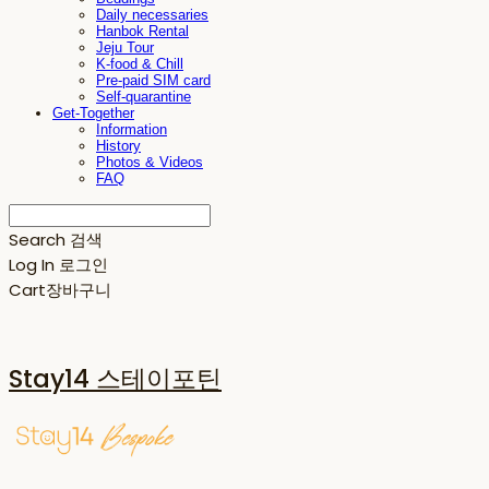
Daily necessaries
Hanbok Rental
Jeju Tour
K-food & Chill
Pre-paid SIM card
Self-quarantine
Get-Together
Information
History
Photos & Videos
FAQ
Search
검색
Log In
로그인
Cart
장바구니
Stay14 스테이포틴