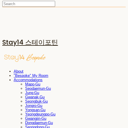
Stay14 스테이포틴
About
"Bespoke" My Room
Accommodations
Mapo-Gu
Seodaemun-Gu
Jung-Gu
Gwanak-Gu
Seongbuk-Gu
Jongro-Gu
Yongsan-Gu
Yeongdeungpo-Gu
Gwangjin-Gu
Dongdaemun-Gu
Seongdong-Gu