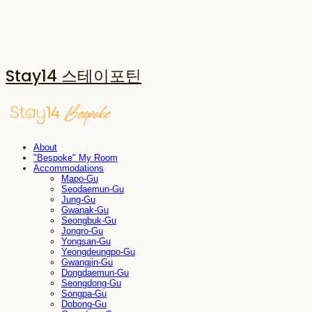
Stay14 스테이포틴
About
"Bespoke" My Room
Accommodations
Mapo-Gu
Seodaemun-Gu
Jung-Gu
Gwanak-Gu
Seongbuk-Gu
Jongro-Gu
Yongsan-Gu
Yeongdeungpo-Gu
Gwangjin-Gu
Dongdaemun-Gu
Seongdong-Gu
Songpa-Gu
Dobong-Gu