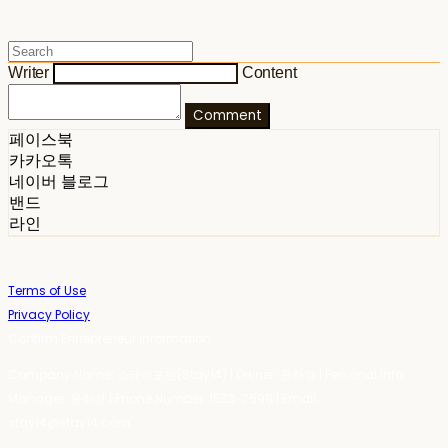
Writer
Content
Comment
페이스북
카카오톡
네이버 블로그
밴드
라인
Terms of Use
Privacy Policy
Confirm Entrepreneur Information
Company Name: 스테이포틴(Stay14) | Owner: 윤하경 | Personal Info
Manager: 윤하경 | Phone Number: 1533-7598 | Email:
stay14@stay14.com