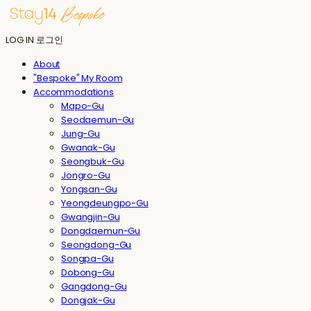
LOG IN
로그인
About
"Bespoke" My Room
Accommodations
Mapo-Gu
Seodaemun-Gu
Jung-Gu
Gwanak-Gu
Seongbuk-Gu
Jongro-Gu
Yongsan-Gu
Yeongdeungpo-Gu
Gwangjin-Gu
Dongdaemun-Gu
Seongdong-Gu
Songpa-Gu
Dobong-Gu
Gangdong-Gu
Dongjak-Gu