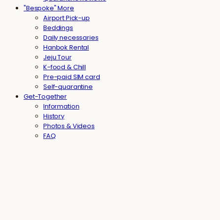
"Bespoke" More
Airport Pick-up
Beddings
Daily necessaries
Hanbok Rental
Jeju Tour
K-food & Chill
Pre-paid SIM card
Self-quarantine
Get-Together
Information
History
Photos & Videos
FAQ