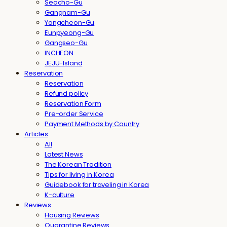
Seocho-Gu
Gangnam-Gu
Yangcheon-Gu
Eunpyeong-Gu
Gangseo-Gu
INCHEON
JEJU-Island
Reservation
Reservation
Refund policy
Reservation Form
Pre-order Service
Payment Methods by Country
Articles
All
Latest News
The Korean Tradition
Tips for living in Korea
Guidebook for traveling in Korea
K-culture
Reviews
Housing Reviews
Quarantine Reviews