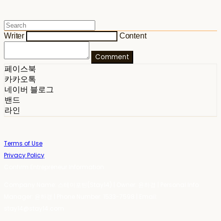
Writer
Content
Comment
페이스북
카카오톡
네이버 블로그
밴드
라인
Terms of Use
Privacy Policy
Confirm Entrepreneur Information
Company Name: 스테이포틴(Stay14) | Owner: 윤하경 | Personal Info
Manager: 윤하경 | Phone Number: 1533-7598 | Email:
stay14@stay14.com