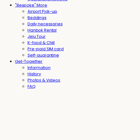
"Bespoke" More
Airport Pick-up
Beddings
Daily necessaries
Hanbok Rental
Jeju Tour
K-food & Chill
Pre-paid SIM card
Self-quarantine
Get-Together
Information
History
Photos & Videos
FAQ