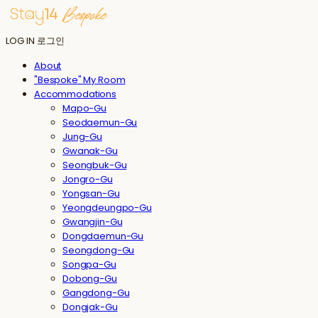
LOG IN
로그인
About
"Bespoke" My Room
Accommodations
Mapo-Gu
Seodaemun-Gu
Jung-Gu
Gwanak-Gu
Seongbuk-Gu
Jongro-Gu
Yongsan-Gu
Yeongdeungpo-Gu
Gwangjin-Gu
Dongdaemun-Gu
Seongdong-Gu
Songpa-Gu
Dobong-Gu
Gangdong-Gu
Dongjak-Gu