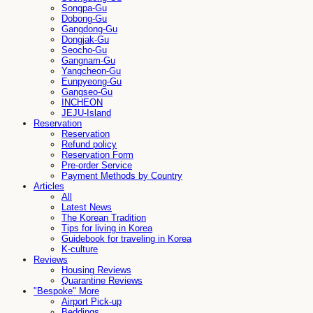
Songpa-Gu
Dobong-Gu
Gangdong-Gu
Dongjak-Gu
Seocho-Gu
Gangnam-Gu
Yangcheon-Gu
Eunpyeong-Gu
Gangseo-Gu
INCHEON
JEJU-Island
Reservation
Reservation
Refund policy
Reservation Form
Pre-order Service
Payment Methods by Country
Articles
All
Latest News
The Korean Tradition
Tips for living in Korea
Guidebook for traveling in Korea
K-culture
Reviews
Housing Reviews
Quarantine Reviews
"Bespoke" More
Airport Pick-up
Beddings