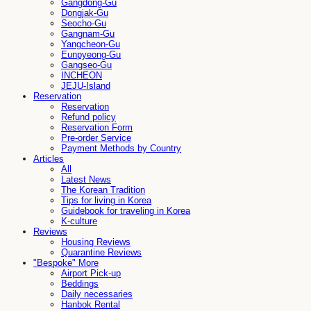
Gangdong-Gu
Dongjak-Gu
Seocho-Gu
Gangnam-Gu
Yangcheon-Gu
Eunpyeong-Gu
Gangseo-Gu
INCHEON
JEJU-Island
Reservation
Reservation
Refund policy
Reservation Form
Pre-order Service
Payment Methods by Country
Articles
All
Latest News
The Korean Tradition
Tips for living in Korea
Guidebook for traveling in Korea
K-culture
Reviews
Housing Reviews
Quarantine Reviews
"Bespoke" More
Airport Pick-up
Beddings
Daily necessaries
Hanbok Rental