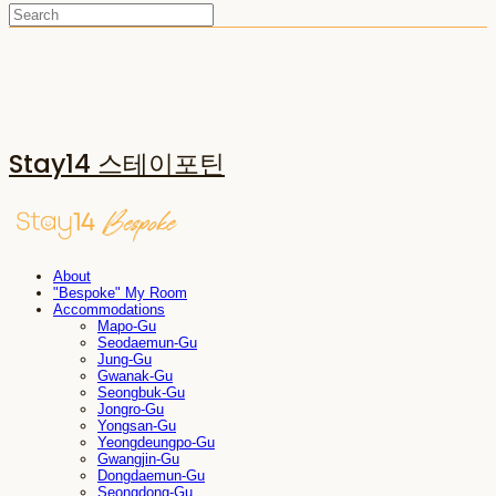
Stay14 스테이포틴
About
"Bespoke" My Room
Accommodations
Mapo-Gu
Seodaemun-Gu
Jung-Gu
Gwanak-Gu
Seongbuk-Gu
Jongro-Gu
Yongsan-Gu
Yeongdeungpo-Gu
Gwangjin-Gu
Dongdaemun-Gu
Seongdong-Gu