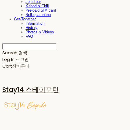
Jeju Tour
K-food & Chill
Pre-paid SIM card
Self-quarantine
Get-Together
Information
History
Photos & Videos
FAQ
Search
검색
Log In
로그인
Cart
장바구니
Stay14 스테이포틴