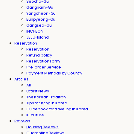
Seocho-Gu
Gangnam-Gu
Yangcheon-Gu
Eunpyeong-Gu
Gangseo-Gu
INCHEON
JEJU-Island
Reservation
Reservation
Refund policy
Reservation Form
Pre-order Service
Payment Methods by Country
Articles
All
Latest News
The Korean Tradition
Tips for living in Korea
Guidebook for traveling in Korea
K-culture
Reviews
Housing Reviews
Quarantine Reviews