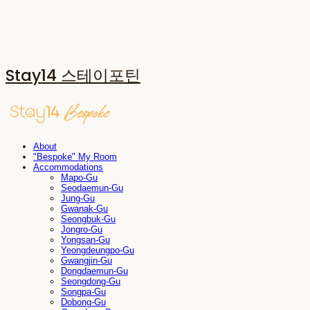
Stay14 스테이포틴
About
"Bespoke" My Room
Accommodations
Mapo-Gu
Seodaemun-Gu
Jung-Gu
Gwanak-Gu
Seongbuk-Gu
Jongro-Gu
Yongsan-Gu
Yeongdeungpo-Gu
Gwangjin-Gu
Dongdaemun-Gu
Seongdong-Gu
Songpa-Gu
Dobong-Gu