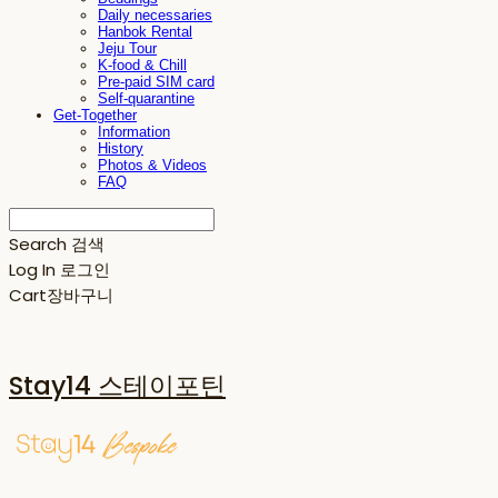
Daily necessaries
Hanbok Rental
Jeju Tour
K-food & Chill
Pre-paid SIM card
Self-quarantine
Get-Together
Information
History
Photos & Videos
FAQ
Search
검색
Log In
로그인
Cart
장바구니
Stay14 스테이포틴