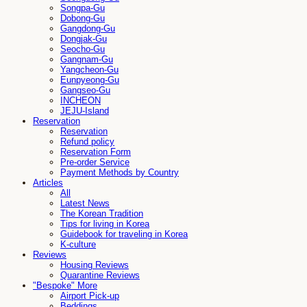
Songpa-Gu
Dobong-Gu
Gangdong-Gu
Dongjak-Gu
Seocho-Gu
Gangnam-Gu
Yangcheon-Gu
Eunpyeong-Gu
Gangseo-Gu
INCHEON
JEJU-Island
Reservation
Reservation
Refund policy
Reservation Form
Pre-order Service
Payment Methods by Country
Articles
All
Latest News
The Korean Tradition
Tips for living in Korea
Guidebook for traveling in Korea
K-culture
Reviews
Housing Reviews
Quarantine Reviews
"Bespoke" More
Airport Pick-up
Beddings