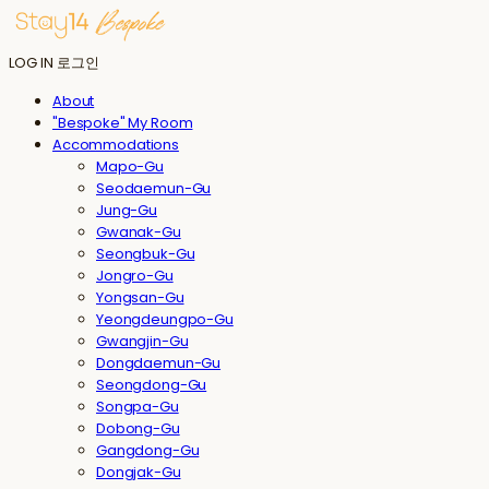
LOG IN
로그인
About
"Bespoke" My Room
Accommodations
Mapo-Gu
Seodaemun-Gu
Jung-Gu
Gwanak-Gu
Seongbuk-Gu
Jongro-Gu
Yongsan-Gu
Yeongdeungpo-Gu
Gwangjin-Gu
Dongdaemun-Gu
Seongdong-Gu
Songpa-Gu
Dobong-Gu
Gangdong-Gu
Dongjak-Gu