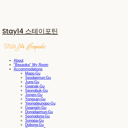
Stay14 스테이포틴
About
"Bespoke" My Room
Accommodations
Mapo-Gu
Seodaemun-Gu
Jung-Gu
Gwanak-Gu
Seongbuk-Gu
Jongro-Gu
Yongsan-Gu
Yeongdeungpo-Gu
Gwangjin-Gu
Dongdaemun-Gu
Seongdong-Gu
Songpa-Gu
Dobong-Gu