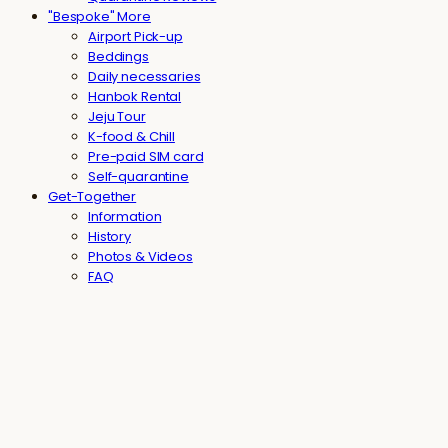
"Bespoke" More
Airport Pick-up
Beddings
Daily necessaries
Hanbok Rental
Jeju Tour
K-food & Chill
Pre-paid SIM card
Self-quarantine
Get-Together
Information
History
Photos & Videos
FAQ