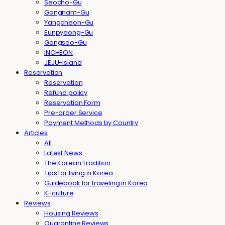
Seocho-Gu
Gangnam-Gu
Yangcheon-Gu
Eunpyeong-Gu
Gangseo-Gu
INCHEON
JEJU-Island
Reservation
Reservation
Refund policy
Reservation Form
Pre-order Service
Payment Methods by Country
Articles
All
Latest News
The Korean Tradition
Tips for living in Korea
Guidebook for traveling in Korea
K-culture
Reviews
Housing Reviews
Quarantine Reviews