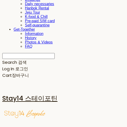
Daily necessaries
Hanbok Rental
Jeju Tour
K-food & Chill
Pre-paid SIM card
Self-quarantine
Get-Together
Information
History
Photos & Videos
FAQ
Search
검색
Log In
로그인
Cart
장바구니
Stay14 스테이포틴