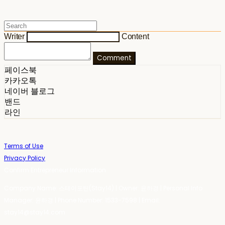
Writer
Content
Comment
페이스북
카카오톡
네이버 블로그
밴드
라인
Terms of Use
Privacy Policy
Confirm Entrepreneur Information
Company Name: 스테이포틴(Stay14) | Owner: 윤하경 | Personal Info
Manager: 윤하경 | Phone Number: 1533-7598 | Email:
stay14@stay14.com