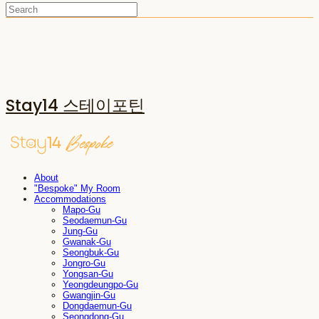
Stay14 스테이포틴
About
"Bespoke" My Room
Accommodations
Mapo-Gu
Seodaemun-Gu
Jung-Gu
Gwanak-Gu
Seongbuk-Gu
Jongro-Gu
Yongsan-Gu
Yeongdeungpo-Gu
Gwangjin-Gu
Dongdaemun-Gu
Seongdong-Gu