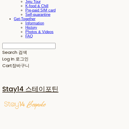
Jeju Tour
K-food & Chill
Pre-paid SIM card
Self-quarantine
Get-Together
Information
History
Photos & Videos
FAQ
Search
검색
Log In
로그인
Cart
장바구니
Stay14 스테이포틴