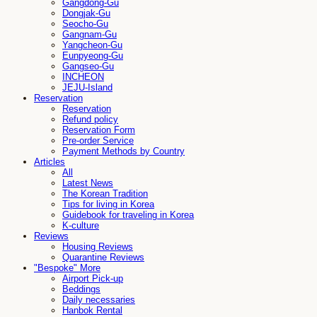
Gangdong-Gu
Dongjak-Gu
Seocho-Gu
Gangnam-Gu
Yangcheon-Gu
Eunpyeong-Gu
Gangseo-Gu
INCHEON
JEJU-Island
Reservation
Reservation
Refund policy
Reservation Form
Pre-order Service
Payment Methods by Country
Articles
All
Latest News
The Korean Tradition
Tips for living in Korea
Guidebook for traveling in Korea
K-culture
Reviews
Housing Reviews
Quarantine Reviews
"Bespoke" More
Airport Pick-up
Beddings
Daily necessaries
Hanbok Rental