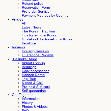
Refund policy
Reservation Form
Pre-order Service
Payment Methods by Country
Articles
All
Latest News
The Korean Tradition
Tips for living in Korea
Guidebook for traveling in Korea
K-culture
Reviews
Housing Reviews
Quarantine Reviews
"Bespoke" More
Airport Pick-up
Beddings
Daily necessaries
Hanbok Rental
Jeju Tour
K-food & Chill
Pre-paid SIM card
Self-quarantine
Get-Together
Information
History
Photos & Videos
FAQ