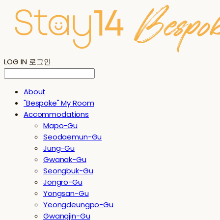
LOG IN
로그인
About
"Bespoke" My Room
Accommodations
Mapo-Gu
Seodaemun-Gu
Jung-Gu
Gwanak-Gu
Seongbuk-Gu
Jongro-Gu
Yongsan-Gu
Yeongdeungpo-Gu
Gwangjin-Gu