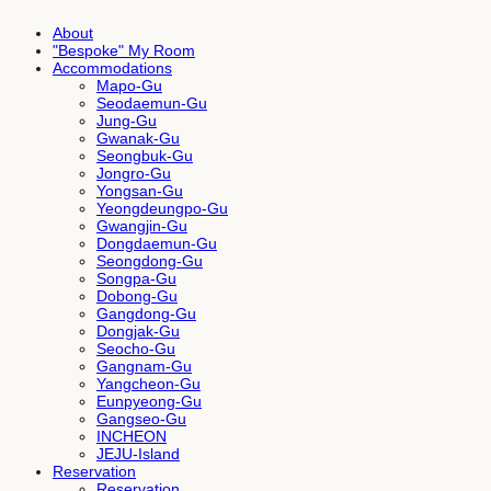
About
"Bespoke" My Room
Accommodations
Mapo-Gu
Seodaemun-Gu
Jung-Gu
Gwanak-Gu
Seongbuk-Gu
Jongro-Gu
Yongsan-Gu
Yeongdeungpo-Gu
Gwangjin-Gu
Dongdaemun-Gu
Seongdong-Gu
Songpa-Gu
Dobong-Gu
Gangdong-Gu
Dongjak-Gu
Seocho-Gu
Gangnam-Gu
Yangcheon-Gu
Eunpyeong-Gu
Gangseo-Gu
INCHEON
JEJU-Island
Reservation
Reservation