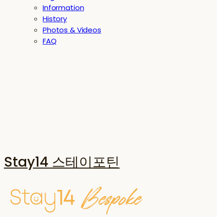
Information
History
Photos & Videos
FAQ
Stay14 스테이포틴