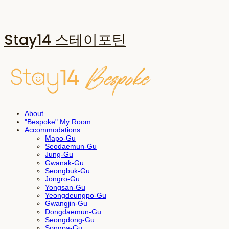
Stay14 스테이포틴
About
"Bespoke" My Room
Accommodations
Mapo-Gu
Seodaemun-Gu
Jung-Gu
Gwanak-Gu
Seongbuk-Gu
Jongro-Gu
Yongsan-Gu
Yeongdeungpo-Gu
Gwangjin-Gu
Dongdaemun-Gu
Seongdong-Gu
Songpa-Gu