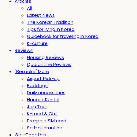
Articles
All
Latest News
The Korean Tradition
Tips for living in Korea
Guidebook for traveling in Korea
K-culture
Reviews
Housing Reviews
Quarantine Reviews
"Bespoke" More
Airport Pick-up
Beddings
Daily necessaries
Hanbok Rental
Jeju Tour
K-food & Chill
Pre-paid SIM card
Self-quarantine
Get-Together