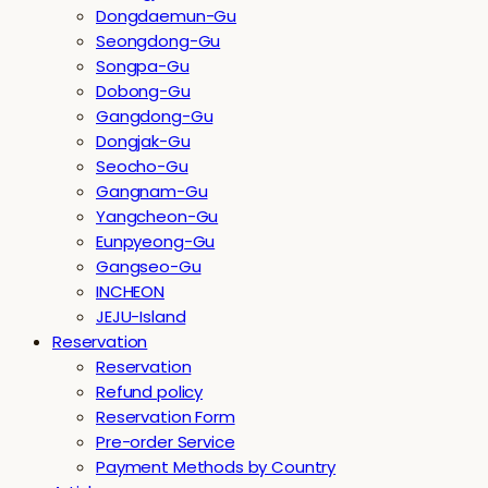
Dongdaemun-Gu
Seongdong-Gu
Songpa-Gu
Dobong-Gu
Gangdong-Gu
Dongjak-Gu
Seocho-Gu
Gangnam-Gu
Yangcheon-Gu
Eunpyeong-Gu
Gangseo-Gu
INCHEON
JEJU-Island
Reservation
Reservation
Refund policy
Reservation Form
Pre-order Service
Payment Methods by Country