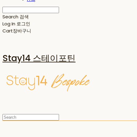
Search
검색
Log In
로그인
Cart
장바구니
Stay14 스테이포틴