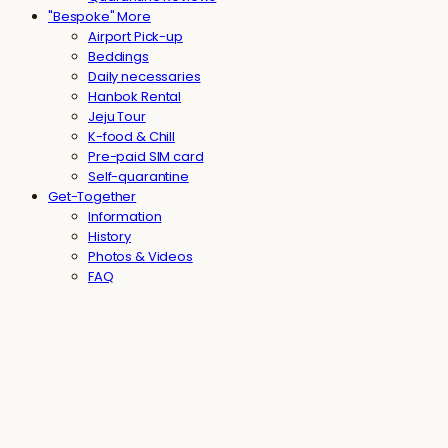
"Bespoke" More
Airport Pick-up
Beddings
Daily necessaries
Hanbok Rental
Jeju Tour
K-food & Chill
Pre-paid SIM card
Self-quarantine
Get-Together
Information
History
Photos & Videos
FAQ