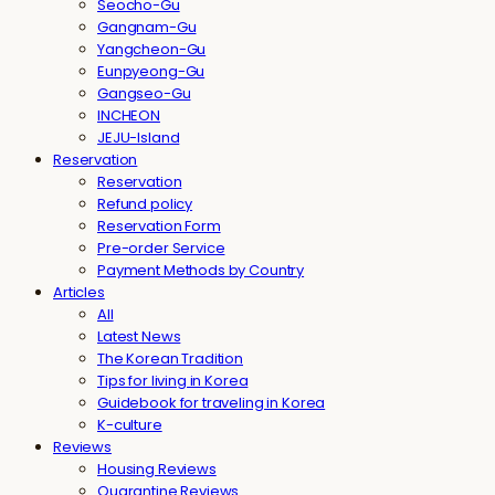
Seocho-Gu
Gangnam-Gu
Yangcheon-Gu
Eunpyeong-Gu
Gangseo-Gu
INCHEON
JEJU-Island
Reservation
Reservation
Refund policy
Reservation Form
Pre-order Service
Payment Methods by Country
Articles
All
Latest News
The Korean Tradition
Tips for living in Korea
Guidebook for traveling in Korea
K-culture
Reviews
Housing Reviews
Quarantine Reviews