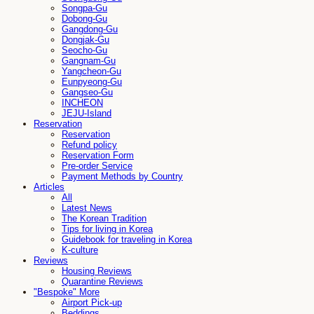
Songpa-Gu
Dobong-Gu
Gangdong-Gu
Dongjak-Gu
Seocho-Gu
Gangnam-Gu
Yangcheon-Gu
Eunpyeong-Gu
Gangseo-Gu
INCHEON
JEJU-Island
Reservation
Reservation
Refund policy
Reservation Form
Pre-order Service
Payment Methods by Country
Articles
All
Latest News
The Korean Tradition
Tips for living in Korea
Guidebook for traveling in Korea
K-culture
Reviews
Housing Reviews
Quarantine Reviews
"Bespoke" More
Airport Pick-up
Beddings