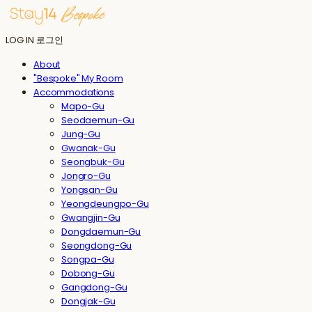
LOG IN
로그인
About
"Bespoke" My Room
Accommodations
Mapo-Gu
Seodaemun-Gu
Jung-Gu
Gwanak-Gu
Seongbuk-Gu
Jongro-Gu
Yongsan-Gu
Yeongdeungpo-Gu
Gwangjin-Gu
Dongdaemun-Gu
Seongdong-Gu
Songpa-Gu
Dobong-Gu
Gangdong-Gu
Dongjak-Gu