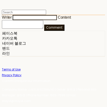
Writer
Content
Comment
페이스북
카카오톡
네이버 블로그
밴드
라인
Terms of Use
Privacy Policy
Confirm Entrepreneur Information
Company Name: 스테이포틴(Stay14) | Owner: 윤하경 | Personal Info
Manager: 윤하경 | Phone Number: 1533-7598 | Email:
stay14@stay14.com