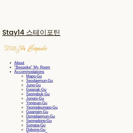
Stay14 스테이포틴
About
"Bespoke" My Room
Accommodations
Mapo-Gu
Seodaemun-Gu
Jung-Gu
Gwanak-Gu
Seongbuk-Gu
Jongro-Gu
Yongsan-Gu
Yeongdeungpo-Gu
Gwangjin-Gu
Dongdaemun-Gu
Seongdong-Gu
Songpa-Gu
Dobong-Gu