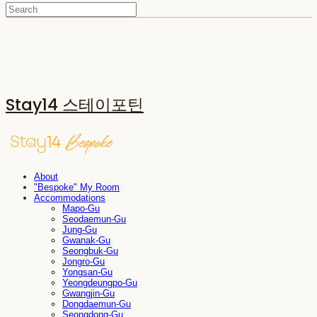
Stay14 스테이포틴
About
"Bespoke" My Room
Accommodations
Mapo-Gu
Seodaemun-Gu
Jung-Gu
Gwanak-Gu
Seongbuk-Gu
Jongro-Gu
Yongsan-Gu
Yeongdeungpo-Gu
Gwangjin-Gu
Dongdaemun-Gu
Seongdong-Gu