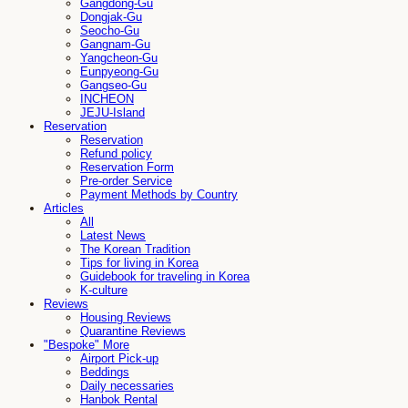
Gangdong-Gu
Dongjak-Gu
Seocho-Gu
Gangnam-Gu
Yangcheon-Gu
Eunpyeong-Gu
Gangseo-Gu
INCHEON
JEJU-Island
Reservation
Reservation
Refund policy
Reservation Form
Pre-order Service
Payment Methods by Country
Articles
All
Latest News
The Korean Tradition
Tips for living in Korea
Guidebook for traveling in Korea
K-culture
Reviews
Housing Reviews
Quarantine Reviews
"Bespoke" More
Airport Pick-up
Beddings
Daily necessaries
Hanbok Rental