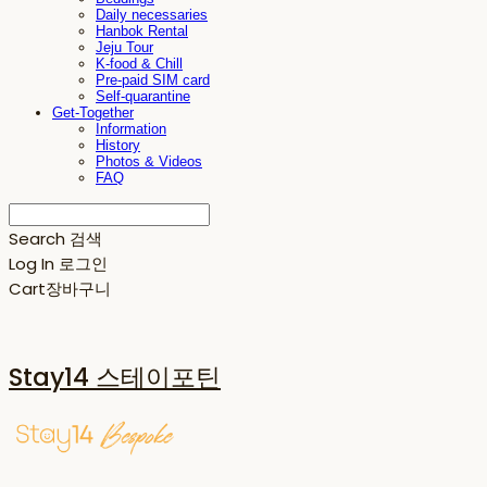
Daily necessaries
Hanbok Rental
Jeju Tour
K-food & Chill
Pre-paid SIM card
Self-quarantine
Get-Together
Information
History
Photos & Videos
FAQ
Search
검색
Log In
로그인
Cart
장바구니
Stay14 스테이포틴