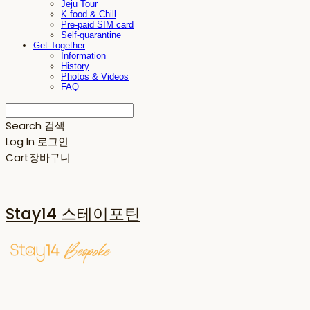
Jeju Tour
K-food & Chill
Pre-paid SIM card
Self-quarantine
Get-Together
Information
History
Photos & Videos
FAQ
Search
검색
Log In
로그인
Cart
장바구니
Stay14 스테이포틴