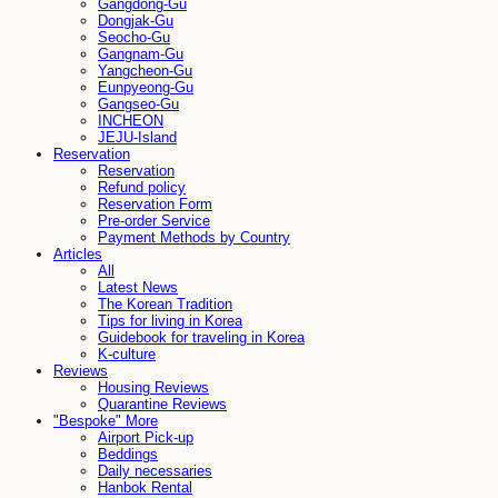
Gangdong-Gu
Dongjak-Gu
Seocho-Gu
Gangnam-Gu
Yangcheon-Gu
Eunpyeong-Gu
Gangseo-Gu
INCHEON
JEJU-Island
Reservation
Reservation
Refund policy
Reservation Form
Pre-order Service
Payment Methods by Country
Articles
All
Latest News
The Korean Tradition
Tips for living in Korea
Guidebook for traveling in Korea
K-culture
Reviews
Housing Reviews
Quarantine Reviews
"Bespoke" More
Airport Pick-up
Beddings
Daily necessaries
Hanbok Rental