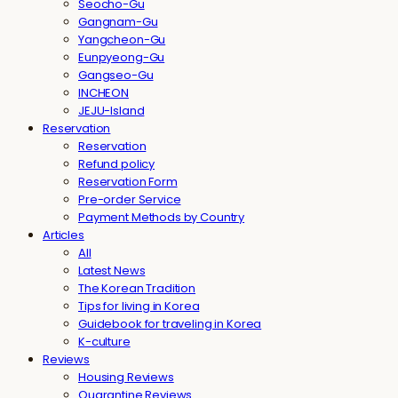
Seocho-Gu
Gangnam-Gu
Yangcheon-Gu
Eunpyeong-Gu
Gangseo-Gu
INCHEON
JEJU-Island
Reservation
Reservation
Refund policy
Reservation Form
Pre-order Service
Payment Methods by Country
Articles
All
Latest News
The Korean Tradition
Tips for living in Korea
Guidebook for traveling in Korea
K-culture
Reviews
Housing Reviews
Quarantine Reviews