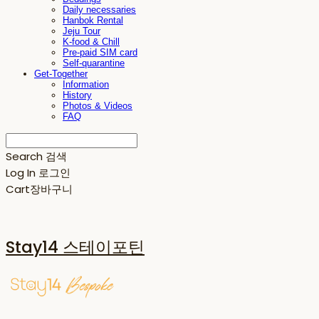
Daily necessaries
Hanbok Rental
Jeju Tour
K-food & Chill
Pre-paid SIM card
Self-quarantine
Get-Together
Information
History
Photos & Videos
FAQ
Search
검색
Log In
로그인
Cart
장바구니
Stay14 스테이포틴