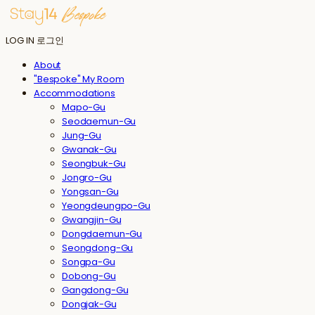
LOG IN
로그인
About
"Bespoke" My Room
Accommodations
Mapo-Gu
Seodaemun-Gu
Jung-Gu
Gwanak-Gu
Seongbuk-Gu
Jongro-Gu
Yongsan-Gu
Yeongdeungpo-Gu
Gwangjin-Gu
Dongdaemun-Gu
Seongdong-Gu
Songpa-Gu
Dobong-Gu
Gangdong-Gu
Dongjak-Gu