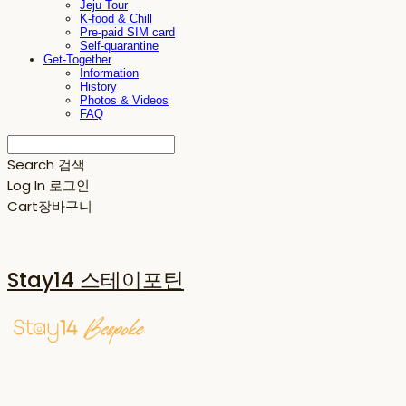
Jeju Tour
K-food & Chill
Pre-paid SIM card
Self-quarantine
Get-Together
Information
History
Photos & Videos
FAQ
Search
검색
Log In
로그인
Cart
장바구니
Stay14 스테이포틴