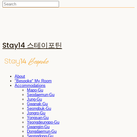
Stay14 스테이포틴
About
"Bespoke" My Room
Accommodations
Mapo-Gu
Seodaemun-Gu
Jung-Gu
Gwanak-Gu
Seongbuk-Gu
Jongro-Gu
Yongsan-Gu
Yeongdeungpo-Gu
Gwangjin-Gu
Dongdaemun-Gu
Seongdong-Gu