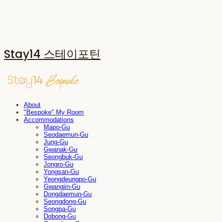
Stay14 스테이포틴
About
"Bespoke" My Room
Accommodations
Mapo-Gu
Seodaemun-Gu
Jung-Gu
Gwanak-Gu
Seongbuk-Gu
Jongro-Gu
Yongsan-Gu
Yeongdeungpo-Gu
Gwangjin-Gu
Dongdaemun-Gu
Seongdong-Gu
Songpa-Gu
Dobong-Gu