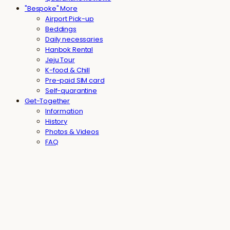
"Bespoke" More
Airport Pick-up
Beddings
Daily necessaries
Hanbok Rental
Jeju Tour
K-food & Chill
Pre-paid SIM card
Self-quarantine
Get-Together
Information
History
Photos & Videos
FAQ