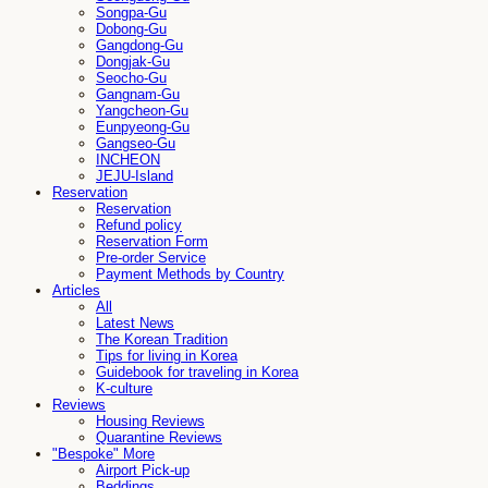
Songpa-Gu
Dobong-Gu
Gangdong-Gu
Dongjak-Gu
Seocho-Gu
Gangnam-Gu
Yangcheon-Gu
Eunpyeong-Gu
Gangseo-Gu
INCHEON
JEJU-Island
Reservation
Reservation
Refund policy
Reservation Form
Pre-order Service
Payment Methods by Country
Articles
All
Latest News
The Korean Tradition
Tips for living in Korea
Guidebook for traveling in Korea
K-culture
Reviews
Housing Reviews
Quarantine Reviews
"Bespoke" More
Airport Pick-up
Beddings