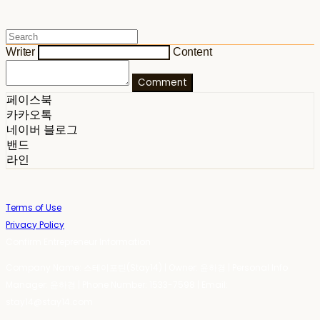
Writer
Content
Comment
페이스북
카카오톡
네이버 블로그
밴드
라인
Terms of Use
Privacy Policy
Confirm Entrepreneur Information
Company Name: 스테이포틴(Stay14) | Owner: 윤하경 | Personal Info
Manager: 윤하경 | Phone Number: 1533-7598 | Email:
stay14@stay14.com