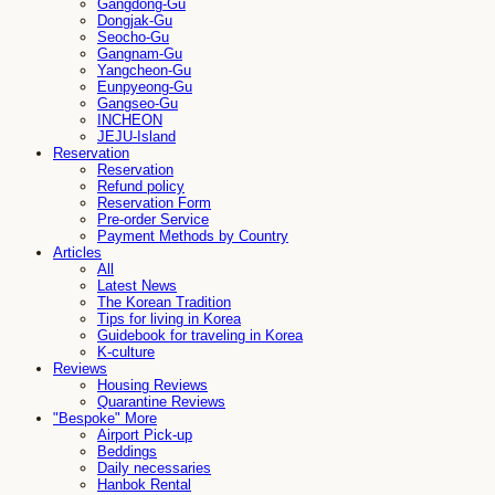
Gangdong-Gu
Dongjak-Gu
Seocho-Gu
Gangnam-Gu
Yangcheon-Gu
Eunpyeong-Gu
Gangseo-Gu
INCHEON
JEJU-Island
Reservation
Reservation
Refund policy
Reservation Form
Pre-order Service
Payment Methods by Country
Articles
All
Latest News
The Korean Tradition
Tips for living in Korea
Guidebook for traveling in Korea
K-culture
Reviews
Housing Reviews
Quarantine Reviews
"Bespoke" More
Airport Pick-up
Beddings
Daily necessaries
Hanbok Rental