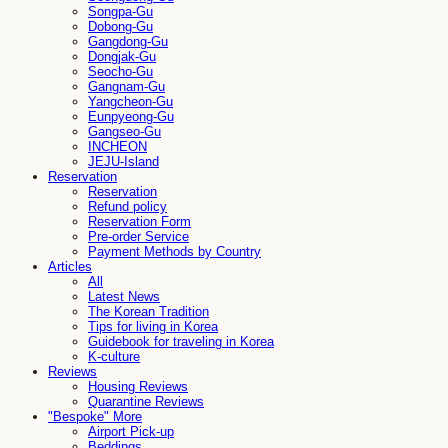
Songpa-Gu
Dobong-Gu
Gangdong-Gu
Dongjak-Gu
Seocho-Gu
Gangnam-Gu
Yangcheon-Gu
Eunpyeong-Gu
Gangseo-Gu
INCHEON
JEJU-Island
Reservation
Reservation
Refund policy
Reservation Form
Pre-order Service
Payment Methods by Country
Articles
All
Latest News
The Korean Tradition
Tips for living in Korea
Guidebook for traveling in Korea
K-culture
Reviews
Housing Reviews
Quarantine Reviews
"Bespoke" More
Airport Pick-up
Beddings