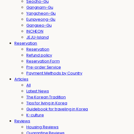
Seocho-Gu
Gangnam-Gu
Yangcheon-Gu
Eunpyeong-Gu
Gangseo-Gu
INCHEON
JEJU-Island
Reservation
Reservation
Refund policy
Reservation Form
Pre-order Service
Payment Methods by Country
Articles
All
Latest News
The Korean Tradition
Tips for living in Korea
Guidebook for traveling in Korea
K-culture
Reviews
Housing Reviews
Quarantine Reviews