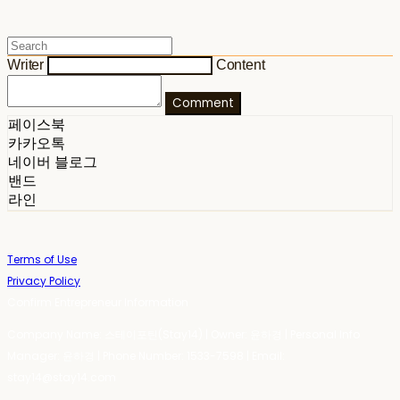
Writer
Content
Comment
페이스북
카카오톡
네이버 블로그
밴드
라인
Terms of Use
Privacy Policy
Confirm Entrepreneur Information
Company Name: 스테이포틴(Stay14) | Owner: 윤하경 | Personal Info
Manager: 윤하경 | Phone Number: 1533-7598 | Email:
stay14@stay14.com