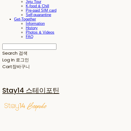
Jeju Tour
K-food & Chill
Pre-paid SIM card
Self-quarantine
Get-Together
Information
History
Photos & Videos
FAQ
Search
검색
Log In
로그인
Cart
장바구니
Stay14 스테이포틴