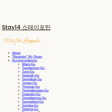
Stay14 스테이포틴
About
"Bespoke" My Room
Accommodations
Mapo-Gu
Seodaemun-Gu
Jung-Gu
Gwanak-Gu
Seongbuk-Gu
Jongro-Gu
Yongsan-Gu
Yeongdeungpo-Gu
Gwangjin-Gu
Dongdaemun-Gu
Seongdong-Gu
Songpa-Gu
Dobong-Gu