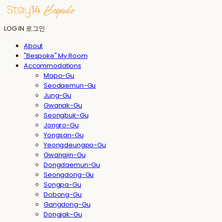
LOG IN
로그인
About
"Bespoke" My Room
Accommodations
Mapo-Gu
Seodaemun-Gu
Jung-Gu
Gwanak-Gu
Seongbuk-Gu
Jongro-Gu
Yongsan-Gu
Yeongdeungpo-Gu
Gwangjin-Gu
Dongdaemun-Gu
Seongdong-Gu
Songpa-Gu
Dobong-Gu
Gangdong-Gu
Dongjak-Gu