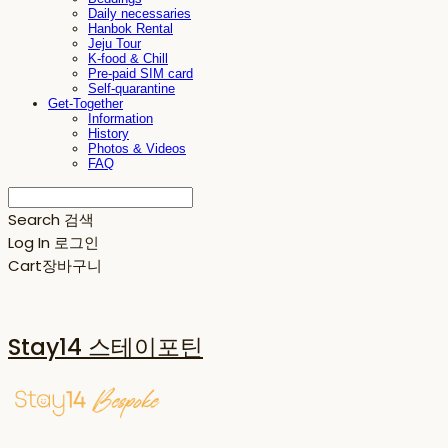
Daily necessaries
Hanbok Rental
Jeju Tour
K-food & Chill
Pre-paid SIM card
Self-quarantine
Get-Together
Information
History
Photos & Videos
FAQ
Search
검색
Log In
로그인
Cart
장바구니
Stay14 스테이포틴