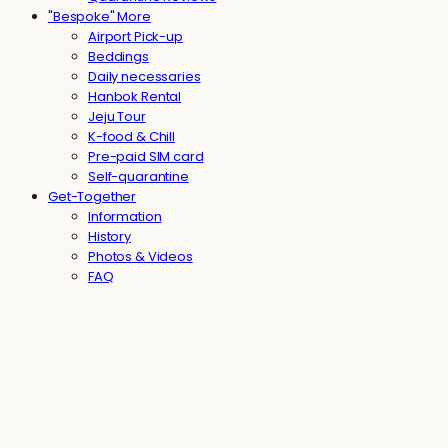
"Bespoke" More
Airport Pick-up
Beddings
Daily necessaries
Hanbok Rental
Jeju Tour
K-food & Chill
Pre-paid SIM card
Self-quarantine
Get-Together
Information
History
Photos & Videos
FAQ