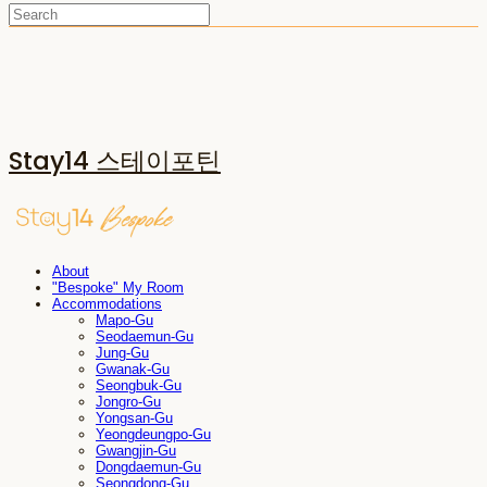
Stay14 스테이포틴
About
"Bespoke" My Room
Accommodations
Mapo-Gu
Seodaemun-Gu
Jung-Gu
Gwanak-Gu
Seongbuk-Gu
Jongro-Gu
Yongsan-Gu
Yeongdeungpo-Gu
Gwangjin-Gu
Dongdaemun-Gu
Seongdong-Gu