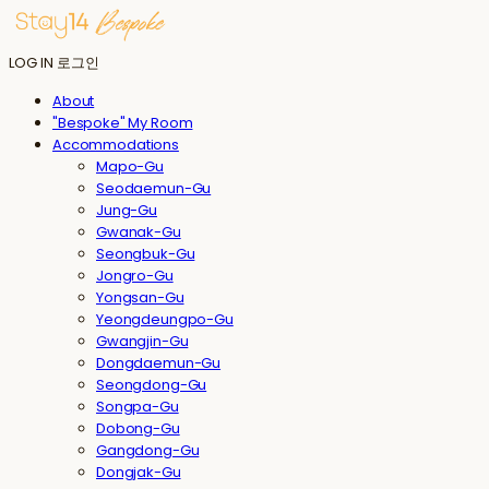
LOG IN
로그인
About
"Bespoke" My Room
Accommodations
Mapo-Gu
Seodaemun-Gu
Jung-Gu
Gwanak-Gu
Seongbuk-Gu
Jongro-Gu
Yongsan-Gu
Yeongdeungpo-Gu
Gwangjin-Gu
Dongdaemun-Gu
Seongdong-Gu
Songpa-Gu
Dobong-Gu
Gangdong-Gu
Dongjak-Gu