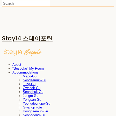
Stay14 스테이포틴
About
"Bespoke" My Room
Accommodations
Mapo-Gu
Seodaemun-Gu
Jung-Gu
Gwanak-Gu
Seongbuk-Gu
Jongro-Gu
Yongsan-Gu
Yeongdeungpo-Gu
Gwangjin-Gu
Dongdaemun-Gu
Seongdong-Gu