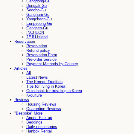
Gangdong-Gu
Dongjak-Gu
Seocho-Gu
Gangnam-Gu
Yangcheon-Gu
Eunpyeong-Gu
Gangseo-Gu
INCHEON
JEJU-Island
Reservation
Reservation
Refund policy
Reservation Form
Pre-order Service
Payment Methods by Country
Articles
All
Latest News
The Korean Tradition
Tips for living in Korea
Guidebook for traveling in Korea
K-culture
Reviews
Housing Reviews
Quarantine Reviews
"Bespoke" More
Airport Pick-up
Beddings
Daily necessaries
Hanbok Rental