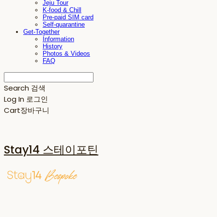
Jeju Tour
K-food & Chill
Pre-paid SIM card
Self-quarantine
Get-Together
Information
History
Photos & Videos
FAQ
Search
검색
Log In
로그인
Cart
장바구니
Stay14 스테이포틴