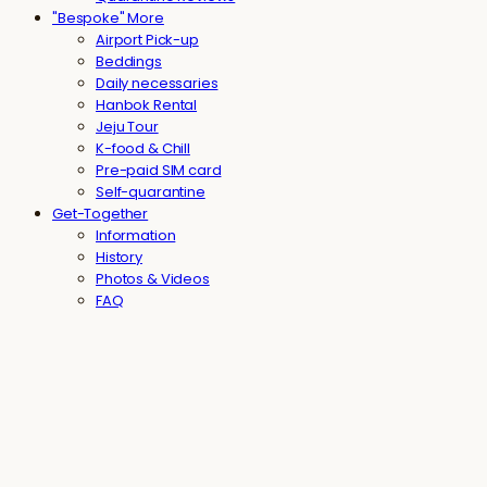
"Bespoke" More
Airport Pick-up
Beddings
Daily necessaries
Hanbok Rental
Jeju Tour
K-food & Chill
Pre-paid SIM card
Self-quarantine
Get-Together
Information
History
Photos & Videos
FAQ