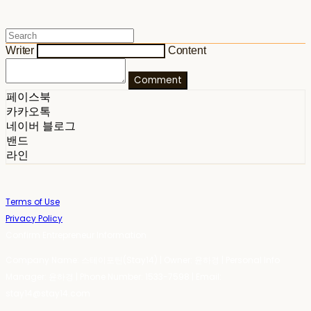
Writer
Content
Comment
페이스북
카카오톡
네이버 블로그
밴드
라인
Terms of Use
Privacy Policy
Confirm Entrepreneur Information
Company Name: 스테이포틴(Stay14) | Owner: 윤하경 | Personal Info
Manager: 윤하경 | Phone Number: 1533-7598 | Email:
stay14@stay14.com