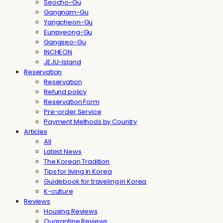
Seocho-Gu
Gangnam-Gu
Yangcheon-Gu
Eunpyeong-Gu
Gangseo-Gu
INCHEON
JEJU-Island
Reservation
Reservation
Refund policy
Reservation Form
Pre-order Service
Payment Methods by Country
Articles
All
Latest News
The Korean Tradition
Tips for living in Korea
Guidebook for traveling in Korea
K-culture
Reviews
Housing Reviews
Quarantine Reviews