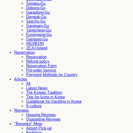
Songpa-Gu
Dobong-Gu
Gangdong-Gu
Dongjak-Gu
Seocho-Gu
Gangnam-Gu
Yangcheon-Gu
Eunpyeong-Gu
Gangseo-Gu
INCHEON
JEJU-Island
Reservation
Reservation
Refund policy
Reservation Form
Pre-order Service
Payment Methods by Country
Articles
All
Latest News
The Korean Tradition
Tips for living in Korea
Guidebook for traveling in Korea
K-culture
Reviews
Housing Reviews
Quarantine Reviews
"Bespoke" More
Airport Pick-up
Beddings