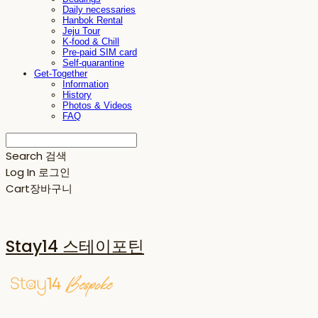
Daily necessaries
Hanbok Rental
Jeju Tour
K-food & Chill
Pre-paid SIM card
Self-quarantine
Get-Together
Information
History
Photos & Videos
FAQ
Search
검색
Log In
로그인
Cart
장바구니
Stay14 스테이포틴