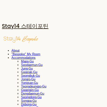
Stay14 스테이포틴
About
"Bespoke" My Room
Accommodations
Mapo-Gu
Seodaemun-Gu
Jung-Gu
Gwanak-Gu
Seongbuk-Gu
Jongro-Gu
Yongsan-Gu
Yeongdeungpo-Gu
Gwangjin-Gu
Dongdaemun-Gu
Seongdong-Gu
Songpa-Gu
Dobong-Gu