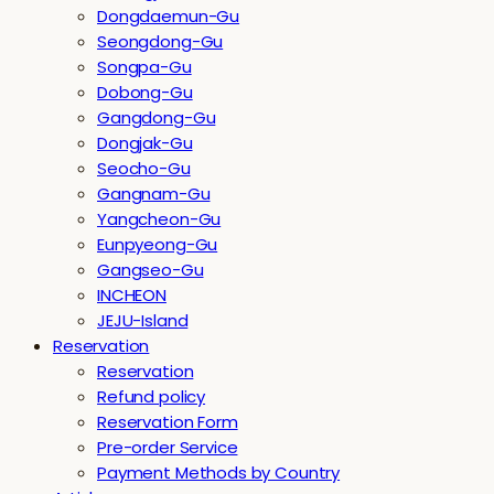
Dongdaemun-Gu
Seongdong-Gu
Songpa-Gu
Dobong-Gu
Gangdong-Gu
Dongjak-Gu
Seocho-Gu
Gangnam-Gu
Yangcheon-Gu
Eunpyeong-Gu
Gangseo-Gu
INCHEON
JEJU-Island
Reservation
Reservation
Refund policy
Reservation Form
Pre-order Service
Payment Methods by Country