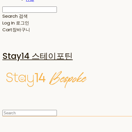
Search
검색
Log In
로그인
Cart
장바구니
Stay14 스테이포틴