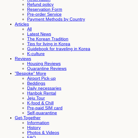
Refund policy
Reservation Form
Pre-order Service
Payment Methods by Country
Articles
All
Latest News
The Korean Tradition
Tips for living in Korea
Guidebook for traveling in Korea
K-culture
Reviews
Housing Reviews
Quarantine Reviews
"Bespoke" More
Airport Pick-up
Beddings
Daily necessaries
Hanbok Rental
Jeju Tour
K-food & Chill
Pre-paid SIM card
Self-quarantine
Get-Together
Information
History
Photos & Videos
FAQ