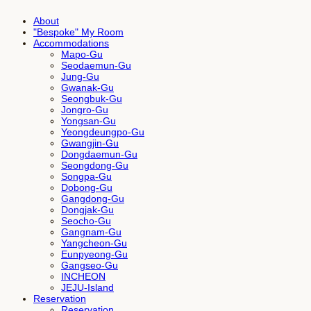
About
"Bespoke" My Room
Accommodations
Mapo-Gu
Seodaemun-Gu
Jung-Gu
Gwanak-Gu
Seongbuk-Gu
Jongro-Gu
Yongsan-Gu
Yeongdeungpo-Gu
Gwangjin-Gu
Dongdaemun-Gu
Seongdong-Gu
Songpa-Gu
Dobong-Gu
Gangdong-Gu
Dongjak-Gu
Seocho-Gu
Gangnam-Gu
Yangcheon-Gu
Eunpyeong-Gu
Gangseo-Gu
INCHEON
JEJU-Island
Reservation
Reservation