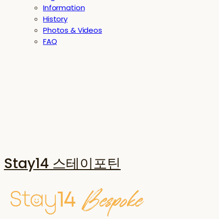
Information
History
Photos & Videos
FAQ
Stay14 스테이포틴