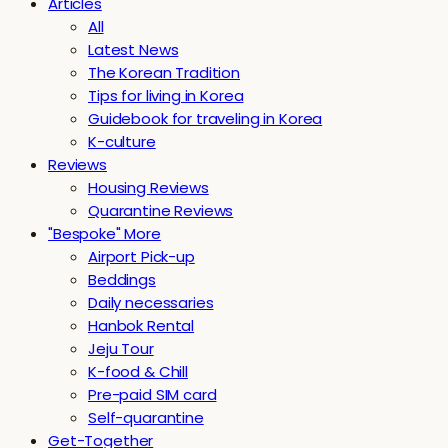
Articles
All
Latest News
The Korean Tradition
Tips for living in Korea
Guidebook for traveling in Korea
K-culture
Reviews
Housing Reviews
Quarantine Reviews
"Bespoke" More
Airport Pick-up
Beddings
Daily necessaries
Hanbok Rental
Jeju Tour
K-food & Chill
Pre-paid SIM card
Self-quarantine
Get-Together