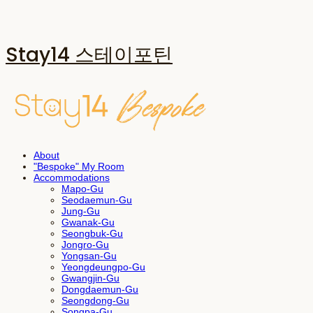
Stay14 스테이포틴
About
"Bespoke" My Room
Accommodations
Mapo-Gu
Seodaemun-Gu
Jung-Gu
Gwanak-Gu
Seongbuk-Gu
Jongro-Gu
Yongsan-Gu
Yeongdeungpo-Gu
Gwangjin-Gu
Dongdaemun-Gu
Seongdong-Gu
Songpa-Gu