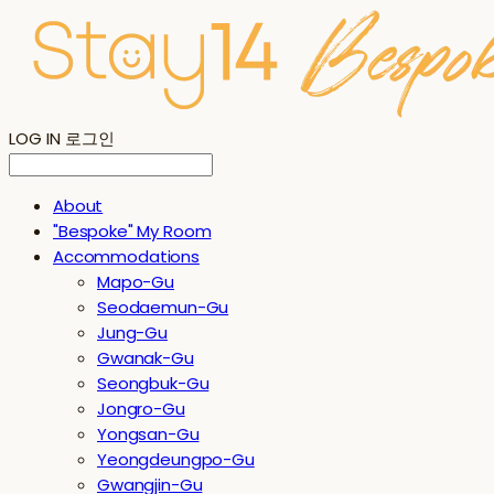
LOG IN
로그인
About
"Bespoke" My Room
Accommodations
Mapo-Gu
Seodaemun-Gu
Jung-Gu
Gwanak-Gu
Seongbuk-Gu
Jongro-Gu
Yongsan-Gu
Yeongdeungpo-Gu
Gwangjin-Gu