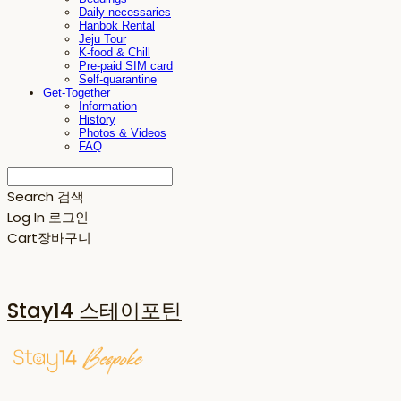
Daily necessaries
Hanbok Rental
Jeju Tour
K-food & Chill
Pre-paid SIM card
Self-quarantine
Get-Together
Information
History
Photos & Videos
FAQ
Search
검색
Log In
로그인
Cart
장바구니
Stay14 스테이포틴