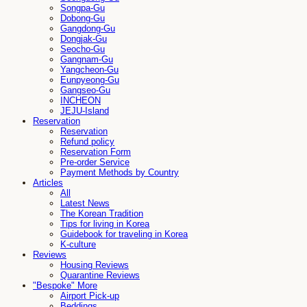
Songpa-Gu
Dobong-Gu
Gangdong-Gu
Dongjak-Gu
Seocho-Gu
Gangnam-Gu
Yangcheon-Gu
Eunpyeong-Gu
Gangseo-Gu
INCHEON
JEJU-Island
Reservation
Reservation
Refund policy
Reservation Form
Pre-order Service
Payment Methods by Country
Articles
All
Latest News
The Korean Tradition
Tips for living in Korea
Guidebook for traveling in Korea
K-culture
Reviews
Housing Reviews
Quarantine Reviews
"Bespoke" More
Airport Pick-up
Beddings