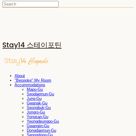
Stay14 스테이포틴
About
"Bespoke" My Room
Accommodations
Mapo-Gu
Seodaemun-Gu
Jung-Gu
Gwanak-Gu
Seongbuk-Gu
Jongro-Gu
Yongsan-Gu
Yeongdeungpo-Gu
Gwangjin-Gu
Dongdaemun-Gu
Seongdong-Gu