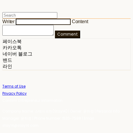
Writer
Content
Comment
페이스북
카카오톡
네이버 블로그
밴드
라인
Terms of Use
Privacy Policy
Confirm Entrepreneur Information
Company Name: 스테이포틴(Stay14) | Owner: 윤하경 | Personal Info
Manager: 윤하경 | Phone Number: 1533-7598 | Email:
stay14@stay14.com