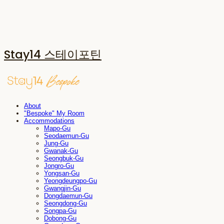
Stay14 스테이포틴
About
"Bespoke" My Room
Accommodations
Mapo-Gu
Seodaemun-Gu
Jung-Gu
Gwanak-Gu
Seongbuk-Gu
Jongro-Gu
Yongsan-Gu
Yeongdeungpo-Gu
Gwangjin-Gu
Dongdaemun-Gu
Seongdong-Gu
Songpa-Gu
Dobong-Gu