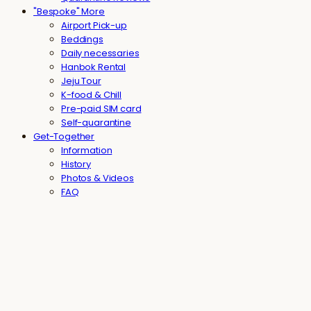
"Bespoke" More
Airport Pick-up
Beddings
Daily necessaries
Hanbok Rental
Jeju Tour
K-food & Chill
Pre-paid SIM card
Self-quarantine
Get-Together
Information
History
Photos & Videos
FAQ