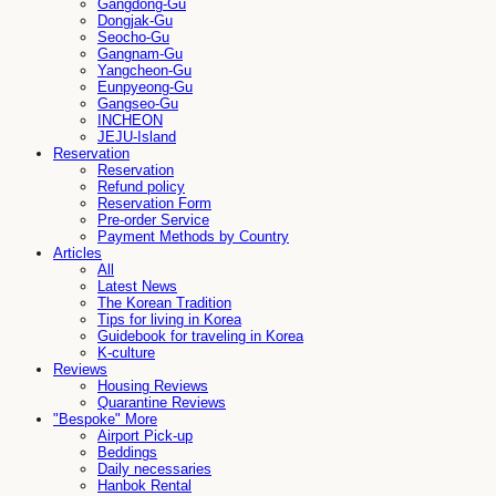
Gangdong-Gu
Dongjak-Gu
Seocho-Gu
Gangnam-Gu
Yangcheon-Gu
Eunpyeong-Gu
Gangseo-Gu
INCHEON
JEJU-Island
Reservation
Reservation
Refund policy
Reservation Form
Pre-order Service
Payment Methods by Country
Articles
All
Latest News
The Korean Tradition
Tips for living in Korea
Guidebook for traveling in Korea
K-culture
Reviews
Housing Reviews
Quarantine Reviews
"Bespoke" More
Airport Pick-up
Beddings
Daily necessaries
Hanbok Rental