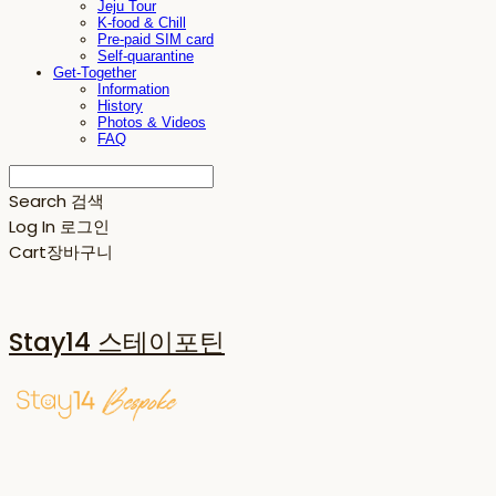
Jeju Tour
K-food & Chill
Pre-paid SIM card
Self-quarantine
Get-Together
Information
History
Photos & Videos
FAQ
Search
검색
Log In
로그인
Cart
장바구니
Stay14 스테이포틴