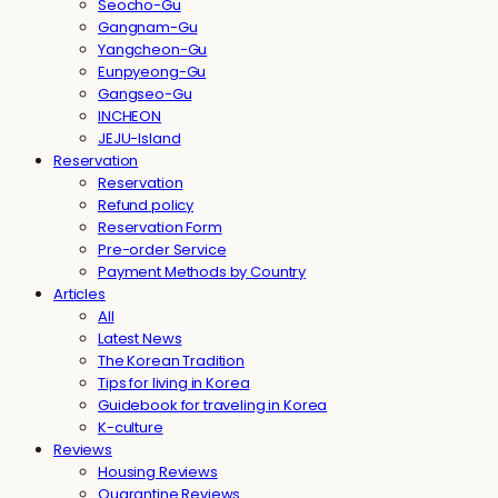
Seocho-Gu
Gangnam-Gu
Yangcheon-Gu
Eunpyeong-Gu
Gangseo-Gu
INCHEON
JEJU-Island
Reservation
Reservation
Refund policy
Reservation Form
Pre-order Service
Payment Methods by Country
Articles
All
Latest News
The Korean Tradition
Tips for living in Korea
Guidebook for traveling in Korea
K-culture
Reviews
Housing Reviews
Quarantine Reviews