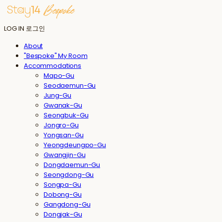
LOG IN
로그인
About
"Bespoke" My Room
Accommodations
Mapo-Gu
Seodaemun-Gu
Jung-Gu
Gwanak-Gu
Seongbuk-Gu
Jongro-Gu
Yongsan-Gu
Yeongdeungpo-Gu
Gwangjin-Gu
Dongdaemun-Gu
Seongdong-Gu
Songpa-Gu
Dobong-Gu
Gangdong-Gu
Dongjak-Gu