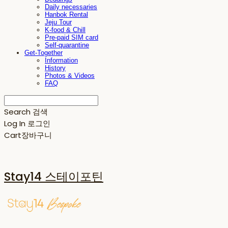
Daily necessaries
Hanbok Rental
Jeju Tour
K-food & Chill
Pre-paid SIM card
Self-quarantine
Get-Together
Information
History
Photos & Videos
FAQ
Search
검색
Log In
로그인
Cart
장바구니
Stay14 스테이포틴