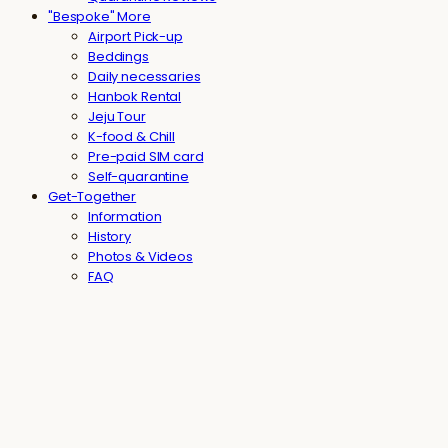
"Bespoke" More
Airport Pick-up
Beddings
Daily necessaries
Hanbok Rental
Jeju Tour
K-food & Chill
Pre-paid SIM card
Self-quarantine
Get-Together
Information
History
Photos & Videos
FAQ