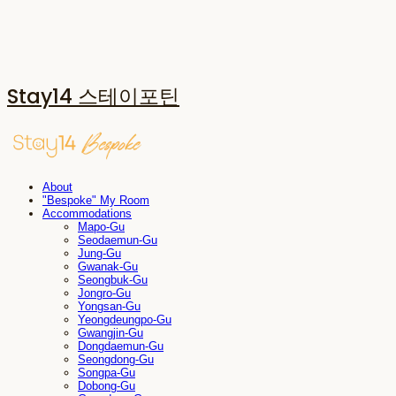
Stay14 스테이포틴
About
"Bespoke" My Room
Accommodations
Mapo-Gu
Seodaemun-Gu
Jung-Gu
Gwanak-Gu
Seongbuk-Gu
Jongro-Gu
Yongsan-Gu
Yeongdeungpo-Gu
Gwangjin-Gu
Dongdaemun-Gu
Seongdong-Gu
Songpa-Gu
Dobong-Gu