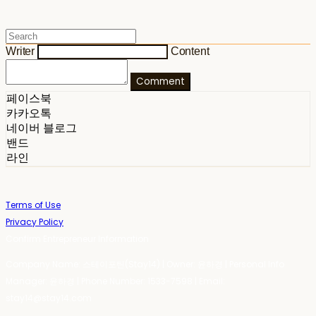
Writer
Content
Comment
페이스북
카카오톡
네이버 블로그
밴드
라인
Terms of Use
Privacy Policy
Confirm Entrepreneur Information
Company Name: 스테이포틴(Stay14) | Owner: 윤하경 | Personal Info
Manager: 윤하경 | Phone Number: 1533-7598 | Email:
stay14@stay14.com