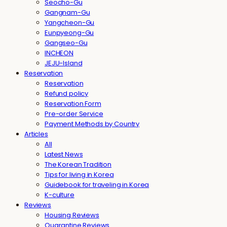
Seocho-Gu
Gangnam-Gu
Yangcheon-Gu
Eunpyeong-Gu
Gangseo-Gu
INCHEON
JEJU-Island
Reservation
Reservation
Refund policy
Reservation Form
Pre-order Service
Payment Methods by Country
Articles
All
Latest News
The Korean Tradition
Tips for living in Korea
Guidebook for traveling in Korea
K-culture
Reviews
Housing Reviews
Quarantine Reviews