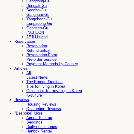
Gangdong-Gu
Dongjak-Gu
Seocho-Gu
Gangnam-Gu
Yangcheon-Gu
Eunpyeong-Gu
Gangseo-Gu
INCHEON
JEJU-Island
Reservation
Reservation
Refund policy
Reservation Form
Pre-order Service
Payment Methods by Country
Articles
All
Latest News
The Korean Tradition
Tips for living in Korea
Guidebook for traveling in Korea
K-culture
Reviews
Housing Reviews
Quarantine Reviews
"Bespoke" More
Airport Pick-up
Beddings
Daily necessaries
Hanbok Rental