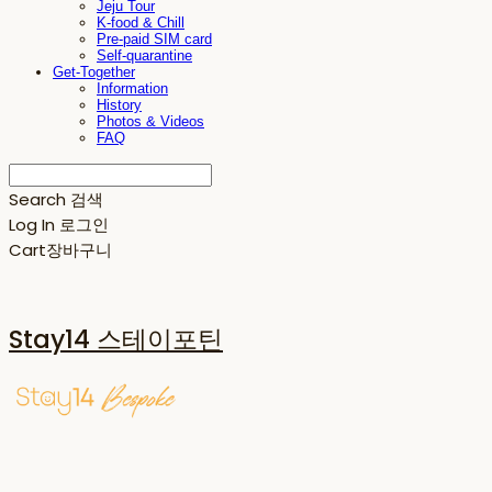
Jeju Tour
K-food & Chill
Pre-paid SIM card
Self-quarantine
Get-Together
Information
History
Photos & Videos
FAQ
Search
검색
Log In
로그인
Cart
장바구니
Stay14 스테이포틴