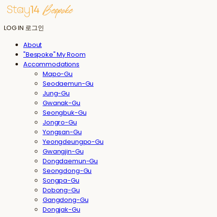
LOG IN
로그인
About
"Bespoke" My Room
Accommodations
Mapo-Gu
Seodaemun-Gu
Jung-Gu
Gwanak-Gu
Seongbuk-Gu
Jongro-Gu
Yongsan-Gu
Yeongdeungpo-Gu
Gwangjin-Gu
Dongdaemun-Gu
Seongdong-Gu
Songpa-Gu
Dobong-Gu
Gangdong-Gu
Dongjak-Gu