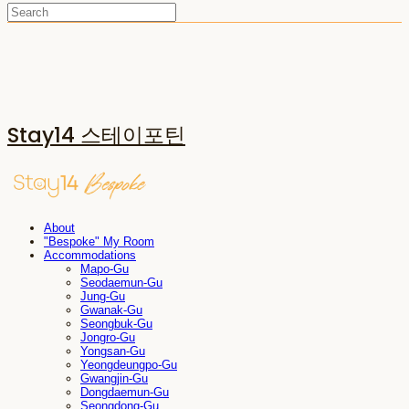
Stay14 스테이포틴
About
"Bespoke" My Room
Accommodations
Mapo-Gu
Seodaemun-Gu
Jung-Gu
Gwanak-Gu
Seongbuk-Gu
Jongro-Gu
Yongsan-Gu
Yeongdeungpo-Gu
Gwangjin-Gu
Dongdaemun-Gu
Seongdong-Gu