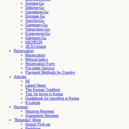
Songpa-Gu
Dobong-Gu
Gangdong-Gu
Dongjak-Gu
Seocho-Gu
Gangnam-Gu
Yangcheon-Gu
Eunpyeong-Gu
Gangseo-Gu
INCHEON
JEJU-Island
Reservation
Reservation
Refund policy
Reservation Form
Pre-order Service
Payment Methods by Country
Articles
All
Latest News
The Korean Tradition
Tips for living in Korea
Guidebook for traveling in Korea
K-culture
Reviews
Housing Reviews
Quarantine Reviews
"Bespoke" More
Airport Pick-up
Beddings