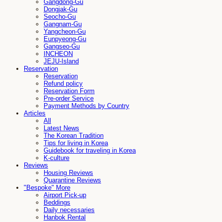
Gangdong-Gu
Dongjak-Gu
Seocho-Gu
Gangnam-Gu
Yangcheon-Gu
Eunpyeong-Gu
Gangseo-Gu
INCHEON
JEJU-Island
Reservation
Reservation
Refund policy
Reservation Form
Pre-order Service
Payment Methods by Country
Articles
All
Latest News
The Korean Tradition
Tips for living in Korea
Guidebook for traveling in Korea
K-culture
Reviews
Housing Reviews
Quarantine Reviews
"Bespoke" More
Airport Pick-up
Beddings
Daily necessaries
Hanbok Rental