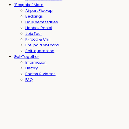
"Bespoke" More
Airport Pick-up
Beddings
Daily necessaries
Hanbok Rental
Jeju Tour
K-food & Chill
Pre-paid SIM card
Self-quarantine
Get-Together
Information
History
Photos & Videos
FAQ