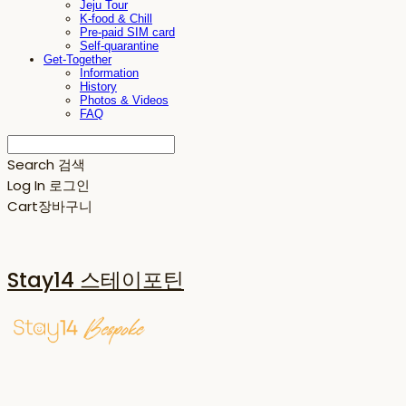
Jeju Tour
K-food & Chill
Pre-paid SIM card
Self-quarantine
Get-Together
Information
History
Photos & Videos
FAQ
Search
검색
Log In
로그인
Cart
장바구니
Stay14 스테이포틴