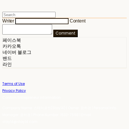
Writer
Content
Comment
페이스북
카카오톡
네이버 블로그
밴드
라인
Terms of Use
Privacy Policy
Confirm Entrepreneur Information
Company Name: 스테이포틴(Stay14) | Owner: 윤하경 | Personal Info
Manager: 윤하경 | Phone Number: 1533-7598 | Email:
stay14@stay14.com