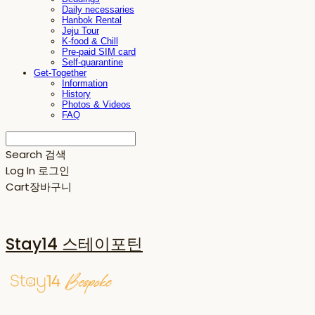
Daily necessaries
Hanbok Rental
Jeju Tour
K-food & Chill
Pre-paid SIM card
Self-quarantine
Get-Together
Information
History
Photos & Videos
FAQ
Search
검색
Log In
로그인
Cart
장바구니
Stay14 스테이포틴