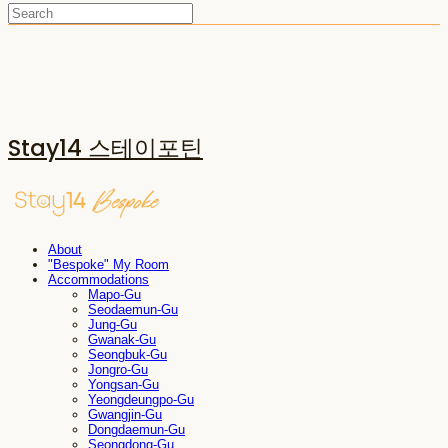
Stay14 스테이포틴
About
"Bespoke" My Room
Accommodations
Mapo-Gu
Seodaemun-Gu
Jung-Gu
Gwanak-Gu
Seongbuk-Gu
Jongro-Gu
Yongsan-Gu
Yeongdeungpo-Gu
Gwangjin-Gu
Dongdaemun-Gu
Seongdong-Gu