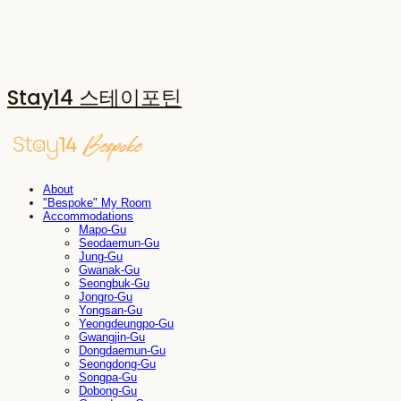
Stay14 스테이포틴
About
"Bespoke" My Room
Accommodations
Mapo-Gu
Seodaemun-Gu
Jung-Gu
Gwanak-Gu
Seongbuk-Gu
Jongro-Gu
Yongsan-Gu
Yeongdeungpo-Gu
Gwangjin-Gu
Dongdaemun-Gu
Seongdong-Gu
Songpa-Gu
Dobong-Gu