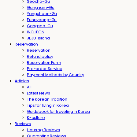
Seocho-Gu
Gangnam-Gu
Yangcheon-Gu
Eunpyeong-Gu
Gangseo-Gu
INCHEON
JEJU-Island
Reservation
Reservation
Refund policy
Reservation Form
Pre-order Service
Payment Methods by Country
Articles
All
Latest News
The Korean Tradition
Tips for living in Korea
Guidebook for traveling in Korea
K-culture
Reviews
Housing Reviews
Quarantine Reviews