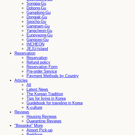
Songpa-Gu
Dobong-Gu
Gangdong-Gu
Dongjak-Gu
Seocho-Gu
Gangnam-Gu
Yangcheon-Gu
Eunpyeong-Gu
Gangseo-Gu
INCHEON
JEJU-Island
Reservation
Reservation
Refund policy
Reservation Form
Pre-order Service
Payment Methods by Country
Articles
All
Latest News
The Korean Tradition
Tips for living in Korea
Guidebook for traveling in Korea
K-culture
Reviews
Housing Reviews
Quarantine Reviews
"Bespoke" More
Airport Pick-up
Beddings