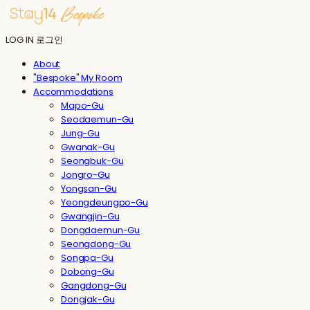
LOG IN
로그인
About
"Bespoke" My Room
Accommodations
Mapo-Gu
Seodaemun-Gu
Jung-Gu
Gwanak-Gu
Seongbuk-Gu
Jongro-Gu
Yongsan-Gu
Yeongdeungpo-Gu
Gwangjin-Gu
Dongdaemun-Gu
Seongdong-Gu
Songpa-Gu
Dobong-Gu
Gangdong-Gu
Dongjak-Gu