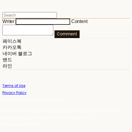
Writer
Content
Comment
페이스북
카카오톡
네이버 블로그
밴드
라인
Terms of Use
Privacy Policy
Confirm Entrepreneur Information
Company Name: 스테이포틴(Stay14) | Owner: 윤하경 | Personal Info
Manager: 윤하경 | Phone Number: 1533-7598 | Email:
stay14@stay14.com