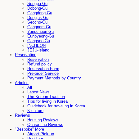
Songpa-Gu
Dobong-Gu
Gangdong-Gu
Dongjak-Gu
Seocho-Gu
Gangnam-Gu
Yangcheon-Gu
Eunpyeong-Gu
Gangseo-Gu
INCHEON
JEJU-Island
Reservation
Reservation
Refund policy
Reservation Form
Pre-order Service
Payment Methods by Country
Articles
All
Latest News
The Korean Tradition
Tips for living in Korea
Guidebook for traveling in Korea
K-culture
Reviews
Housing Reviews
Quarantine Reviews
"Bespoke" More
Airport Pick-up
Beddings