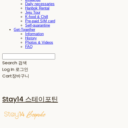
Daily necessaries
Hanbok Rental
Jeju Tour
K-food & Chill
Pre-paid SIM card
Self-quarantine
Get-Together
Information
History
Photos & Videos
FAQ
Search
검색
Log In
로그인
Cart
장바구니
Stay14 스테이포틴