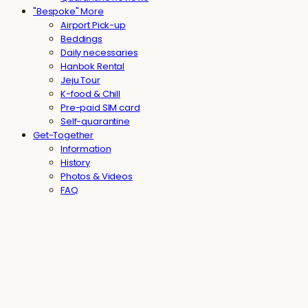
"Bespoke" More
Airport Pick-up
Beddings
Daily necessaries
Hanbok Rental
Jeju Tour
K-food & Chill
Pre-paid SIM card
Self-quarantine
Get-Together
Information
History
Photos & Videos
FAQ