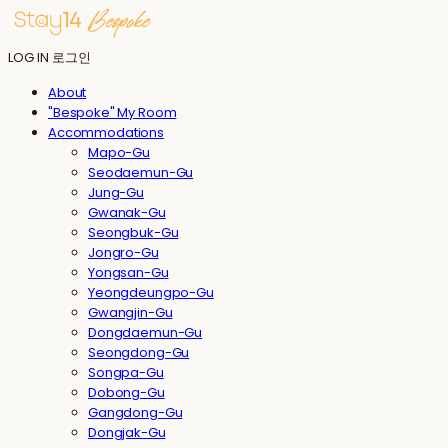
LOG IN
로그인
About
"Bespoke" My Room
Accommodations
Mapo-Gu
Seodaemun-Gu
Jung-Gu
Gwanak-Gu
Seongbuk-Gu
Jongro-Gu
Yongsan-Gu
Yeongdeungpo-Gu
Gwangjin-Gu
Dongdaemun-Gu
Seongdong-Gu
Songpa-Gu
Dobong-Gu
Gangdong-Gu
Dongjak-Gu