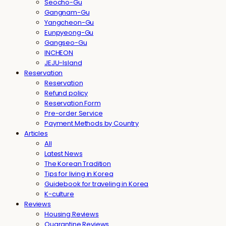
Seocho-Gu
Gangnam-Gu
Yangcheon-Gu
Eunpyeong-Gu
Gangseo-Gu
INCHEON
JEJU-Island
Reservation
Reservation
Refund policy
Reservation Form
Pre-order Service
Payment Methods by Country
Articles
All
Latest News
The Korean Tradition
Tips for living in Korea
Guidebook for traveling in Korea
K-culture
Reviews
Housing Reviews
Quarantine Reviews