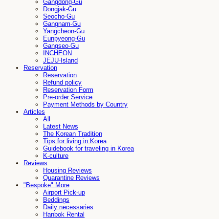
Gangdong-Gu
Dongjak-Gu
Seocho-Gu
Gangnam-Gu
Yangcheon-Gu
Eunpyeong-Gu
Gangseo-Gu
INCHEON
JEJU-Island
Reservation
Reservation
Refund policy
Reservation Form
Pre-order Service
Payment Methods by Country
Articles
All
Latest News
The Korean Tradition
Tips for living in Korea
Guidebook for traveling in Korea
K-culture
Reviews
Housing Reviews
Quarantine Reviews
"Bespoke" More
Airport Pick-up
Beddings
Daily necessaries
Hanbok Rental