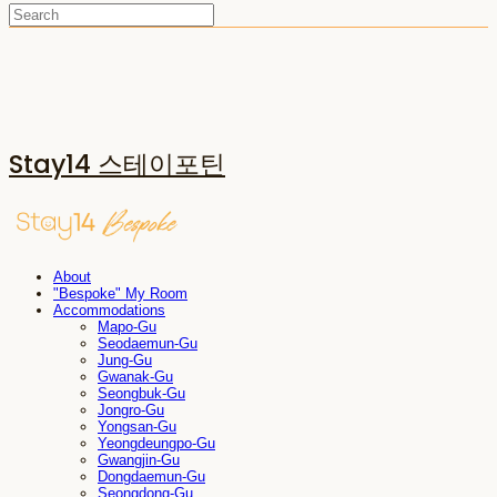
Stay14 스테이포틴
About
"Bespoke" My Room
Accommodations
Mapo-Gu
Seodaemun-Gu
Jung-Gu
Gwanak-Gu
Seongbuk-Gu
Jongro-Gu
Yongsan-Gu
Yeongdeungpo-Gu
Gwangjin-Gu
Dongdaemun-Gu
Seongdong-Gu