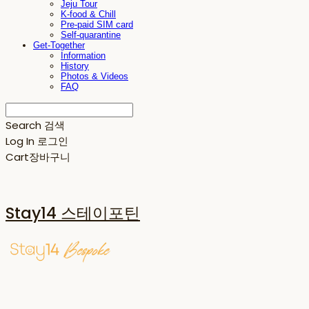
Jeju Tour
K-food & Chill
Pre-paid SIM card
Self-quarantine
Get-Together
Information
History
Photos & Videos
FAQ
Search
검색
Log In
로그인
Cart
장바구니
Stay14 스테이포틴