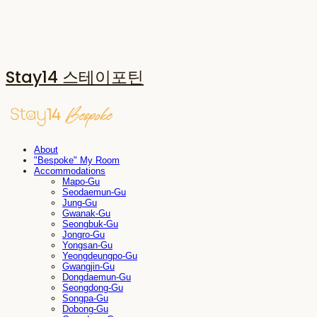
Stay14 스테이포틴
About
"Bespoke" My Room
Accommodations
Mapo-Gu
Seodaemun-Gu
Jung-Gu
Gwanak-Gu
Seongbuk-Gu
Jongro-Gu
Yongsan-Gu
Yeongdeungpo-Gu
Gwangjin-Gu
Dongdaemun-Gu
Seongdong-Gu
Songpa-Gu
Dobong-Gu