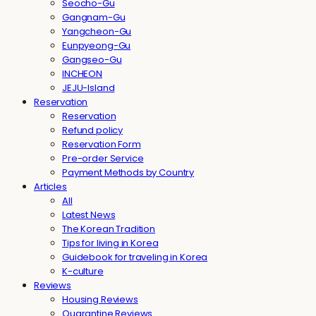
Seocho-Gu
Gangnam-Gu
Yangcheon-Gu
Eunpyeong-Gu
Gangseo-Gu
INCHEON
JEJU-Island
Reservation
Reservation
Refund policy
Reservation Form
Pre-order Service
Payment Methods by Country
Articles
All
Latest News
The Korean Tradition
Tips for living in Korea
Guidebook for traveling in Korea
K-culture
Reviews
Housing Reviews
Quarantine Reviews