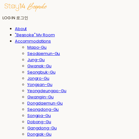
LOG IN
로그인
About
"Bespoke" My Room
Accommodations
Mapo-Gu
Seodaemun-Gu
Jung-Gu
Gwanak-Gu
Seongbuk-Gu
Jongro-Gu
Yongsan-Gu
Yeongdeungpo-Gu
Gwangjin-Gu
Dongdaemun-Gu
Seongdong-Gu
Songpa-Gu
Dobong-Gu
Gangdong-Gu
Dongjak-Gu