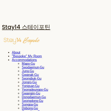
Stay14 스테이포틴
About
"Bespoke" My Room
Accommodations
Mapo-Gu
Seodaemun-Gu
Jung-Gu
Gwanak-Gu
Seongbuk-Gu
Jongro-Gu
Yongsan-Gu
Yeongdeungpo-Gu
Gwangjin-Gu
Dongdaemun-Gu
Seongdong-Gu
Songpa-Gu
Dobong-Gu