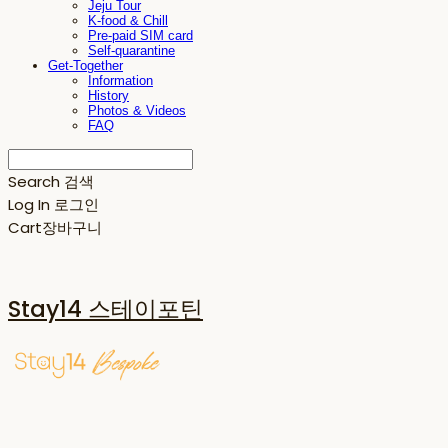
Jeju Tour
K-food & Chill
Pre-paid SIM card
Self-quarantine
Get-Together
Information
History
Photos & Videos
FAQ
Search
검색
Log In
로그인
Cart
장바구니
Stay14 스테이포틴