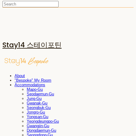
Stay14 스테이포틴
About
"Bespoke" My Room
Accommodations
Mapo-Gu
Seodaemun-Gu
Jung-Gu
Gwanak-Gu
Seongbuk-Gu
Jongro-Gu
Yongsan-Gu
Yeongdeungpo-Gu
Gwangjin-Gu
Dongdaemun-Gu
Seongdong-Gu