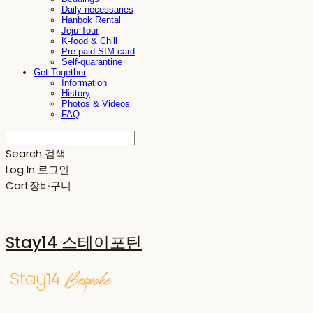
Daily necessaries
Hanbok Rental
Jeju Tour
K-food & Chill
Pre-paid SIM card
Self-quarantine
Get-Together
Information
History
Photos & Videos
FAQ
Search
검색
Log In
로그인
Cart
장바구니
Stay14 스테이포틴