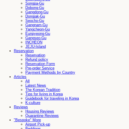
Songpa-Gu
Dobong-Gu
Gangdong-Gu
Dongjak-Gu
Seocho-Gu
Gangnam-Gu
Yangcheon-Gu
Eunpyeong-Gu
Gangseo-Gu
INCHEON
JEJU-Island
Reservation
Reservation
Refund policy
Reservation Form
Pre-order Service
Payment Methods by Country
Articles
All
Latest News
The Korean Tradition
Tips for living in Korea
Guidebook for traveling in Korea
K-culture
Reviews
Housing Reviews
Quarantine Reviews
"Bespoke" More
Airport Pick-up
Beddings