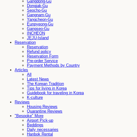
Gangdong-Gu
Dongjak-Gu
Seocho-Gu
Gangnam-Gu
Yangcheon-Gu
Eunpyeong-Gu
Gangseo-Gu
INCHEON
JEJU-Island
Reservation
Reservation
Refund policy
Reservation Form
Pre-order Service
Payment Methods by Country
Articles
All
Latest News
The Korean Tradition
Tips for living in Korea
Guidebook for traveling in Korea
K-culture
Reviews
Housing Reviews
Quarantine Reviews
"Bespoke" More
Airport Pick-up
Beddings
Daily necessaries
Hanbok Rental