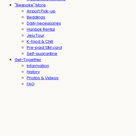
"Bespoke" More
Airport Pick-up
Beddings
Daily necessaries
Hanbok Rental
Jeju Tour
K-food & Chill
Pre-paid SIM card
Self-quarantine
Get-Together
Information
History
Photos & Videos
FAQ