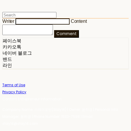
Writer
Content
Comment
페이스북
카카오톡
네이버 블로그
밴드
라인
Terms of Use
Privacy Policy
Confirm Entrepreneur Information
Company Name: 스테이포틴(Stay14) | Owner: 윤하경 | Personal Info
Manager: 윤하경 | Phone Number: 1533-7598 | Email:
stay14@stay14.com