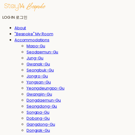
LOG IN
로그인
About
"Bespoke" My Room
Accommodations
Mapo-Gu
Seodaemun-Gu
Jung-Gu
Gwanak-Gu
Seongbuk-Gu
Jongro-Gu
Yongsan-Gu
Yeongdeungpo-Gu
Gwangjin-Gu
Dongdaemun-Gu
Seongdong-Gu
Songpa-Gu
Dobong-Gu
Gangdong-Gu
Dongjak-Gu