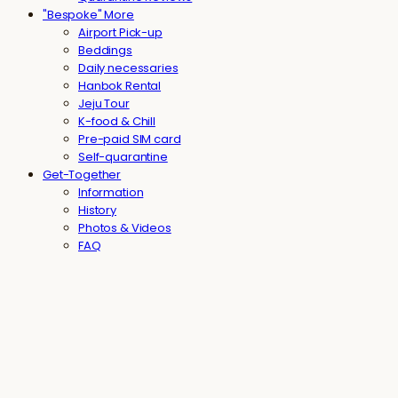
"Bespoke" More
Airport Pick-up
Beddings
Daily necessaries
Hanbok Rental
Jeju Tour
K-food & Chill
Pre-paid SIM card
Self-quarantine
Get-Together
Information
History
Photos & Videos
FAQ