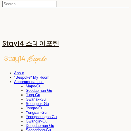
Stay14 스테이포틴
About
"Bespoke" My Room
Accommodations
Mapo-Gu
Seodaemun-Gu
Jung-Gu
Gwanak-Gu
Seongbuk-Gu
Jongro-Gu
Yongsan-Gu
Yeongdeungpo-Gu
Gwangjin-Gu
Dongdaemun-Gu
Seongdong-Gu