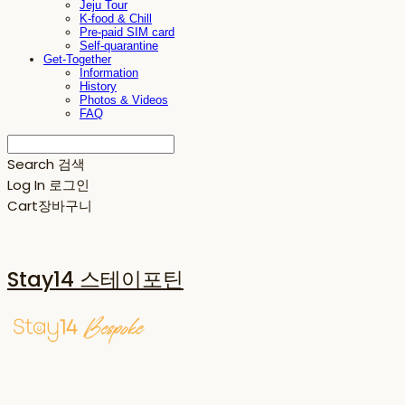
Jeju Tour
K-food & Chill
Pre-paid SIM card
Self-quarantine
Get-Together
Information
History
Photos & Videos
FAQ
Search
검색
Log In
로그인
Cart
장바구니
Stay14 스테이포틴