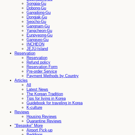
Songpa-Gu
Dobong-Gu
Gangdong-Gu
Dongjak-Gu
Seocho-Gu
Gangnam-Gu
Yangcheon-Gu
Eunpyeong-Gu
Gangseo-Gu
INCHEON
JEJU-Island
Reservation
Reservation
Refund policy
Reservation Form
Pre-order Service
Payment Methods by Country
Articles
All
Latest News
The Korean Tradition
Tips for living in Korea
Guidebook for traveling in Korea
K-culture
Reviews
Housing Reviews
Quarantine Reviews
"Bespoke" More
Airport Pick-up
Beddings