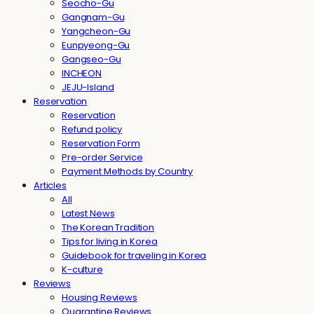
Seocho-Gu
Gangnam-Gu
Yangcheon-Gu
Eunpyeong-Gu
Gangseo-Gu
INCHEON
JEJU-Island
Reservation
Reservation
Refund policy
Reservation Form
Pre-order Service
Payment Methods by Country
Articles
All
Latest News
The Korean Tradition
Tips for living in Korea
Guidebook for traveling in Korea
K-culture
Reviews
Housing Reviews
Quarantine Reviews