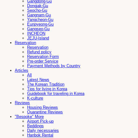
Gangdong-Gu
Dongjak-Gu
Seocho-Gu
Gangnam-Gu
Yangcheon-Gu
Eunpyeong-Gu
Gangseo-Gu
INCHEON
JEJU-Island
Reservation
Reservation
Refund policy
Reservation Form
Pre-order Service
Payment Methods by Country
Articles
All
Latest News
The Korean Tradition
Tips for living in Korea
Guidebook for traveling in Korea
K-culture
Reviews
Housing Reviews
Quarantine Reviews
"Bespoke" More
Airport Pick-up
Beddings
Daily necessaries
Hanbok Rental