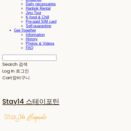
Daily necessaries
Hanbok Rental
Jeju Tour
K-food & Chill
Pre-paid SIM card
Self-quarantine
Get-Together
Information
History
Photos & Videos
FAQ
Search
검색
Log In
로그인
Cart
장바구니
Stay14 스테이포틴