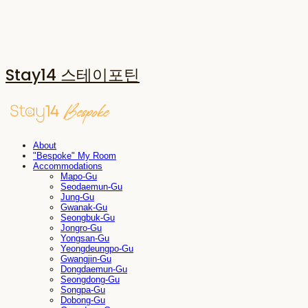
Stay14 스테이포틴
About
"Bespoke" My Room
Accommodations
Mapo-Gu
Seodaemun-Gu
Jung-Gu
Gwanak-Gu
Seongbuk-Gu
Jongro-Gu
Yongsan-Gu
Yeongdeungpo-Gu
Gwangjin-Gu
Dongdaemun-Gu
Seongdong-Gu
Songpa-Gu
Dobong-Gu