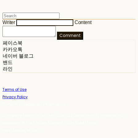
Writer
Content
Comment
페이스북
카카오톡
네이버 블로그
밴드
라인
Terms of Use
Privacy Policy
Confirm Entrepreneur Information
Company Name: 스테이포틴(Stay14) | Owner: 윤하경 | Personal Info
Manager: 윤하경 | Phone Number: 1533-7598 | Email:
stay14@stay14.com