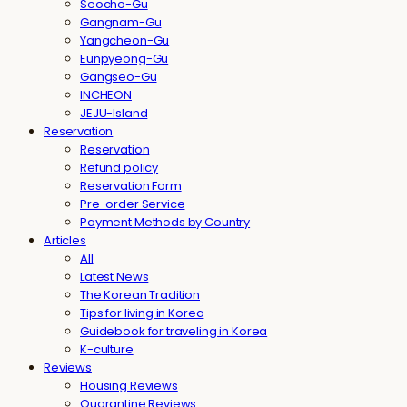
Seocho-Gu
Gangnam-Gu
Yangcheon-Gu
Eunpyeong-Gu
Gangseo-Gu
INCHEON
JEJU-Island
Reservation
Reservation
Refund policy
Reservation Form
Pre-order Service
Payment Methods by Country
Articles
All
Latest News
The Korean Tradition
Tips for living in Korea
Guidebook for traveling in Korea
K-culture
Reviews
Housing Reviews
Quarantine Reviews