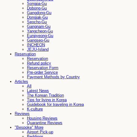
Songpa-Gu
Dobong-Gu
Gangdong-Gu
Dongjak-Gu
Seocho-Gu
Gangnam-Gu
Yangcheon-Gu
Eunpyeong-Gu
Gangseo-Gu
INCHEON
JEJU-Island
Reservation
Reservation
Refund policy
Reservation Form
Pre-order Service
Payment Methods by Country
Articles
All
Latest News
The Korean Tradition
Tips for living in Korea
Guidebook for traveling in Korea
K-culture
Reviews
Housing Reviews
Quarantine Reviews
"Bespoke" More
Airport Pick-up
Beddings