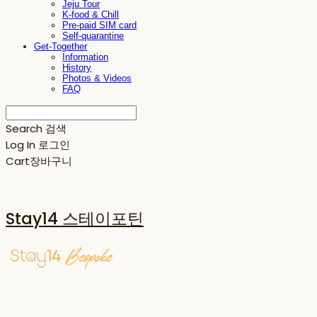
Jeju Tour
K-food & Chill
Pre-paid SIM card
Self-quarantine
Get-Together
Information
History
Photos & Videos
FAQ
Search
검색
Log In
로그인
Cart
장바구니
Stay14 스테이포틴