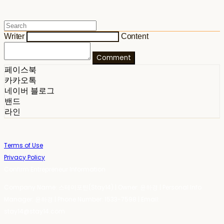
Writer
Content
Comment
페이스북
카카오톡
네이버 블로그
밴드
라인
Terms of Use
Privacy Policy
Confirm Entrepreneur Information
Company Name: 스테이포틴(Stay14) | Owner: 윤하경 | Personal Info
Manager: 윤하경 | Phone Number: 1533-7598 | Email:
stay14@stay14.com