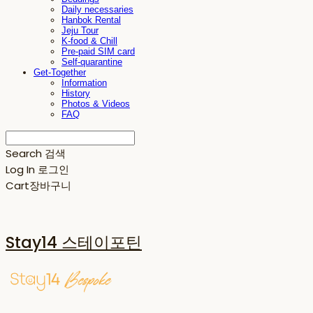
Daily necessaries
Hanbok Rental
Jeju Tour
K-food & Chill
Pre-paid SIM card
Self-quarantine
Get-Together
Information
History
Photos & Videos
FAQ
Search
검색
Log In
로그인
Cart
장바구니
Stay14 스테이포틴