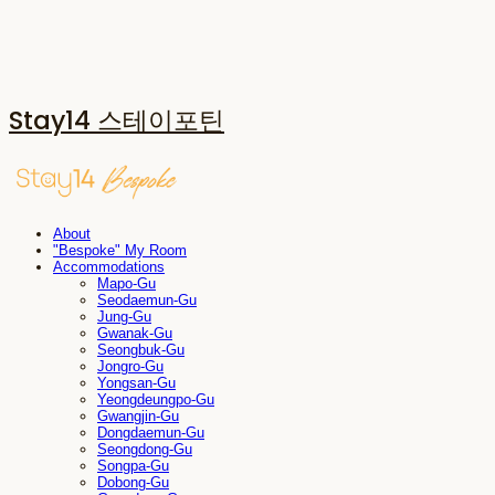
Stay14 스테이포틴
About
"Bespoke" My Room
Accommodations
Mapo-Gu
Seodaemun-Gu
Jung-Gu
Gwanak-Gu
Seongbuk-Gu
Jongro-Gu
Yongsan-Gu
Yeongdeungpo-Gu
Gwangjin-Gu
Dongdaemun-Gu
Seongdong-Gu
Songpa-Gu
Dobong-Gu