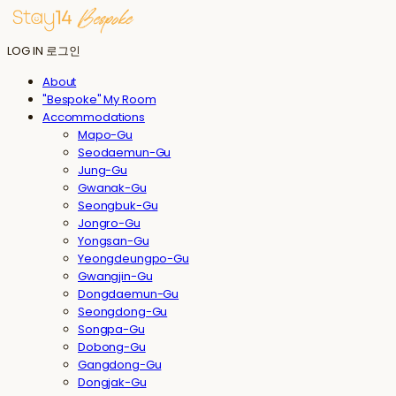
LOG IN
로그인
About
"Bespoke" My Room
Accommodations
Mapo-Gu
Seodaemun-Gu
Jung-Gu
Gwanak-Gu
Seongbuk-Gu
Jongro-Gu
Yongsan-Gu
Yeongdeungpo-Gu
Gwangjin-Gu
Dongdaemun-Gu
Seongdong-Gu
Songpa-Gu
Dobong-Gu
Gangdong-Gu
Dongjak-Gu