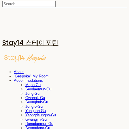
Stay14 스테이포틴
About
"Bespoke" My Room
Accommodations
Mapo-Gu
Seodaemun-Gu
Jung-Gu
Gwanak-Gu
Seongbuk-Gu
Jongro-Gu
Yongsan-Gu
Yeongdeungpo-Gu
Gwangjin-Gu
Dongdaemun-Gu
Seongdong-Gu