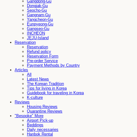
Gangdong-Gu
Dongjak-Gu
Seocho-Gu
Gangnam-Gu
Yangcheon-Gu
Eunpyeong-Gu
Gangseo-Gu
INCHEON
JEJU-Island
Reservation
Reservation
Refund policy
Reservation Form
Pre-order Service
Payment Methods by Country
Articles
All
Latest News
The Korean Tradition
Tips for living in Korea
Guidebook for traveling in Korea
K-culture
Reviews
Housing Reviews
Quarantine Reviews
"Bespoke" More
Airport Pick-up
Beddings
Daily necessaries
Hanbok Rental