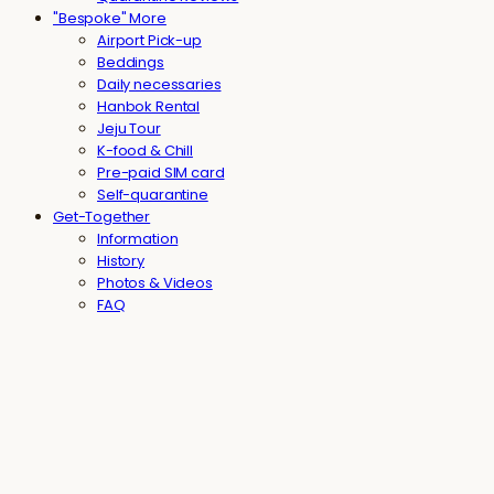
"Bespoke" More
Airport Pick-up
Beddings
Daily necessaries
Hanbok Rental
Jeju Tour
K-food & Chill
Pre-paid SIM card
Self-quarantine
Get-Together
Information
History
Photos & Videos
FAQ