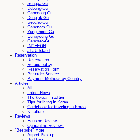
Songpa-Gu
Dobong-Gu
Gangdong-Gu
Dongjak-Gu
Seocho-Gu
Gangnam-Gu
Yangcheon-Gu
Eunpyeong-Gu
Gangseo-Gu
INCHEON
JEJU-Island
Reservation
Reservation
Refund policy
Reservation Form
Pre-order Service
Payment Methods by Country
Articles
All
Latest News
The Korean Tradition
Tips for living in Korea
Guidebook for traveling in Korea
K-culture
Reviews
Housing Reviews
Quarantine Reviews
"Bespoke" More
Airport Pick-up
Beddings