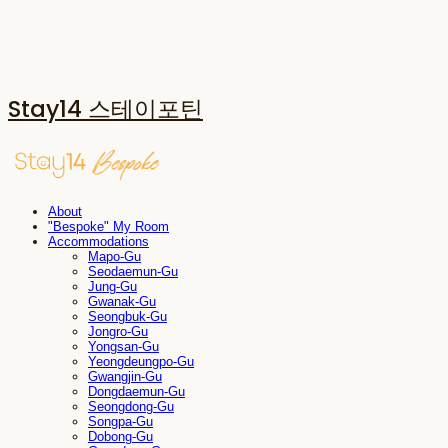
Stay14 스테이포틴
About
"Bespoke" My Room
Accommodations
Mapo-Gu
Seodaemun-Gu
Jung-Gu
Gwanak-Gu
Seongbuk-Gu
Jongro-Gu
Yongsan-Gu
Yeongdeungpo-Gu
Gwangjin-Gu
Dongdaemun-Gu
Seongdong-Gu
Songpa-Gu
Dobong-Gu