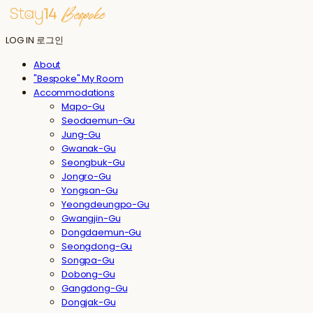
LOG IN
로그인
About
"Bespoke" My Room
Accommodations
Mapo-Gu
Seodaemun-Gu
Jung-Gu
Gwanak-Gu
Seongbuk-Gu
Jongro-Gu
Yongsan-Gu
Yeongdeungpo-Gu
Gwangjin-Gu
Dongdaemun-Gu
Seongdong-Gu
Songpa-Gu
Dobong-Gu
Gangdong-Gu
Dongjak-Gu