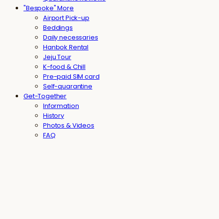
"Bespoke" More
Airport Pick-up
Beddings
Daily necessaries
Hanbok Rental
Jeju Tour
K-food & Chill
Pre-paid SIM card
Self-quarantine
Get-Together
Information
History
Photos & Videos
FAQ