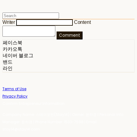
Writer
Content
Comment
페이스북
카카오톡
네이버 블로그
밴드
라인
Terms of Use
Privacy Policy
Confirm Entrepreneur Information
Company Name: 스테이포틴(Stay14) | Owner: 윤하경 | Personal Info
Manager: 윤하경 | Phone Number: 1533-7598 | Email:
stay14@stay14.com