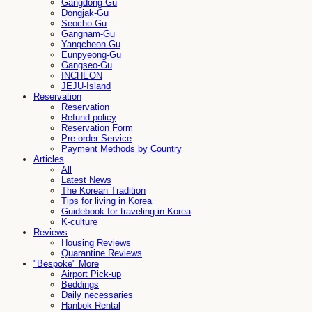
Gangdong-Gu
Dongjak-Gu
Seocho-Gu
Gangnam-Gu
Yangcheon-Gu
Eunpyeong-Gu
Gangseo-Gu
INCHEON
JEJU-Island
Reservation
Reservation
Refund policy
Reservation Form
Pre-order Service
Payment Methods by Country
Articles
All
Latest News
The Korean Tradition
Tips for living in Korea
Guidebook for traveling in Korea
K-culture
Reviews
Housing Reviews
Quarantine Reviews
"Bespoke" More
Airport Pick-up
Beddings
Daily necessaries
Hanbok Rental