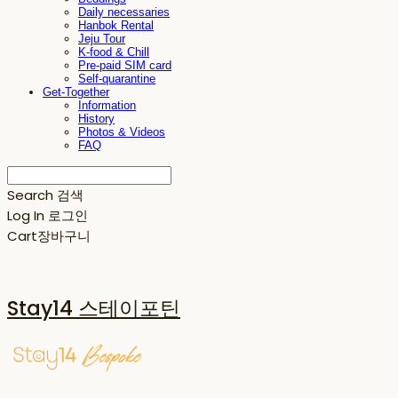
Daily necessaries
Hanbok Rental
Jeju Tour
K-food & Chill
Pre-paid SIM card
Self-quarantine
Get-Together
Information
History
Photos & Videos
FAQ
Search
검색
Log In
로그인
Cart
장바구니
Stay14 스테이포틴