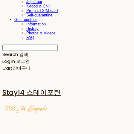
Jeju Tour
K-food & Chill
Pre-paid SIM card
Self-quarantine
Get-Together
Information
History
Photos & Videos
FAQ
Search
검색
Log In
로그인
Cart
장바구니
Stay14 스테이포틴