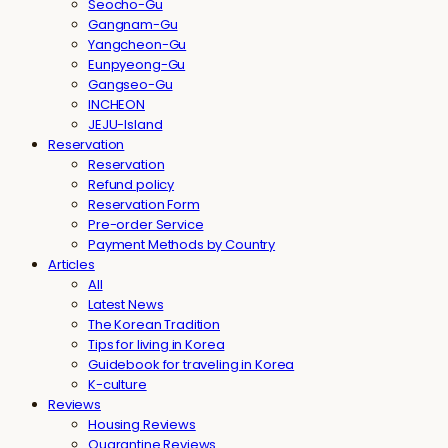
Seocho-Gu
Gangnam-Gu
Yangcheon-Gu
Eunpyeong-Gu
Gangseo-Gu
INCHEON
JEJU-Island
Reservation
Reservation
Refund policy
Reservation Form
Pre-order Service
Payment Methods by Country
Articles
All
Latest News
The Korean Tradition
Tips for living in Korea
Guidebook for traveling in Korea
K-culture
Reviews
Housing Reviews
Quarantine Reviews