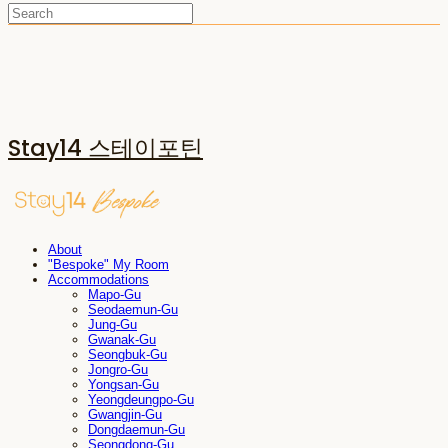
Stay14 스테이포틴
About
"Bespoke" My Room
Accommodations
Mapo-Gu
Seodaemun-Gu
Jung-Gu
Gwanak-Gu
Seongbuk-Gu
Jongro-Gu
Yongsan-Gu
Yeongdeungpo-Gu
Gwangjin-Gu
Dongdaemun-Gu
Seongdong-Gu