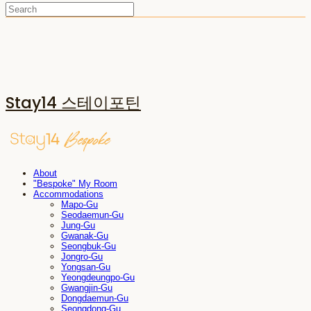
Stay14 스테이포틴
About
"Bespoke" My Room
Accommodations
Mapo-Gu
Seodaemun-Gu
Jung-Gu
Gwanak-Gu
Seongbuk-Gu
Jongro-Gu
Yongsan-Gu
Yeongdeungpo-Gu
Gwangjin-Gu
Dongdaemun-Gu
Seongdong-Gu