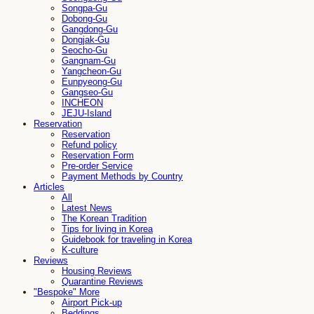
Songpa-Gu
Dobong-Gu
Gangdong-Gu
Dongjak-Gu
Seocho-Gu
Gangnam-Gu
Yangcheon-Gu
Eunpyeong-Gu
Gangseo-Gu
INCHEON
JEJU-Island
Reservation
Reservation
Refund policy
Reservation Form
Pre-order Service
Payment Methods by Country
Articles
All
Latest News
The Korean Tradition
Tips for living in Korea
Guidebook for traveling in Korea
K-culture
Reviews
Housing Reviews
Quarantine Reviews
"Bespoke" More
Airport Pick-up
Beddings