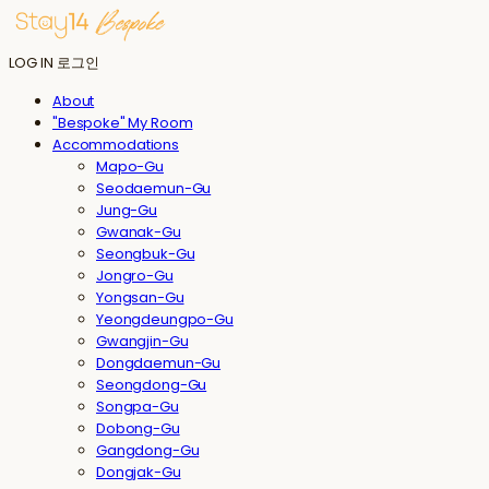
LOG IN
로그인
About
"Bespoke" My Room
Accommodations
Mapo-Gu
Seodaemun-Gu
Jung-Gu
Gwanak-Gu
Seongbuk-Gu
Jongro-Gu
Yongsan-Gu
Yeongdeungpo-Gu
Gwangjin-Gu
Dongdaemun-Gu
Seongdong-Gu
Songpa-Gu
Dobong-Gu
Gangdong-Gu
Dongjak-Gu