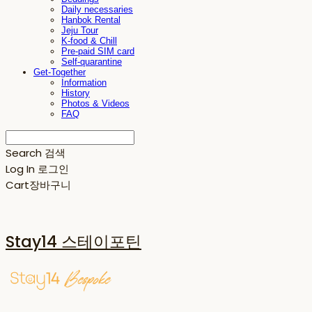
Daily necessaries
Hanbok Rental
Jeju Tour
K-food & Chill
Pre-paid SIM card
Self-quarantine
Get-Together
Information
History
Photos & Videos
FAQ
Search
검색
Log In
로그인
Cart
장바구니
Stay14 스테이포틴