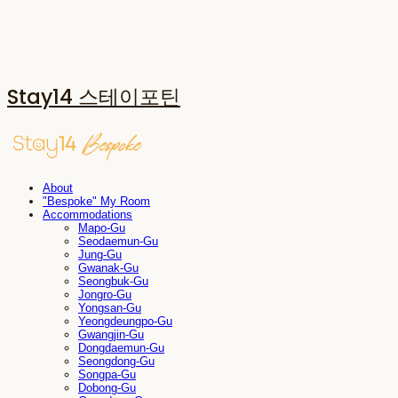
Stay14 스테이포틴
About
"Bespoke" My Room
Accommodations
Mapo-Gu
Seodaemun-Gu
Jung-Gu
Gwanak-Gu
Seongbuk-Gu
Jongro-Gu
Yongsan-Gu
Yeongdeungpo-Gu
Gwangjin-Gu
Dongdaemun-Gu
Seongdong-Gu
Songpa-Gu
Dobong-Gu