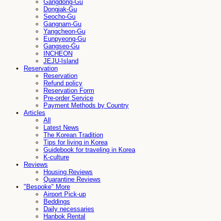
Gangdong-Gu
Dongjak-Gu
Seocho-Gu
Gangnam-Gu
Yangcheon-Gu
Eunpyeong-Gu
Gangseo-Gu
INCHEON
JEJU-Island
Reservation
Reservation
Refund policy
Reservation Form
Pre-order Service
Payment Methods by Country
Articles
All
Latest News
The Korean Tradition
Tips for living in Korea
Guidebook for traveling in Korea
K-culture
Reviews
Housing Reviews
Quarantine Reviews
"Bespoke" More
Airport Pick-up
Beddings
Daily necessaries
Hanbok Rental