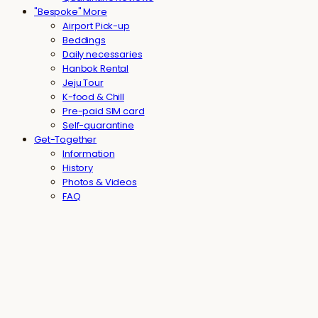
"Bespoke" More
Airport Pick-up
Beddings
Daily necessaries
Hanbok Rental
Jeju Tour
K-food & Chill
Pre-paid SIM card
Self-quarantine
Get-Together
Information
History
Photos & Videos
FAQ