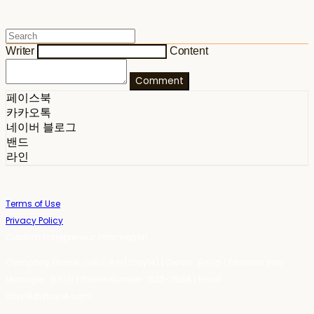
Writer
Content
Comment
페이스북
카카오톡
네이버 블로그
밴드
라인
Terms of Use
Privacy Policy
Confirm Entrepreneur Information
Company Name: 스테이포틴(Stay14) | Owner: 윤하경 | Personal Info
Manager: 윤하경 | Phone Number: 1533-7598 | Email:
stay14@stay14.com