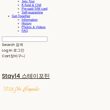
Jeju Tour
K-food & Chill
Pre-paid SIM card
Self-quarantine
Get-Together
Information
History
Photos & Videos
FAQ
Search
검색
Log In
로그인
Cart
장바구니
Stay14 스테이포틴