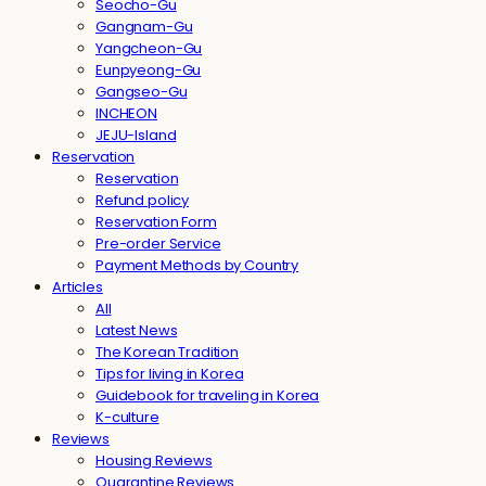
Seocho-Gu
Gangnam-Gu
Yangcheon-Gu
Eunpyeong-Gu
Gangseo-Gu
INCHEON
JEJU-Island
Reservation
Reservation
Refund policy
Reservation Form
Pre-order Service
Payment Methods by Country
Articles
All
Latest News
The Korean Tradition
Tips for living in Korea
Guidebook for traveling in Korea
K-culture
Reviews
Housing Reviews
Quarantine Reviews