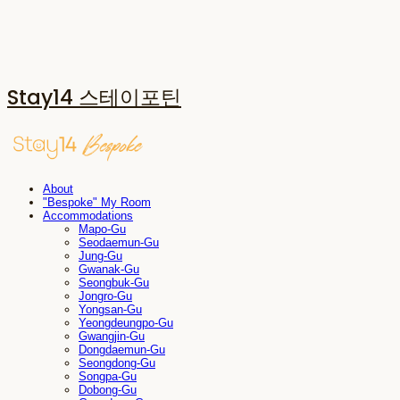
Stay14 스테이포틴
About
"Bespoke" My Room
Accommodations
Mapo-Gu
Seodaemun-Gu
Jung-Gu
Gwanak-Gu
Seongbuk-Gu
Jongro-Gu
Yongsan-Gu
Yeongdeungpo-Gu
Gwangjin-Gu
Dongdaemun-Gu
Seongdong-Gu
Songpa-Gu
Dobong-Gu