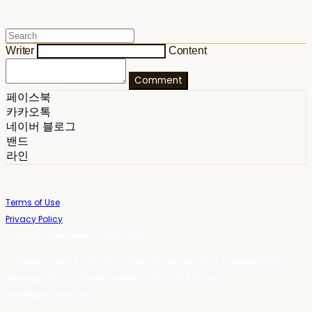
Writer
Content
Comment
페이스북
카카오톡
네이버 블로그
밴드
라인
Terms of Use
Privacy Policy
Confirm Entrepreneur Information
Company Name: 스테이포틴(Stay14) | Owner: 윤하경 | Personal Info
Manager: 윤하경 | Phone Number: 1533-7598 | Email:
stay14@stay14.com