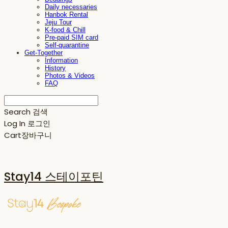
Daily necessaries
Hanbok Rental
Jeju Tour
K-food & Chill
Pre-paid SIM card
Self-quarantine
Get-Together
Information
History
Photos & Videos
FAQ
Search
검색
Log In
로그인
Cart
장바구니
Stay14 스테이포틴