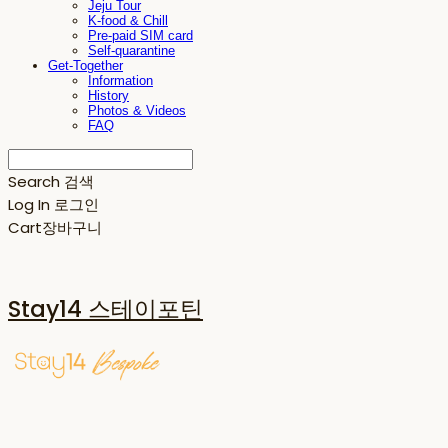
Jeju Tour
K-food & Chill
Pre-paid SIM card
Self-quarantine
Get-Together
Information
History
Photos & Videos
FAQ
Search
검색
Log In
로그인
Cart
장바구니
Stay14 스테이포틴