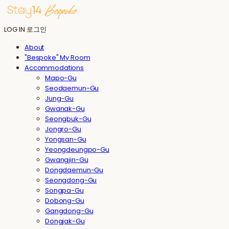
LOG IN
로그인
About
"Bespoke" My Room
Accommodations
Mapo-Gu
Seodaemun-Gu
Jung-Gu
Gwanak-Gu
Seongbuk-Gu
Jongro-Gu
Yongsan-Gu
Yeongdeungpo-Gu
Gwangjin-Gu
Dongdaemun-Gu
Seongdong-Gu
Songpa-Gu
Dobong-Gu
Gangdong-Gu
Dongjak-Gu