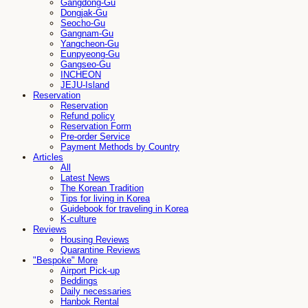
Gangdong-Gu
Dongjak-Gu
Seocho-Gu
Gangnam-Gu
Yangcheon-Gu
Eunpyeong-Gu
Gangseo-Gu
INCHEON
JEJU-Island
Reservation
Reservation
Refund policy
Reservation Form
Pre-order Service
Payment Methods by Country
Articles
All
Latest News
The Korean Tradition
Tips for living in Korea
Guidebook for traveling in Korea
K-culture
Reviews
Housing Reviews
Quarantine Reviews
"Bespoke" More
Airport Pick-up
Beddings
Daily necessaries
Hanbok Rental