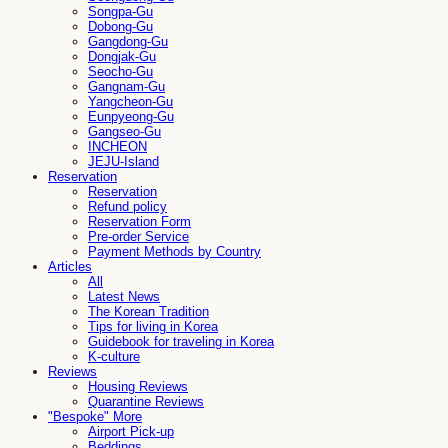
Songpa-Gu
Dobong-Gu
Gangdong-Gu
Dongjak-Gu
Seocho-Gu
Gangnam-Gu
Yangcheon-Gu
Eunpyeong-Gu
Gangseo-Gu
INCHEON
JEJU-Island
Reservation
Reservation
Refund policy
Reservation Form
Pre-order Service
Payment Methods by Country
Articles
All
Latest News
The Korean Tradition
Tips for living in Korea
Guidebook for traveling in Korea
K-culture
Reviews
Housing Reviews
Quarantine Reviews
"Bespoke" More
Airport Pick-up
Beddings