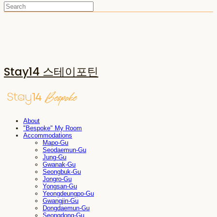
Stay14 스테이포틴
About
"Bespoke" My Room
Accommodations
Mapo-Gu
Seodaemun-Gu
Jung-Gu
Gwanak-Gu
Seongbuk-Gu
Jongro-Gu
Yongsan-Gu
Yeongdeungpo-Gu
Gwangjin-Gu
Dongdaemun-Gu
Seongdong-Gu