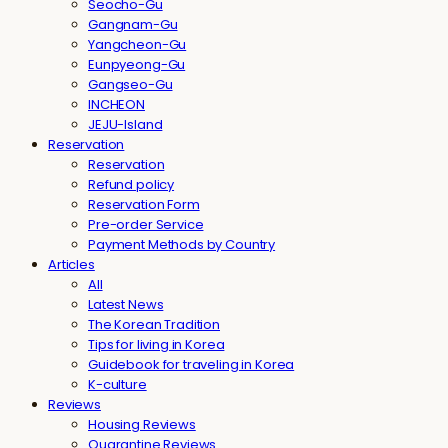
Seocho-Gu
Gangnam-Gu
Yangcheon-Gu
Eunpyeong-Gu
Gangseo-Gu
INCHEON
JEJU-Island
Reservation
Reservation
Refund policy
Reservation Form
Pre-order Service
Payment Methods by Country
Articles
All
Latest News
The Korean Tradition
Tips for living in Korea
Guidebook for traveling in Korea
K-culture
Reviews
Housing Reviews
Quarantine Reviews