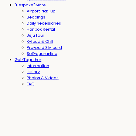
"Bespoke" More
Airport Pick-up
Beddings
Daily necessaries
Hanbok Rental
Jeju Tour
K-food & Chill
Pre-paid SIM card
Self-quarantine
Get-Together
Information
History
Photos & Videos
FAQ