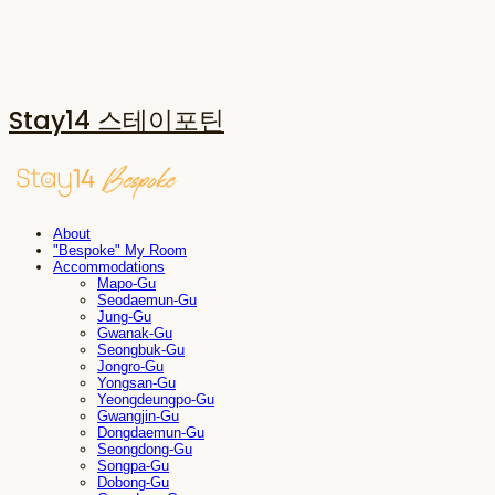
Stay14 스테이포틴
About
"Bespoke" My Room
Accommodations
Mapo-Gu
Seodaemun-Gu
Jung-Gu
Gwanak-Gu
Seongbuk-Gu
Jongro-Gu
Yongsan-Gu
Yeongdeungpo-Gu
Gwangjin-Gu
Dongdaemun-Gu
Seongdong-Gu
Songpa-Gu
Dobong-Gu