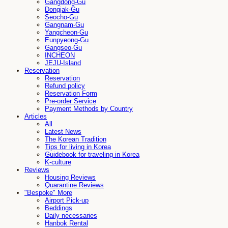
Gangdong-Gu
Dongjak-Gu
Seocho-Gu
Gangnam-Gu
Yangcheon-Gu
Eunpyeong-Gu
Gangseo-Gu
INCHEON
JEJU-Island
Reservation
Reservation
Refund policy
Reservation Form
Pre-order Service
Payment Methods by Country
Articles
All
Latest News
The Korean Tradition
Tips for living in Korea
Guidebook for traveling in Korea
K-culture
Reviews
Housing Reviews
Quarantine Reviews
"Bespoke" More
Airport Pick-up
Beddings
Daily necessaries
Hanbok Rental