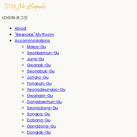
LOG IN
로그인
About
"Bespoke" My Room
Accommodations
Mapo-Gu
Seodaemun-Gu
Jung-Gu
Gwanak-Gu
Seongbuk-Gu
Jongro-Gu
Yongsan-Gu
Yeongdeungpo-Gu
Gwangjin-Gu
Dongdaemun-Gu
Seongdong-Gu
Songpa-Gu
Dobong-Gu
Gangdong-Gu
Dongjak-Gu