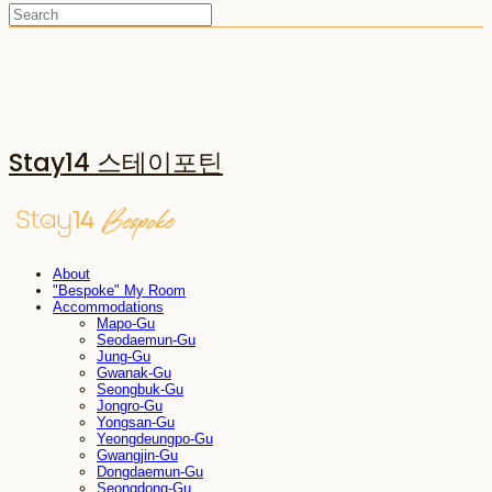
Stay14 스테이포틴
About
"Bespoke" My Room
Accommodations
Mapo-Gu
Seodaemun-Gu
Jung-Gu
Gwanak-Gu
Seongbuk-Gu
Jongro-Gu
Yongsan-Gu
Yeongdeungpo-Gu
Gwangjin-Gu
Dongdaemun-Gu
Seongdong-Gu