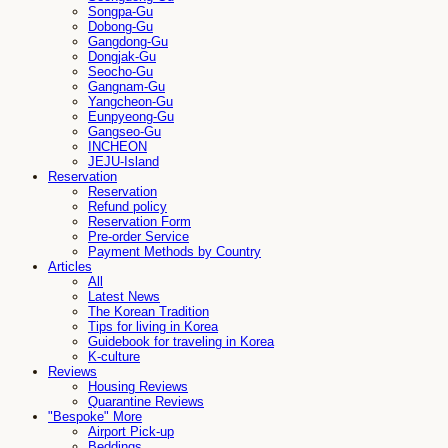
Songpa-Gu
Dobong-Gu
Gangdong-Gu
Dongjak-Gu
Seocho-Gu
Gangnam-Gu
Yangcheon-Gu
Eunpyeong-Gu
Gangseo-Gu
INCHEON
JEJU-Island
Reservation
Reservation
Refund policy
Reservation Form
Pre-order Service
Payment Methods by Country
Articles
All
Latest News
The Korean Tradition
Tips for living in Korea
Guidebook for traveling in Korea
K-culture
Reviews
Housing Reviews
Quarantine Reviews
"Bespoke" More
Airport Pick-up
Beddings