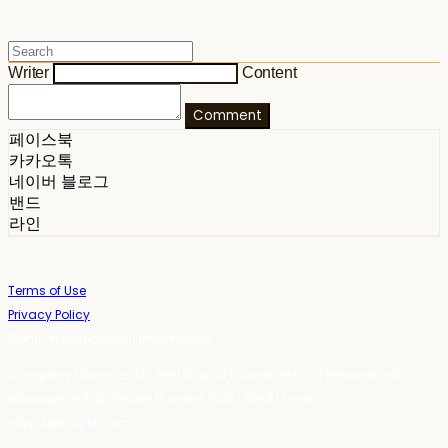
Writer
Content
Comment
페이스북
카카오톡
네이버 블로그
밴드
라인
Terms of Use
Privacy Policy
Confirm Entrepreneur Information
Company Name: 스테이포틴(Stay14) | Owner: 윤하경 | Personal Info
Manager: 윤하경 | Phone Number: 1533-7598 | Email:
stay14@stay14.com