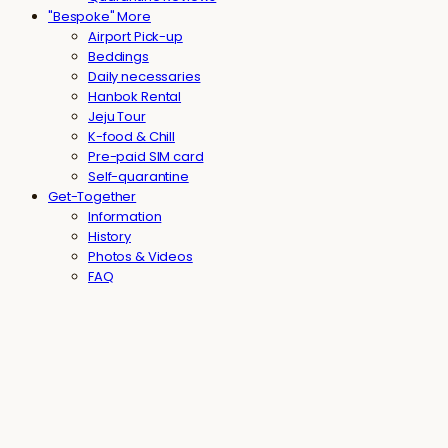
"Bespoke" More
Airport Pick-up
Beddings
Daily necessaries
Hanbok Rental
Jeju Tour
K-food & Chill
Pre-paid SIM card
Self-quarantine
Get-Together
Information
History
Photos & Videos
FAQ