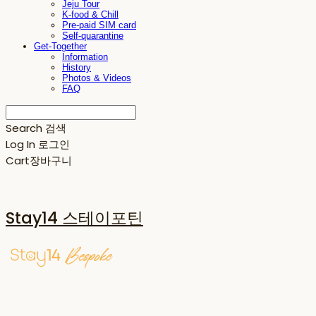
Jeju Tour
K-food & Chill
Pre-paid SIM card
Self-quarantine
Get-Together
Information
History
Photos & Videos
FAQ
Search
검색
Log In
로그인
Cart
장바구니
Stay14 스테이포틴