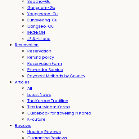
Seocho-Gu
Gangnam-Gu
Yangcheon-Gu
Eunpyeong-Gu
Gangseo-Gu
INCHEON
JEJU-Island
Reservation
Reservation
Refund policy
Reservation Form
Pre-order Service
Payment Methods by Country
Articles
All
Latest News
The Korean Tradition
Tips for living in Korea
Guidebook for traveling in Korea
K-culture
Reviews
Housing Reviews
Quarantine Reviews