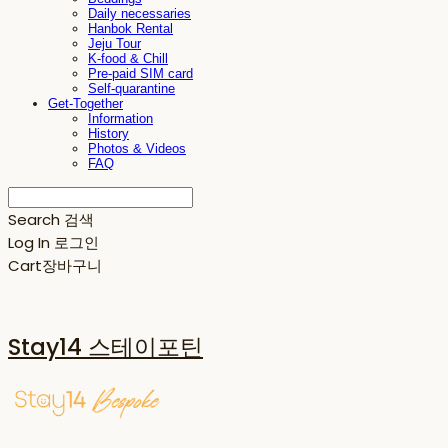
Daily necessaries
Hanbok Rental
Jeju Tour
K-food & Chill
Pre-paid SIM card
Self-quarantine
Get-Together
Information
History
Photos & Videos
FAQ
Search
검색
Log In
로그인
Cart
장바구니
Stay14 스테이포틴