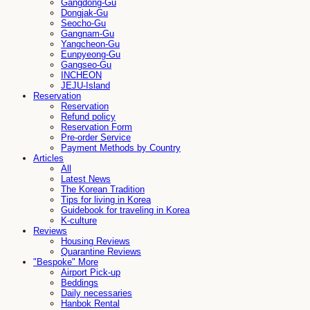
Gangdong-Gu
Dongjak-Gu
Seocho-Gu
Gangnam-Gu
Yangcheon-Gu
Eunpyeong-Gu
Gangseo-Gu
INCHEON
JEJU-Island
Reservation
Reservation
Refund policy
Reservation Form
Pre-order Service
Payment Methods by Country
Articles
All
Latest News
The Korean Tradition
Tips for living in Korea
Guidebook for traveling in Korea
K-culture
Reviews
Housing Reviews
Quarantine Reviews
"Bespoke" More
Airport Pick-up
Beddings
Daily necessaries
Hanbok Rental