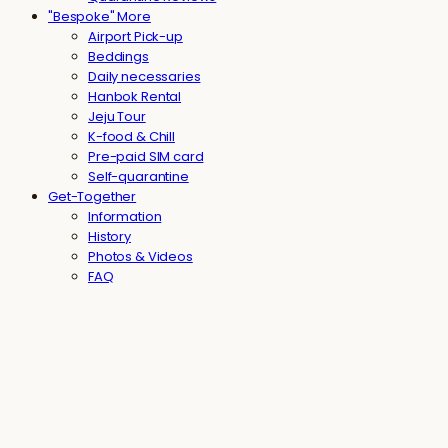
"Bespoke" More
Airport Pick-up
Beddings
Daily necessaries
Hanbok Rental
Jeju Tour
K-food & Chill
Pre-paid SIM card
Self-quarantine
Get-Together
Information
History
Photos & Videos
FAQ