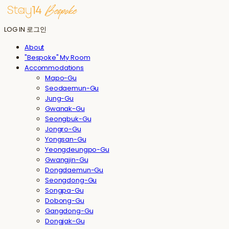
LOG IN
로그인
About
"Bespoke" My Room
Accommodations
Mapo-Gu
Seodaemun-Gu
Jung-Gu
Gwanak-Gu
Seongbuk-Gu
Jongro-Gu
Yongsan-Gu
Yeongdeungpo-Gu
Gwangjin-Gu
Dongdaemun-Gu
Seongdong-Gu
Songpa-Gu
Dobong-Gu
Gangdong-Gu
Dongjak-Gu