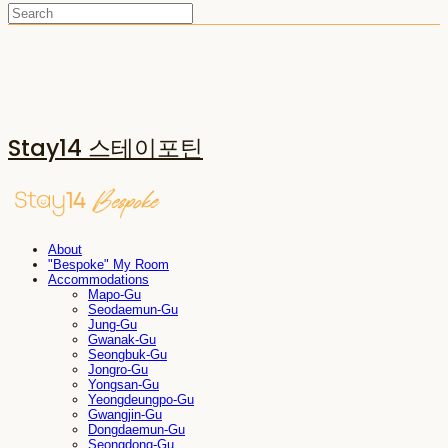
Stay14 스테이포틴
About
"Bespoke" My Room
Accommodations
Mapo-Gu
Seodaemun-Gu
Jung-Gu
Gwanak-Gu
Seongbuk-Gu
Jongro-Gu
Yongsan-Gu
Yeongdeungpo-Gu
Gwangjin-Gu
Dongdaemun-Gu
Seongdong-Gu