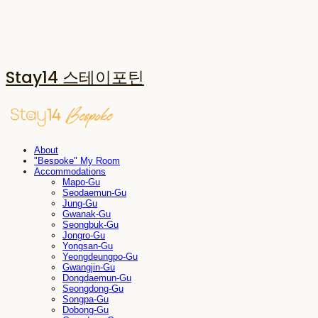
Stay14 스테이포틴
About
"Bespoke" My Room
Accommodations
Mapo-Gu
Seodaemun-Gu
Jung-Gu
Gwanak-Gu
Seongbuk-Gu
Jongro-Gu
Yongsan-Gu
Yeongdeungpo-Gu
Gwangjin-Gu
Dongdaemun-Gu
Seongdong-Gu
Songpa-Gu
Dobong-Gu