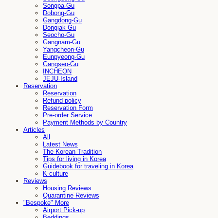
Songpa-Gu
Dobong-Gu
Gangdong-Gu
Dongjak-Gu
Seocho-Gu
Gangnam-Gu
Yangcheon-Gu
Eunpyeong-Gu
Gangseo-Gu
INCHEON
JEJU-Island
Reservation
Reservation
Refund policy
Reservation Form
Pre-order Service
Payment Methods by Country
Articles
All
Latest News
The Korean Tradition
Tips for living in Korea
Guidebook for traveling in Korea
K-culture
Reviews
Housing Reviews
Quarantine Reviews
"Bespoke" More
Airport Pick-up
Beddings