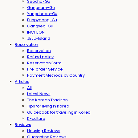
Seocho-Gu
Gangnam-Gu
Yangcheon-Gu
Eunpyeong-Gu
Gangseo-Gu
INCHEON
JEJU-Island
Reservation
Reservation
Refund policy
Reservation Form
Pre-order Service
Payment Methods by Country
Articles
All
Latest News
The Korean Tradition
Tips for living in Korea
Guidebook for traveling in Korea
K-culture
Reviews
Housing Reviews
Quarantine Reviews