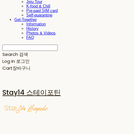
Jeju Tour
K-food & Chill
Pre-paid SIM card
Self-quarantine
Get-Together
Information
History
Photos & Videos
FAQ
Search
검색
Log In
로그인
Cart
장바구니
Stay14 스테이포틴