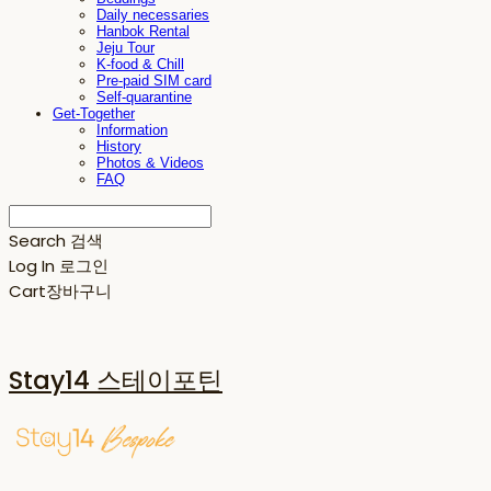
Daily necessaries
Hanbok Rental
Jeju Tour
K-food & Chill
Pre-paid SIM card
Self-quarantine
Get-Together
Information
History
Photos & Videos
FAQ
Search
검색
Log In
로그인
Cart
장바구니
Stay14 스테이포틴