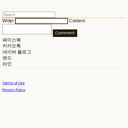
Writer
Content
Comment
페이스북
카카오톡
네이버 블로그
밴드
라인
Terms of Use
Privacy Policy
Confirm Entrepreneur Information
Company Name: 스테이포틴(Stay14) | Owner: 윤하경 | Personal Info
Manager: 윤하경 | Phone Number: 1533-7598 | Email:
stay14@stay14.com