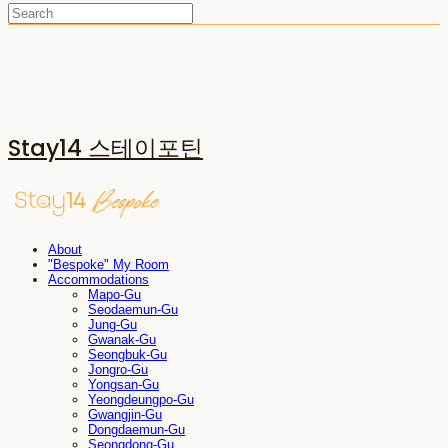
Stay14 스테이포틴
About
"Bespoke" My Room
Accommodations
Mapo-Gu
Seodaemun-Gu
Jung-Gu
Gwanak-Gu
Seongbuk-Gu
Jongro-Gu
Yongsan-Gu
Yeongdeungpo-Gu
Gwangjin-Gu
Dongdaemun-Gu
Seongdong-Gu