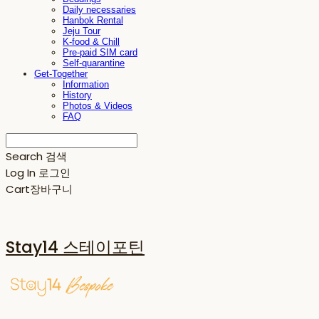
Daily necessaries
Hanbok Rental
Jeju Tour
K-food & Chill
Pre-paid SIM card
Self-quarantine
Get-Together
Information
History
Photos & Videos
FAQ
Search
검색
Log In
로그인
Cart
장바구니
Stay14 스테이포틴