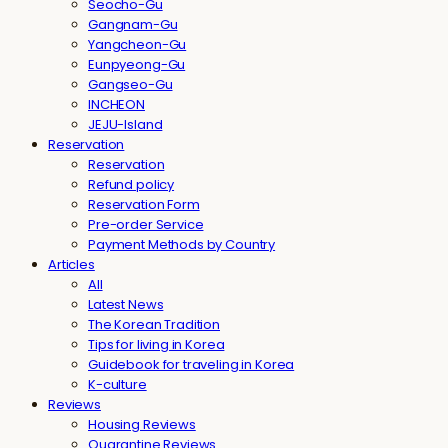
Seocho-Gu
Gangnam-Gu
Yangcheon-Gu
Eunpyeong-Gu
Gangseo-Gu
INCHEON
JEJU-Island
Reservation
Reservation
Refund policy
Reservation Form
Pre-order Service
Payment Methods by Country
Articles
All
Latest News
The Korean Tradition
Tips for living in Korea
Guidebook for traveling in Korea
K-culture
Reviews
Housing Reviews
Quarantine Reviews