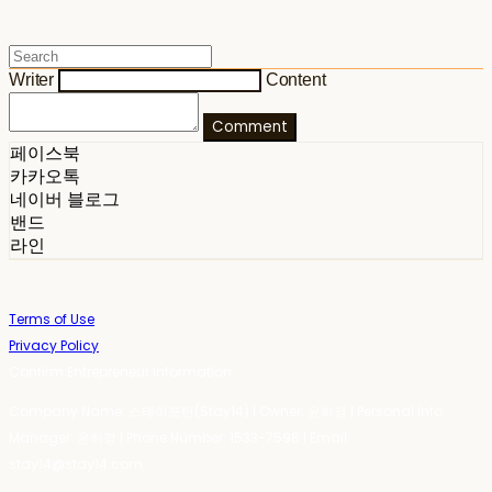
Writer
Content
Comment
페이스북
카카오톡
네이버 블로그
밴드
라인
Terms of Use
Privacy Policy
Confirm Entrepreneur Information
Company Name: 스테이포틴(Stay14) | Owner: 윤하경 | Personal Info
Manager: 윤하경 | Phone Number: 1533-7598 | Email:
stay14@stay14.com