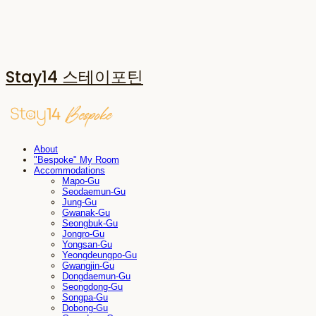
Stay14 스테이포틴
About
"Bespoke" My Room
Accommodations
Mapo-Gu
Seodaemun-Gu
Jung-Gu
Gwanak-Gu
Seongbuk-Gu
Jongro-Gu
Yongsan-Gu
Yeongdeungpo-Gu
Gwangjin-Gu
Dongdaemun-Gu
Seongdong-Gu
Songpa-Gu
Dobong-Gu