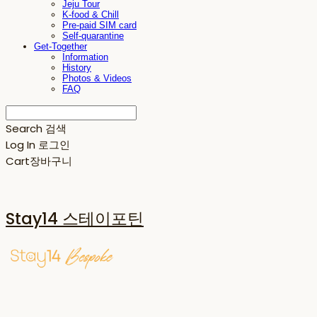
Jeju Tour
K-food & Chill
Pre-paid SIM card
Self-quarantine
Get-Together
Information
History
Photos & Videos
FAQ
Search
검색
Log In
로그인
Cart
장바구니
Stay14 스테이포틴