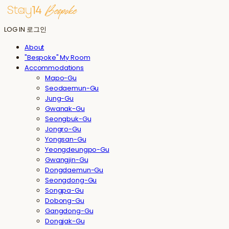
LOG IN
로그인
About
"Bespoke" My Room
Accommodations
Mapo-Gu
Seodaemun-Gu
Jung-Gu
Gwanak-Gu
Seongbuk-Gu
Jongro-Gu
Yongsan-Gu
Yeongdeungpo-Gu
Gwangjin-Gu
Dongdaemun-Gu
Seongdong-Gu
Songpa-Gu
Dobong-Gu
Gangdong-Gu
Dongjak-Gu