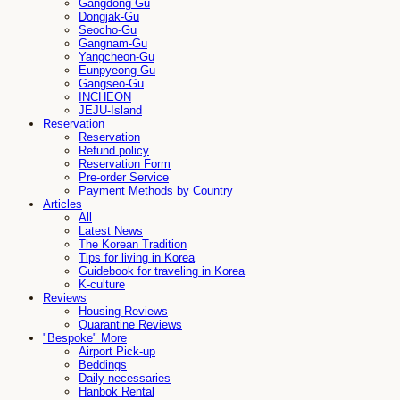
Gangdong-Gu
Dongjak-Gu
Seocho-Gu
Gangnam-Gu
Yangcheon-Gu
Eunpyeong-Gu
Gangseo-Gu
INCHEON
JEJU-Island
Reservation
Reservation
Refund policy
Reservation Form
Pre-order Service
Payment Methods by Country
Articles
All
Latest News
The Korean Tradition
Tips for living in Korea
Guidebook for traveling in Korea
K-culture
Reviews
Housing Reviews
Quarantine Reviews
"Bespoke" More
Airport Pick-up
Beddings
Daily necessaries
Hanbok Rental