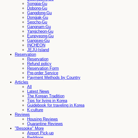
Songpa-Gu
Dobong-Gu
Gangdong-Gu
Dongjak-Gu
Seocho-Gu
Gangnam-Gu
Yangcheon-Gu
Eunpyeong-Gu
Gangseo-Gu
INCHEON
JEJU-Island
Reservation
Reservation
Refund policy
Reservation Form
Pre-order Service
Payment Methods by Country
Articles
All
Latest News
The Korean Tradition
Tips for living in Korea
Guidebook for traveling in Korea
K-culture
Reviews
Housing Reviews
Quarantine Reviews
"Bespoke" More
Airport Pick-up
Beddings