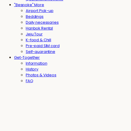
"Bespoke" More
Airport Pick-up
Beddings
Daily necessaries
Hanbok Rental
Jeju Tour
K-food & Chill
Pre-paid SIM card
Self-quarantine
Get-Together
Information
History
Photos & Videos
FAQ