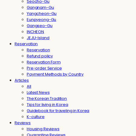
Seocho-Gu
Gangnam-Gu
Yangcheon-Gu
Eunpyeong-Gu
Gangseo-Gu
INCHEON
JEJU-Island
Reservation
Reservation
Refund policy
Reservation Form
Pre-order Service
Payment Methods by Country
Articles
All
Latest News
The Korean Tradition
Tips for living in Korea
Guidebook for traveling in Korea
K-culture
Reviews
Housing Reviews
Quarantine Reviews