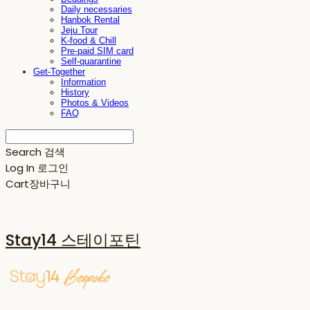
Daily necessaries
Hanbok Rental
Jeju Tour
K-food & Chill
Pre-paid SIM card
Self-quarantine
Get-Together
Information
History
Photos & Videos
FAQ
Search
검색
Log In
로그인
Cart
장바구니
Stay14 스테이포틴