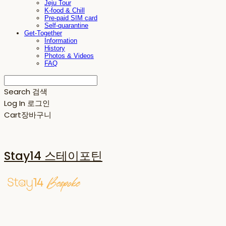
Jeju Tour
K-food & Chill
Pre-paid SIM card
Self-quarantine
Get-Together
Information
History
Photos & Videos
FAQ
Search
검색
Log In
로그인
Cart
장바구니
Stay14 스테이포틴