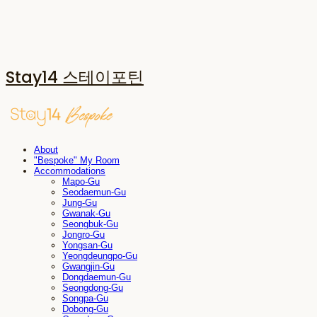
Stay14 스테이포틴
About
"Bespoke" My Room
Accommodations
Mapo-Gu
Seodaemun-Gu
Jung-Gu
Gwanak-Gu
Seongbuk-Gu
Jongro-Gu
Yongsan-Gu
Yeongdeungpo-Gu
Gwangjin-Gu
Dongdaemun-Gu
Seongdong-Gu
Songpa-Gu
Dobong-Gu