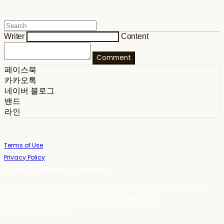
Writer
Content
Comment
페이스북
카카오톡
네이버 블로그
밴드
라인
Terms of Use
Privacy Policy
Confirm Entrepreneur Information
Company Name: 스테이포틴(Stay14) | Owner: 윤하경 | Personal Info
Manager: 윤하경 | Phone Number: 1533-7598 | Email:
stay14@stay14.com