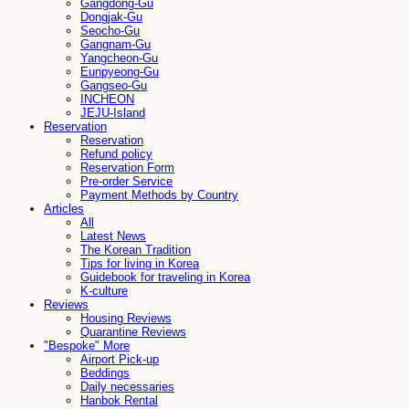
Gangdong-Gu
Dongjak-Gu
Seocho-Gu
Gangnam-Gu
Yangcheon-Gu
Eunpyeong-Gu
Gangseo-Gu
INCHEON
JEJU-Island
Reservation
Reservation
Refund policy
Reservation Form
Pre-order Service
Payment Methods by Country
Articles
All
Latest News
The Korean Tradition
Tips for living in Korea
Guidebook for traveling in Korea
K-culture
Reviews
Housing Reviews
Quarantine Reviews
"Bespoke" More
Airport Pick-up
Beddings
Daily necessaries
Hanbok Rental