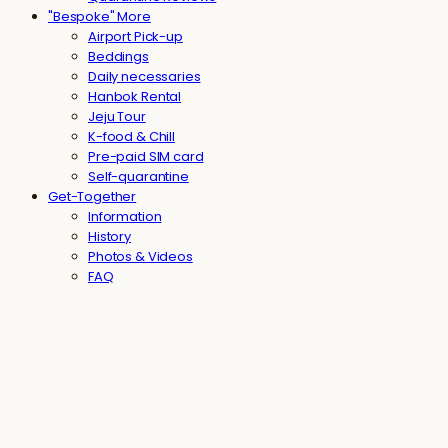
"Bespoke" More
Airport Pick-up
Beddings
Daily necessaries
Hanbok Rental
Jeju Tour
K-food & Chill
Pre-paid SIM card
Self-quarantine
Get-Together
Information
History
Photos & Videos
FAQ