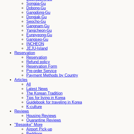
Songpa-Gu
Dobong-Gu
Gangdong-Gu
Dongjak-Gu
Seocho-Gu
Gangnam-Gu
Yangcheon-Gu
Eunpyeong-Gu
Gangseo-Gu
INCHEON
JEJU-Island
Reservation
Reservation
Refund policy
Reservation Form
Pre-order Service
Payment Methods by Country
Articles
All
Latest News
The Korean Tradition
Tips for living in Korea
Guidebook for traveling in Korea
K-culture
Reviews
Housing Reviews
Quarantine Reviews
"Bespoke" More
Airport Pick-up
Beddings