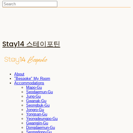
Stay14 스테이포틴
About
"Bespoke" My Room
Accommodations
Mapo-Gu
Seodaemun-Gu
Jung-Gu
Gwanak-Gu
Seongbuk-Gu
Jongro-Gu
Yongsan-Gu
Yeongdeungpo-Gu
Gwangjin-Gu
Dongdaemun-Gu
Seongdong-Gu