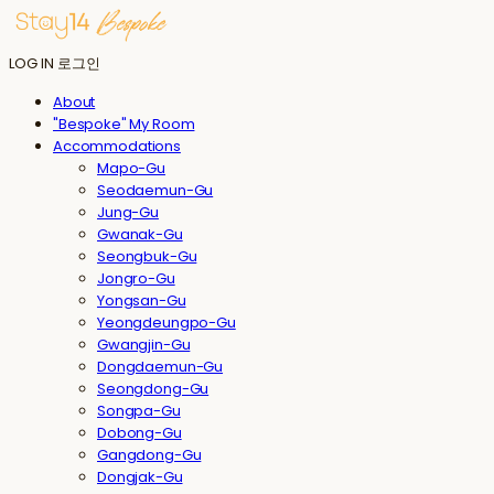
LOG IN
로그인
About
"Bespoke" My Room
Accommodations
Mapo-Gu
Seodaemun-Gu
Jung-Gu
Gwanak-Gu
Seongbuk-Gu
Jongro-Gu
Yongsan-Gu
Yeongdeungpo-Gu
Gwangjin-Gu
Dongdaemun-Gu
Seongdong-Gu
Songpa-Gu
Dobong-Gu
Gangdong-Gu
Dongjak-Gu