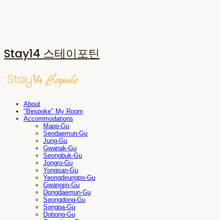
Stay14 스테이포틴
About
"Bespoke" My Room
Accommodations
Mapo-Gu
Seodaemun-Gu
Jung-Gu
Gwanak-Gu
Seongbuk-Gu
Jongro-Gu
Yongsan-Gu
Yeongdeungpo-Gu
Gwangjin-Gu
Dongdaemun-Gu
Seongdong-Gu
Songpa-Gu
Dobong-Gu