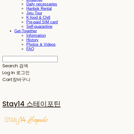
Daily necessaries
Hanbok Rental
Jeju Tour
K-food & Chill
Pre-paid SIM card
Self-quarantine
Get-Together
Information
History
Photos & Videos
FAQ
Search
검색
Log In
로그인
Cart
장바구니
Stay14 스테이포틴