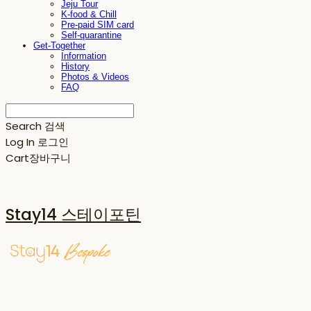
Jeju Tour
K-food & Chill
Pre-paid SIM card
Self-quarantine
Get-Together
Information
History
Photos & Videos
FAQ
Search
검색
Log In
로그인
Cart
장바구니
Stay14 스테이포틴