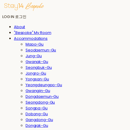
LOG IN
로그인
About
"Bespoke" My Room
Accommodations
Mapo-Gu
Seodaemun-Gu
Jung-Gu
Gwanak-Gu
Seongbuk-Gu
Jongro-Gu
Yongsan-Gu
Yeongdeungpo-Gu
Gwangjin-Gu
Dongdaemun-Gu
Seongdong-Gu
Songpa-Gu
Dobong-Gu
Gangdong-Gu
Dongjak-Gu