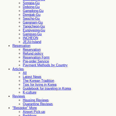
Songpa-Gu
Dobong-Gu
Gangdong-Gu
Dongjak-Gu
Seocho-Gu
Gangnam-Gu
Yangcheon-Gu
Eunpyeong-Gu
Gangseo-Gu
INCHEON
JEJU-Island
Reservation
Reservation
Refund policy
Reservation Form
Pre-order Service
Payment Methods by Country
Articles
All
Latest News
The Korean Tradition
Tips for living in Korea
Guidebook for traveling in Korea
K-culture
Reviews
Housing Reviews
Quarantine Reviews
"Bespoke" More
Airport Pick-up
Beddings