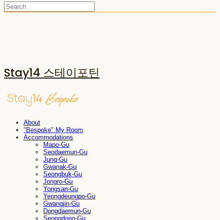
Stay14 스테이포틴
About
"Bespoke" My Room
Accommodations
Mapo-Gu
Seodaemun-Gu
Jung-Gu
Gwanak-Gu
Seongbuk-Gu
Jongro-Gu
Yongsan-Gu
Yeongdeungpo-Gu
Gwangjin-Gu
Dongdaemun-Gu
Seongdong-Gu