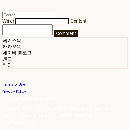
Writer
Content
Comment
페이스북
카카오톡
네이버 블로그
밴드
라인
Terms of Use
Privacy Policy
Confirm Entrepreneur Information
Company Name: 스테이포틴(Stay14) | Owner: 윤하경 | Personal Info
Manager: 윤하경 | Phone Number: 1533-7598 | Email:
stay14@stay14.com