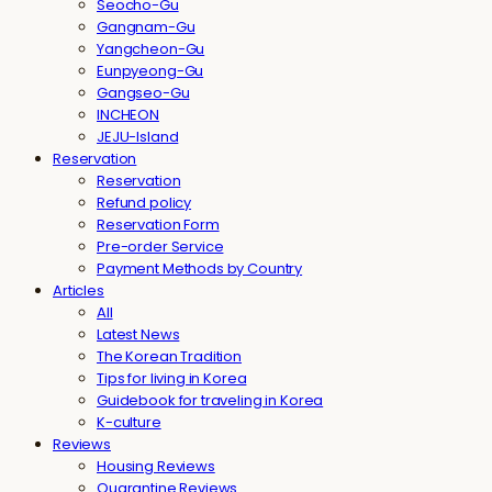
Seocho-Gu
Gangnam-Gu
Yangcheon-Gu
Eunpyeong-Gu
Gangseo-Gu
INCHEON
JEJU-Island
Reservation
Reservation
Refund policy
Reservation Form
Pre-order Service
Payment Methods by Country
Articles
All
Latest News
The Korean Tradition
Tips for living in Korea
Guidebook for traveling in Korea
K-culture
Reviews
Housing Reviews
Quarantine Reviews