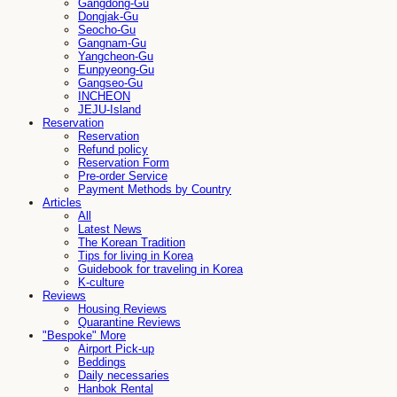
Gangdong-Gu
Dongjak-Gu
Seocho-Gu
Gangnam-Gu
Yangcheon-Gu
Eunpyeong-Gu
Gangseo-Gu
INCHEON
JEJU-Island
Reservation
Reservation
Refund policy
Reservation Form
Pre-order Service
Payment Methods by Country
Articles
All
Latest News
The Korean Tradition
Tips for living in Korea
Guidebook for traveling in Korea
K-culture
Reviews
Housing Reviews
Quarantine Reviews
"Bespoke" More
Airport Pick-up
Beddings
Daily necessaries
Hanbok Rental