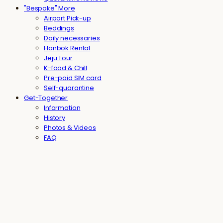
"Bespoke" More
Airport Pick-up
Beddings
Daily necessaries
Hanbok Rental
Jeju Tour
K-food & Chill
Pre-paid SIM card
Self-quarantine
Get-Together
Information
History
Photos & Videos
FAQ