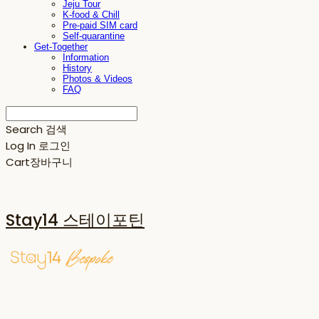
Jeju Tour
K-food & Chill
Pre-paid SIM card
Self-quarantine
Get-Together
Information
History
Photos & Videos
FAQ
Search
검색
Log In
로그인
Cart
장바구니
Stay14 스테이포틴