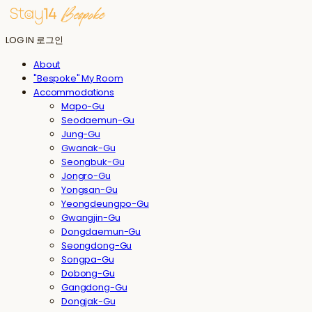
LOG IN
로그인
About
"Bespoke" My Room
Accommodations
Mapo-Gu
Seodaemun-Gu
Jung-Gu
Gwanak-Gu
Seongbuk-Gu
Jongro-Gu
Yongsan-Gu
Yeongdeungpo-Gu
Gwangjin-Gu
Dongdaemun-Gu
Seongdong-Gu
Songpa-Gu
Dobong-Gu
Gangdong-Gu
Dongjak-Gu