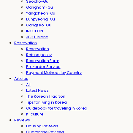
Seocho-Gu
Gangnam-Gu
Yangcheon-Gu
Eunpyeong-Gu
Gangseo-Gu
INCHEON
JEJU-Island
Reservation
Reservation
Refund policy
Reservation Form
Pre-order Service
Payment Methods by Country
Articles
All
Latest News
The Korean Tradition
Tips for living in Korea
Guidebook for traveling in Korea
K-culture
Reviews
Housing Reviews
Quarantine Reviews