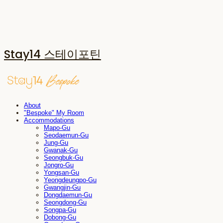
Stay14 스테이포틴
About
"Bespoke" My Room
Accommodations
Mapo-Gu
Seodaemun-Gu
Jung-Gu
Gwanak-Gu
Seongbuk-Gu
Jongro-Gu
Yongsan-Gu
Yeongdeungpo-Gu
Gwangjin-Gu
Dongdaemun-Gu
Seongdong-Gu
Songpa-Gu
Dobong-Gu