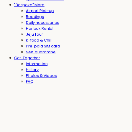
"Bespoke" More
Airport Pick-up
Beddings
Daily necessaries
Hanbok Rental
Jeju Tour
K-food & Chill
Pre-paid SIM card
Self-quarantine
Get-Together
Information
History
Photos & Videos
FAQ