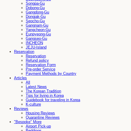
Songpa-Gu
Dobong-Gu
Gangdong-Gu
Dongjak-Gu
Seocho-Gu
Gangnam-Gu
Yangcheon-Gu
Eunpyeong-Gu
Gangseo-Gu
INCHEON
JEJU-Island
Reservation
Reservation
Refund policy
Reservation Form
Pre-order Service
Payment Methods by Country
Articles
All
Latest News
The Korean Tradition
Tips for living in Korea
Guidebook for traveling in Korea
K-culture
Reviews
Housing Reviews
Quarantine Reviews
"Bespoke" More
Airport Pick-up
Beddings