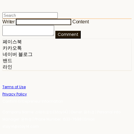
Writer
Content
Comment
페이스북
카카오톡
네이버 블로그
밴드
라인
Terms of Use
Privacy Policy
Confirm Entrepreneur Information
Company Name: 스테이포틴(Stay14) | Owner: 윤하경 | Personal Info
Manager: 윤하경 | Phone Number: 1533-7598 | Email:
stay14@stay14.com