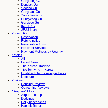
Gangdong-Gu
Dongjak-Gu
Seocho-Gu
Gangnam-Gu
Yangcheon-Gu
Eunpyeong-Gu
Gangseo-Gu
INCHEON
JEJU-Island
Reservation
Reservation
Refund policy
Reservation Form
Pre-order Service
Payment Methods by Country
Articles
All
Latest News
The Korean Tradition
Tips for living in Korea
Guidebook for traveling in Korea
K-culture
Reviews
Housing Reviews
Quarantine Reviews
"Bespoke" More
Airport Pick-up
Beddings
Daily necessaries
Hanbok Rental