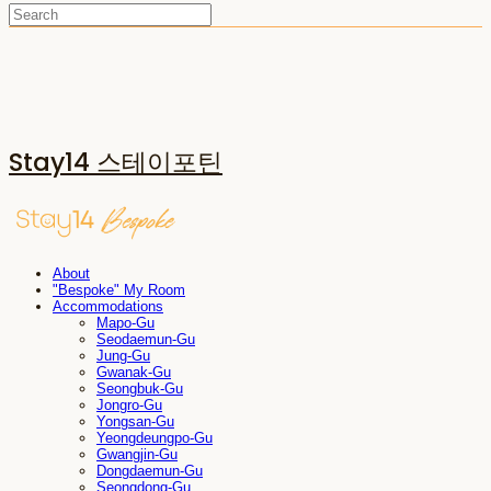
Stay14 스테이포틴
About
"Bespoke" My Room
Accommodations
Mapo-Gu
Seodaemun-Gu
Jung-Gu
Gwanak-Gu
Seongbuk-Gu
Jongro-Gu
Yongsan-Gu
Yeongdeungpo-Gu
Gwangjin-Gu
Dongdaemun-Gu
Seongdong-Gu