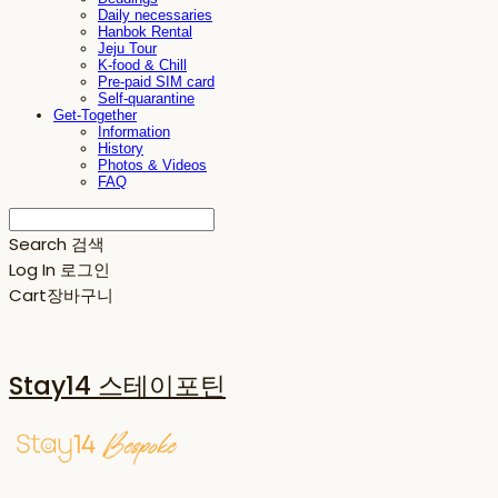
Daily necessaries
Hanbok Rental
Jeju Tour
K-food & Chill
Pre-paid SIM card
Self-quarantine
Get-Together
Information
History
Photos & Videos
FAQ
Search
검색
Log In
로그인
Cart
장바구니
Stay14 스테이포틴