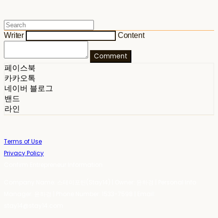
Writer
Content
Comment
페이스북
카카오톡
네이버 블로그
밴드
라인
Terms of Use
Privacy Policy
Confirm Entrepreneur Information
Company Name: 스테이포틴(Stay14) | Owner: 윤하경 | Personal Info
Manager: 윤하경 | Phone Number: 1533-7598 | Email:
stay14@stay14.com