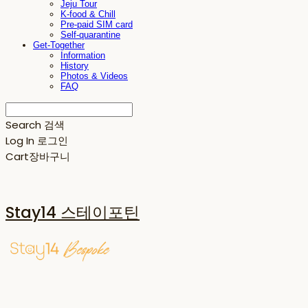
Jeju Tour
K-food & Chill
Pre-paid SIM card
Self-quarantine
Get-Together
Information
History
Photos & Videos
FAQ
Search
검색
Log In
로그인
Cart
장바구니
Stay14 스테이포틴