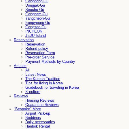
Gangdong-Gu
Dongjak-Gu
Seocho-Gu
Gangnam-Gu
Yangcheon-Gu
Eunpyeong-Gu
Gangseo-Gu
INCHEON
JEJU-Island
Reservation
Reservation
Refund policy
Reservation Form
Pre-order Service
Payment Methods by Country
Articles
All
Latest News
The Korean Tradition
Tips for living in Korea
Guidebook for traveling in Korea
K-culture
Reviews
Housing Reviews
Quarantine Reviews
"Bespoke" More
Airport Pick-up
Beddings
Daily necessaries
Hanbok Rental