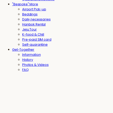
"Bespoke" More
Airport Pick-up
Beddings
Daily necessaries
Hanbok Rental
Jeju Tour
K-food & Chill
Pre-paid SIM card
Self-quarantine
Get-Together
Information
History
Photos & Videos
FAQ