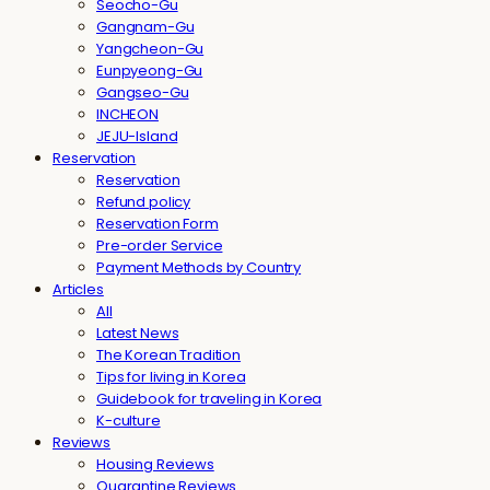
Seocho-Gu
Gangnam-Gu
Yangcheon-Gu
Eunpyeong-Gu
Gangseo-Gu
INCHEON
JEJU-Island
Reservation
Reservation
Refund policy
Reservation Form
Pre-order Service
Payment Methods by Country
Articles
All
Latest News
The Korean Tradition
Tips for living in Korea
Guidebook for traveling in Korea
K-culture
Reviews
Housing Reviews
Quarantine Reviews