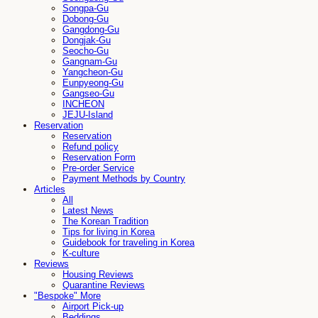
Songpa-Gu
Dobong-Gu
Gangdong-Gu
Dongjak-Gu
Seocho-Gu
Gangnam-Gu
Yangcheon-Gu
Eunpyeong-Gu
Gangseo-Gu
INCHEON
JEJU-Island
Reservation
Reservation
Refund policy
Reservation Form
Pre-order Service
Payment Methods by Country
Articles
All
Latest News
The Korean Tradition
Tips for living in Korea
Guidebook for traveling in Korea
K-culture
Reviews
Housing Reviews
Quarantine Reviews
"Bespoke" More
Airport Pick-up
Beddings