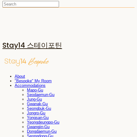
Stay14 스테이포틴
About
"Bespoke" My Room
Accommodations
Mapo-Gu
Seodaemun-Gu
Jung-Gu
Gwanak-Gu
Seongbuk-Gu
Jongro-Gu
Yongsan-Gu
Yeongdeungpo-Gu
Gwangjin-Gu
Dongdaemun-Gu
Seongdong-Gu