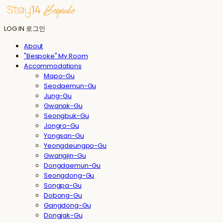
LOG IN
로그인
About
"Bespoke" My Room
Accommodations
Mapo-Gu
Seodaemun-Gu
Jung-Gu
Gwanak-Gu
Seongbuk-Gu
Jongro-Gu
Yongsan-Gu
Yeongdeungpo-Gu
Gwangjin-Gu
Dongdaemun-Gu
Seongdong-Gu
Songpa-Gu
Dobong-Gu
Gangdong-Gu
Dongjak-Gu