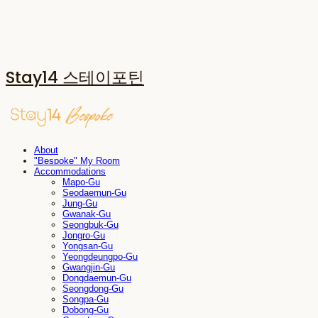
Stay14 스테이포틴
About
"Bespoke" My Room
Accommodations
Mapo-Gu
Seodaemun-Gu
Jung-Gu
Gwanak-Gu
Seongbuk-Gu
Jongro-Gu
Yongsan-Gu
Yeongdeungpo-Gu
Gwangjin-Gu
Dongdaemun-Gu
Seongdong-Gu
Songpa-Gu
Dobong-Gu