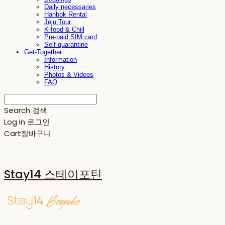
Daily necessaries
Hanbok Rental
Jeju Tour
K-food & Chill
Pre-paid SIM card
Self-quarantine
Get-Together
Information
History
Photos & Videos
FAQ
Search
검색
Log In
로그인
Cart
장바구니
Stay14 스테이포틴