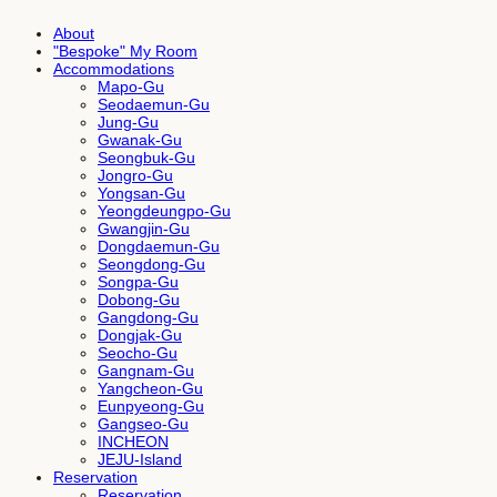
About
"Bespoke" My Room
Accommodations
Mapo-Gu
Seodaemun-Gu
Jung-Gu
Gwanak-Gu
Seongbuk-Gu
Jongro-Gu
Yongsan-Gu
Yeongdeungpo-Gu
Gwangjin-Gu
Dongdaemun-Gu
Seongdong-Gu
Songpa-Gu
Dobong-Gu
Gangdong-Gu
Dongjak-Gu
Seocho-Gu
Gangnam-Gu
Yangcheon-Gu
Eunpyeong-Gu
Gangseo-Gu
INCHEON
JEJU-Island
Reservation
Reservation