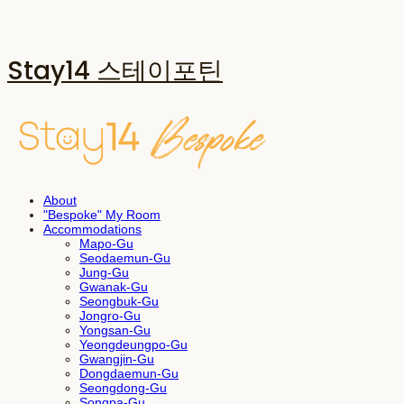
Stay14 스테이포틴
About
"Bespoke" My Room
Accommodations
Mapo-Gu
Seodaemun-Gu
Jung-Gu
Gwanak-Gu
Seongbuk-Gu
Jongro-Gu
Yongsan-Gu
Yeongdeungpo-Gu
Gwangjin-Gu
Dongdaemun-Gu
Seongdong-Gu
Songpa-Gu