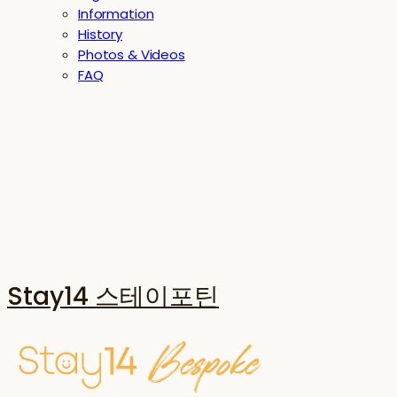
Information
History
Photos & Videos
FAQ
Stay14 스테이포틴