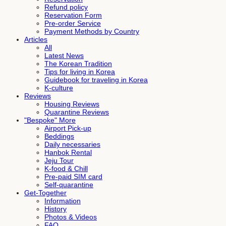
Refund policy
Reservation Form
Pre-order Service
Payment Methods by Country
Articles
All
Latest News
The Korean Tradition
Tips for living in Korea
Guidebook for traveling in Korea
K-culture
Reviews
Housing Reviews
Quarantine Reviews
"Bespoke" More
Airport Pick-up
Beddings
Daily necessaries
Hanbok Rental
Jeju Tour
K-food & Chill
Pre-paid SIM card
Self-quarantine
Get-Together
Information
History
Photos & Videos
FAQ