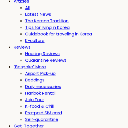
Articles
All
Latest News
The Korean Tradition
Tips for living in Korea
Guidebook for traveling in Korea
K-culture
Reviews
Housing Reviews
Quarantine Reviews
"Bespoke" More
Airport Pick-up
Beddings
Daily necessaries
Hanbok Rental
Jeju Tour
K-food & Chill
Pre-paid SIM card
Self-quarantine
Get-Together