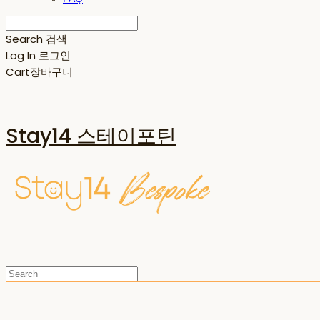
Search
검색
Log In
로그인
Cart
장바구니
Stay14 스테이포틴