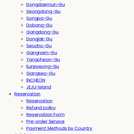
Dongdaemun-Gu
Seongdong-Gu
Songpa-Gu
Dobong-Gu
Gangdong-Gu
Dongjak-Gu
Seocho-Gu
Gangnam-Gu
Yangcheon-Gu
Eunpyeong-Gu
Gangseo-Gu
INCHEON
JEJU-Island
Reservation
Reservation
Refund policy
Reservation Form
Pre-order Service
Payment Methods by Country