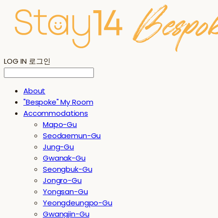
LOG IN
로그인
About
"Bespoke" My Room
Accommodations
Mapo-Gu
Seodaemun-Gu
Jung-Gu
Gwanak-Gu
Seongbuk-Gu
Jongro-Gu
Yongsan-Gu
Yeongdeungpo-Gu
Gwangjin-Gu