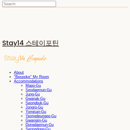
Stay14 스테이포틴
About
"Bespoke" My Room
Accommodations
Mapo-Gu
Seodaemun-Gu
Jung-Gu
Gwanak-Gu
Seongbuk-Gu
Jongro-Gu
Yongsan-Gu
Yeongdeungpo-Gu
Gwangjin-Gu
Dongdaemun-Gu
Seongdong-Gu