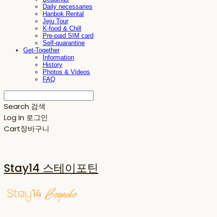
Daily necessaries
Hanbok Rental
Jeju Tour
K-food & Chill
Pre-paid SIM card
Self-quarantine
Get-Together
Information
History
Photos & Videos
FAQ
Search
검색
Log In
로그인
Cart
장바구니
Stay14 스테이포틴