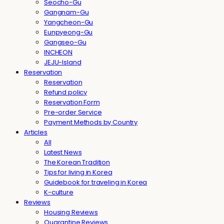
Seocho-Gu
Gangnam-Gu
Yangcheon-Gu
Eunpyeong-Gu
Gangseo-Gu
INCHEON
JEJU-Island
Reservation
Reservation
Refund policy
Reservation Form
Pre-order Service
Payment Methods by Country
Articles
All
Latest News
The Korean Tradition
Tips for living in Korea
Guidebook for traveling in Korea
K-culture
Reviews
Housing Reviews
Quarantine Reviews