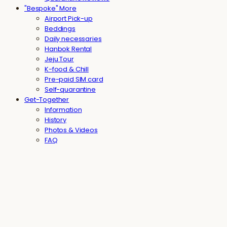
"Bespoke" More
Airport Pick-up
Beddings
Daily necessaries
Hanbok Rental
Jeju Tour
K-food & Chill
Pre-paid SIM card
Self-quarantine
Get-Together
Information
History
Photos & Videos
FAQ