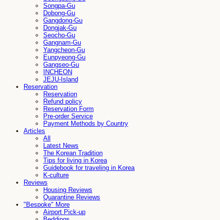
Songpa-Gu
Dobong-Gu
Gangdong-Gu
Dongjak-Gu
Seocho-Gu
Gangnam-Gu
Yangcheon-Gu
Eunpyeong-Gu
Gangseo-Gu
INCHEON
JEJU-Island
Reservation
Reservation
Refund policy
Reservation Form
Pre-order Service
Payment Methods by Country
Articles
All
Latest News
The Korean Tradition
Tips for living in Korea
Guidebook for traveling in Korea
K-culture
Reviews
Housing Reviews
Quarantine Reviews
"Bespoke" More
Airport Pick-up
Beddings