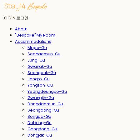
LOG IN
로그인
About
"Bespoke" My Room
Accommodations
Mapo-Gu
Seodaemun-Gu
Jung-Gu
Gwanak-Gu
Seongbuk-Gu
Jongro-Gu
Yongsan-Gu
Yeongdeungpo-Gu
Gwangjin-Gu
Dongdaemun-Gu
Seongdong-Gu
Songpa-Gu
Dobong-Gu
Gangdong-Gu
Dongjak-Gu