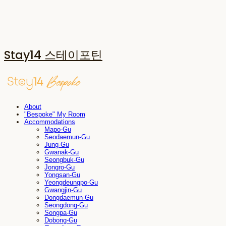
Stay14 스테이포틴
About
"Bespoke" My Room
Accommodations
Mapo-Gu
Seodaemun-Gu
Jung-Gu
Gwanak-Gu
Seongbuk-Gu
Jongro-Gu
Yongsan-Gu
Yeongdeungpo-Gu
Gwangjin-Gu
Dongdaemun-Gu
Seongdong-Gu
Songpa-Gu
Dobong-Gu