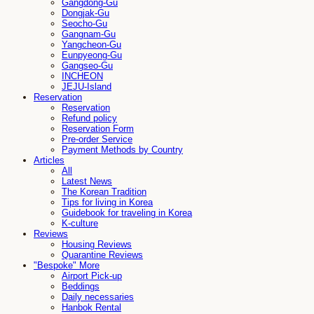
Gangdong-Gu
Dongjak-Gu
Seocho-Gu
Gangnam-Gu
Yangcheon-Gu
Eunpyeong-Gu
Gangseo-Gu
INCHEON
JEJU-Island
Reservation
Reservation
Refund policy
Reservation Form
Pre-order Service
Payment Methods by Country
Articles
All
Latest News
The Korean Tradition
Tips for living in Korea
Guidebook for traveling in Korea
K-culture
Reviews
Housing Reviews
Quarantine Reviews
"Bespoke" More
Airport Pick-up
Beddings
Daily necessaries
Hanbok Rental