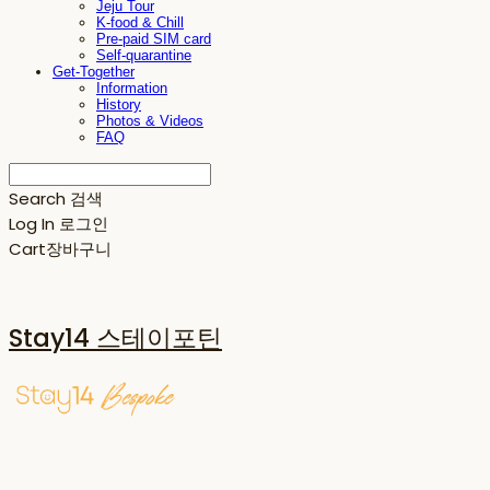
Jeju Tour
K-food & Chill
Pre-paid SIM card
Self-quarantine
Get-Together
Information
History
Photos & Videos
FAQ
Search
검색
Log In
로그인
Cart
장바구니
Stay14 스테이포틴