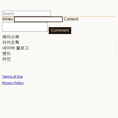
Writer
Content
Comment
페이스북
카카오톡
네이버 블로그
밴드
라인
Terms of Use
Privacy Policy
Confirm Entrepreneur Information
Company Name: 스테이포틴(Stay14) | Owner: 윤하경 | Personal Info
Manager: 윤하경 | Phone Number: 1533-7598 | Email:
stay14@stay14.com