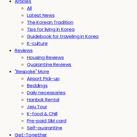
Articles
All
Latest News
The Korean Tradition
Tips for living in Korea
Guidebook for traveling in Korea
K-culture
Reviews
Housing Reviews
Quarantine Reviews
"Bespoke" More
Airport Pick-up
Beddings
Daily necessaries
Hanbok Rental
Jeju Tour
K-food & Chill
Pre-paid SIM card
Self-quarantine
Get-Together