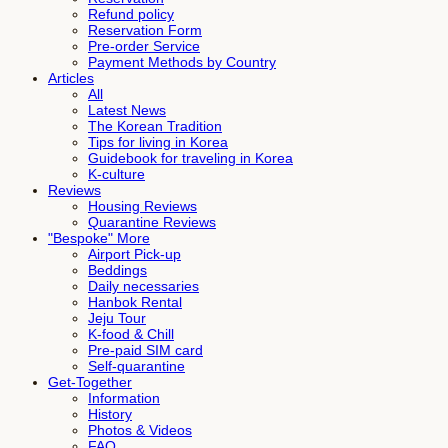
Refund policy
Reservation Form
Pre-order Service
Payment Methods by Country
Articles
All
Latest News
The Korean Tradition
Tips for living in Korea
Guidebook for traveling in Korea
K-culture
Reviews
Housing Reviews
Quarantine Reviews
"Bespoke" More
Airport Pick-up
Beddings
Daily necessaries
Hanbok Rental
Jeju Tour
K-food & Chill
Pre-paid SIM card
Self-quarantine
Get-Together
Information
History
Photos & Videos
FAQ