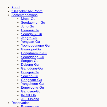
About
"Bespoke" My Room
Accommodations
Mapo-Gu
Seodaemun-Gu
Jung-Gu
Gwanak-Gu
Seongbuk-Gu
Jongro-Gu
Yongsan-Gu
Yeongdeungpo-Gu
Gwangjin-Gu
Dongdaemun-Gu
Seongdong-Gu
Songpa-Gu
Dobong-Gu
Gangdong-Gu
Dongjak-Gu
Seocho-Gu
Gangnam-Gu
Yangcheon-Gu
Eunpyeong-Gu
Gangseo-Gu
INCHEON
JEJU-Island
Reservation
Reservation