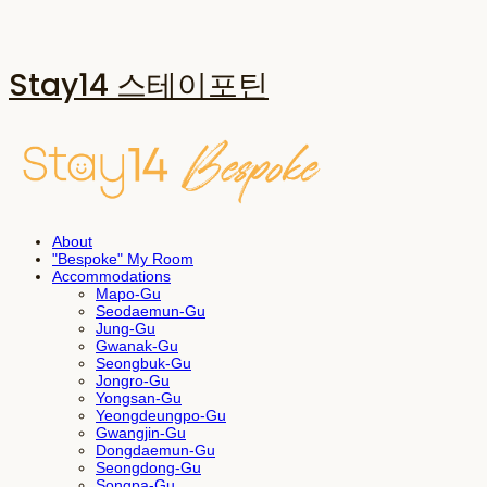
Stay14 스테이포틴
About
"Bespoke" My Room
Accommodations
Mapo-Gu
Seodaemun-Gu
Jung-Gu
Gwanak-Gu
Seongbuk-Gu
Jongro-Gu
Yongsan-Gu
Yeongdeungpo-Gu
Gwangjin-Gu
Dongdaemun-Gu
Seongdong-Gu
Songpa-Gu