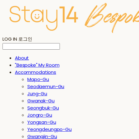
LOG IN
로그인
About
"Bespoke" My Room
Accommodations
Mapo-Gu
Seodaemun-Gu
Jung-Gu
Gwanak-Gu
Seongbuk-Gu
Jongro-Gu
Yongsan-Gu
Yeongdeungpo-Gu
Gwangjin-Gu