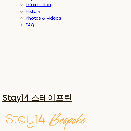
Information
History
Photos & Videos
FAQ
Stay14 스테이포틴