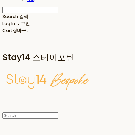
Search
검색
Log In
로그인
Cart
장바구니
Stay14 스테이포틴