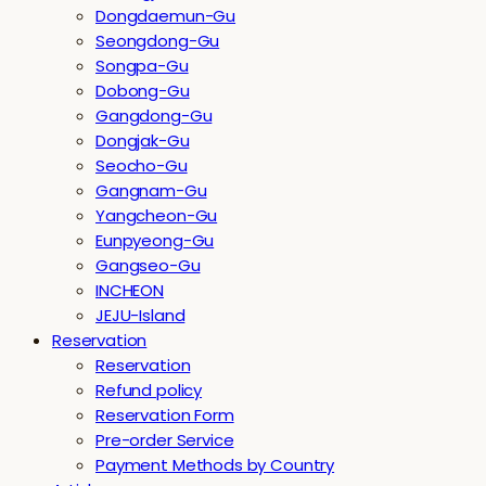
Dongdaemun-Gu
Seongdong-Gu
Songpa-Gu
Dobong-Gu
Gangdong-Gu
Dongjak-Gu
Seocho-Gu
Gangnam-Gu
Yangcheon-Gu
Eunpyeong-Gu
Gangseo-Gu
INCHEON
JEJU-Island
Reservation
Reservation
Refund policy
Reservation Form
Pre-order Service
Payment Methods by Country