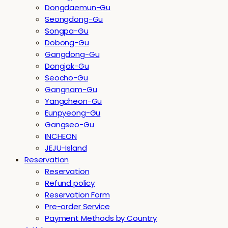
Dongdaemun-Gu
Seongdong-Gu
Songpa-Gu
Dobong-Gu
Gangdong-Gu
Dongjak-Gu
Seocho-Gu
Gangnam-Gu
Yangcheon-Gu
Eunpyeong-Gu
Gangseo-Gu
INCHEON
JEJU-Island
Reservation
Reservation
Refund policy
Reservation Form
Pre-order Service
Payment Methods by Country