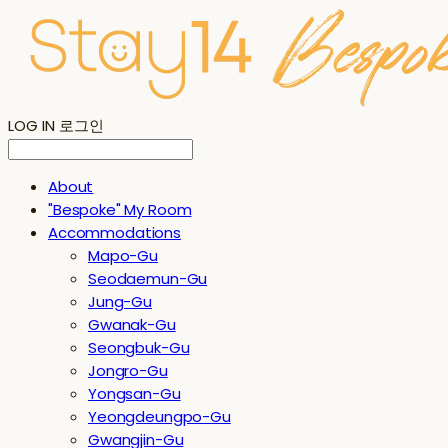
LOG IN
로그인
About
"Bespoke" My Room
Accommodations
Mapo-Gu
Seodaemun-Gu
Jung-Gu
Gwanak-Gu
Seongbuk-Gu
Jongro-Gu
Yongsan-Gu
Yeongdeungpo-Gu
Gwangjin-Gu