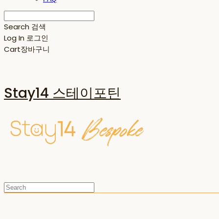
Search
검색
Log In
로그인
Cart
장바구니
Stay14 스테이포틴