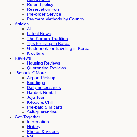
Refund policy
Reservation Form
Pre-order Service
Payment Methods by Country
Articles
All
Latest News
The Korean Tradition
Tips for living in Korea
Guidebook for traveling in Korea
K-culture
Reviews
Housing Reviews
Quarantine Reviews
"Bespoke" More
Airport Pick-up
Beddings
Daily necessaries
Hanbok Rental
Jeju Tour
K-food & Chill
Pre-paid SIM card
Self-quarantine
Get-Together
Information
History
Photos & Videos
FAQ