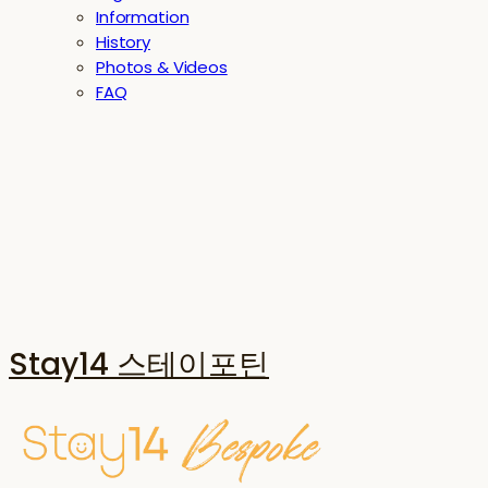
Information
History
Photos & Videos
FAQ
Stay14 스테이포틴