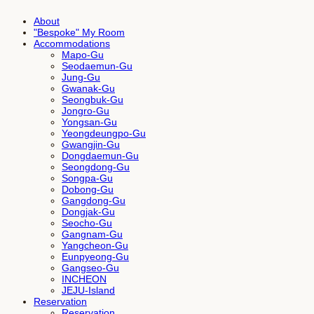
About
"Bespoke" My Room
Accommodations
Mapo-Gu
Seodaemun-Gu
Jung-Gu
Gwanak-Gu
Seongbuk-Gu
Jongro-Gu
Yongsan-Gu
Yeongdeungpo-Gu
Gwangjin-Gu
Dongdaemun-Gu
Seongdong-Gu
Songpa-Gu
Dobong-Gu
Gangdong-Gu
Dongjak-Gu
Seocho-Gu
Gangnam-Gu
Yangcheon-Gu
Eunpyeong-Gu
Gangseo-Gu
INCHEON
JEJU-Island
Reservation
Reservation