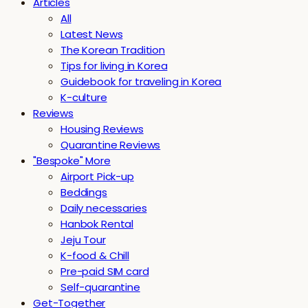
Articles
All
Latest News
The Korean Tradition
Tips for living in Korea
Guidebook for traveling in Korea
K-culture
Reviews
Housing Reviews
Quarantine Reviews
"Bespoke" More
Airport Pick-up
Beddings
Daily necessaries
Hanbok Rental
Jeju Tour
K-food & Chill
Pre-paid SIM card
Self-quarantine
Get-Together