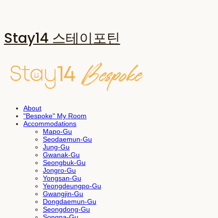
Stay14 스테이포틴
About
"Bespoke" My Room
Accommodations
Mapo-Gu
Seodaemun-Gu
Jung-Gu
Gwanak-Gu
Seongbuk-Gu
Jongro-Gu
Yongsan-Gu
Yeongdeungpo-Gu
Gwangjin-Gu
Dongdaemun-Gu
Seongdong-Gu
Songpa-Gu