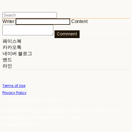
Writer
Content
Comment
페이스북
카카오톡
네이버 블로그
밴드
라인
Terms of Use
Privacy Policy
Confirm Entrepreneur Information
Company Name: 스테이포틴(Stay14) | Owner: 윤하경 | Personal Info
Manager: 윤하경 | Phone Number: 1533-7598 | Email:
stay14@stay14.com