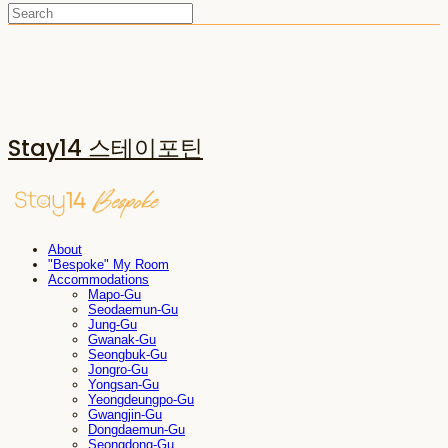
Stay14 스테이포틴
About
"Bespoke" My Room
Accommodations
Mapo-Gu
Seodaemun-Gu
Jung-Gu
Gwanak-Gu
Seongbuk-Gu
Jongro-Gu
Yongsan-Gu
Yeongdeungpo-Gu
Gwangjin-Gu
Dongdaemun-Gu
Seongdong-Gu