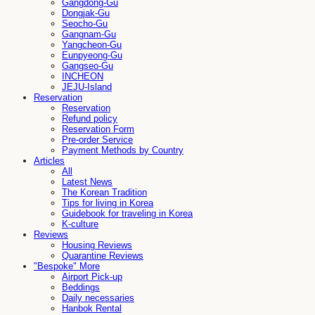
Gangdong-Gu
Dongjak-Gu
Seocho-Gu
Gangnam-Gu
Yangcheon-Gu
Eunpyeong-Gu
Gangseo-Gu
INCHEON
JEJU-Island
Reservation
Reservation
Refund policy
Reservation Form
Pre-order Service
Payment Methods by Country
Articles
All
Latest News
The Korean Tradition
Tips for living in Korea
Guidebook for traveling in Korea
K-culture
Reviews
Housing Reviews
Quarantine Reviews
"Bespoke" More
Airport Pick-up
Beddings
Daily necessaries
Hanbok Rental