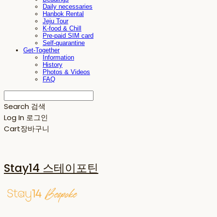
Daily necessaries
Hanbok Rental
Jeju Tour
K-food & Chill
Pre-paid SIM card
Self-quarantine
Get-Together
Information
History
Photos & Videos
FAQ
Search
검색
Log In
로그인
Cart
장바구니
Stay14 스테이포틴