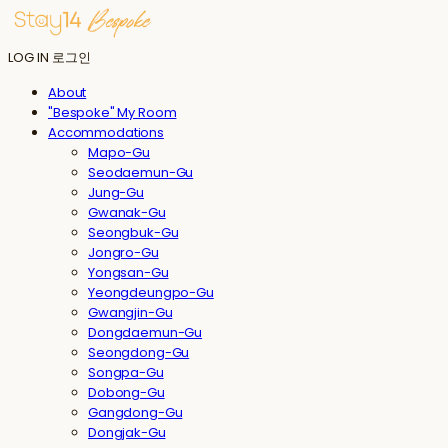
LOG IN
로그인
About
"Bespoke" My Room
Accommodations
Mapo-Gu
Seodaemun-Gu
Jung-Gu
Gwanak-Gu
Seongbuk-Gu
Jongro-Gu
Yongsan-Gu
Yeongdeungpo-Gu
Gwangjin-Gu
Dongdaemun-Gu
Seongdong-Gu
Songpa-Gu
Dobong-Gu
Gangdong-Gu
Dongjak-Gu