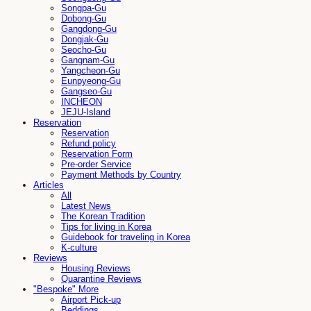
Songpa-Gu
Dobong-Gu
Gangdong-Gu
Dongjak-Gu
Seocho-Gu
Gangnam-Gu
Yangcheon-Gu
Eunpyeong-Gu
Gangseo-Gu
INCHEON
JEJU-Island
Reservation
Reservation
Refund policy
Reservation Form
Pre-order Service
Payment Methods by Country
Articles
All
Latest News
The Korean Tradition
Tips for living in Korea
Guidebook for traveling in Korea
K-culture
Reviews
Housing Reviews
Quarantine Reviews
"Bespoke" More
Airport Pick-up
Beddings