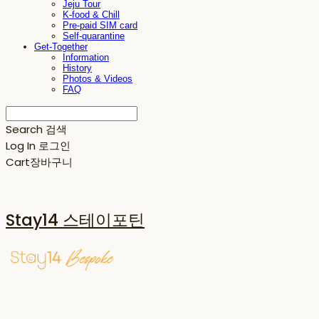
Jeju Tour
K-food & Chill
Pre-paid SIM card
Self-quarantine
Get-Together
Information
History
Photos & Videos
FAQ
Search
검색
Log In
로그인
Cart
장바구니
Stay14 스테이포틴