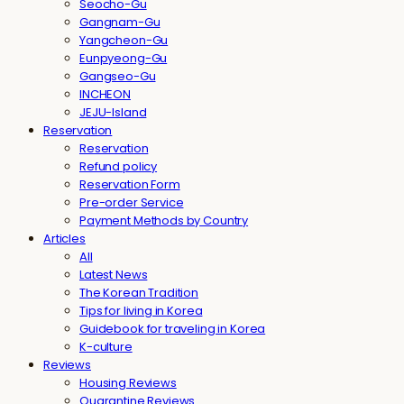
Seocho-Gu
Gangnam-Gu
Yangcheon-Gu
Eunpyeong-Gu
Gangseo-Gu
INCHEON
JEJU-Island
Reservation
Reservation
Refund policy
Reservation Form
Pre-order Service
Payment Methods by Country
Articles
All
Latest News
The Korean Tradition
Tips for living in Korea
Guidebook for traveling in Korea
K-culture
Reviews
Housing Reviews
Quarantine Reviews