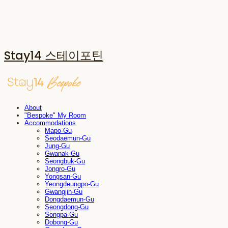
Stay14 스테이포틴
About
"Bespoke" My Room
Accommodations
Mapo-Gu
Seodaemun-Gu
Jung-Gu
Gwanak-Gu
Seongbuk-Gu
Jongro-Gu
Yongsan-Gu
Yeongdeungpo-Gu
Gwangjin-Gu
Dongdaemun-Gu
Seongdong-Gu
Songpa-Gu
Dobong-Gu