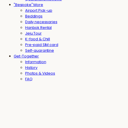
"Bespoke" More
Airport Pick-up
Beddings
Daily necessaries
Hanbok Rental
Jeju Tour
K-food & Chill
Pre-paid SIM card
Self-quarantine
Get-Together
Information
History
Photos & Videos
FAQ