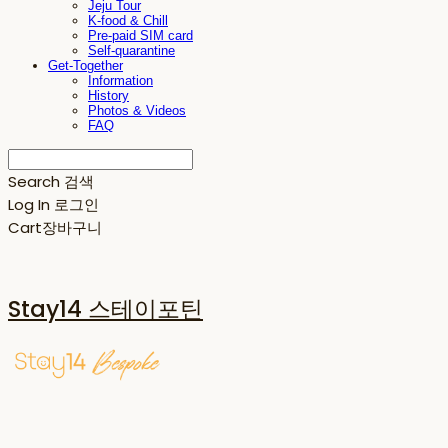
Jeju Tour
K-food & Chill
Pre-paid SIM card
Self-quarantine
Get-Together
Information
History
Photos & Videos
FAQ
Search
검색
Log In
로그인
Cart
장바구니
Stay14 스테이포틴