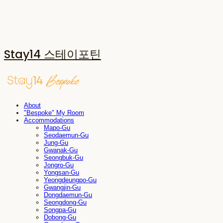
Stay14 스테이포틴
About
"Bespoke" My Room
Accommodations
Mapo-Gu
Seodaemun-Gu
Jung-Gu
Gwanak-Gu
Seongbuk-Gu
Jongro-Gu
Yongsan-Gu
Yeongdeungpo-Gu
Gwangjin-Gu
Dongdaemun-Gu
Seongdong-Gu
Songpa-Gu
Dobong-Gu