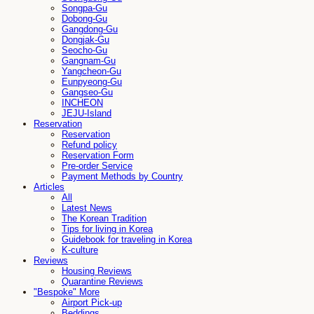
Songpa-Gu
Dobong-Gu
Gangdong-Gu
Dongjak-Gu
Seocho-Gu
Gangnam-Gu
Yangcheon-Gu
Eunpyeong-Gu
Gangseo-Gu
INCHEON
JEJU-Island
Reservation
Reservation
Refund policy
Reservation Form
Pre-order Service
Payment Methods by Country
Articles
All
Latest News
The Korean Tradition
Tips for living in Korea
Guidebook for traveling in Korea
K-culture
Reviews
Housing Reviews
Quarantine Reviews
"Bespoke" More
Airport Pick-up
Beddings