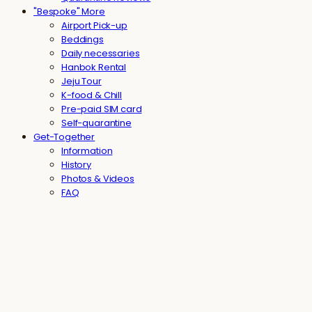
"Bespoke" More
Airport Pick-up
Beddings
Daily necessaries
Hanbok Rental
Jeju Tour
K-food & Chill
Pre-paid SIM card
Self-quarantine
Get-Together
Information
History
Photos & Videos
FAQ