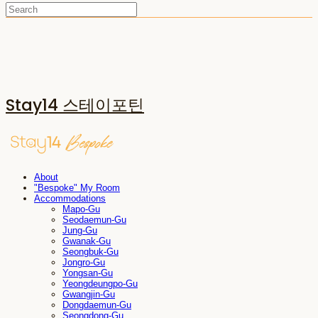
Stay14 스테이포틴
About
"Bespoke" My Room
Accommodations
Mapo-Gu
Seodaemun-Gu
Jung-Gu
Gwanak-Gu
Seongbuk-Gu
Jongro-Gu
Yongsan-Gu
Yeongdeungpo-Gu
Gwangjin-Gu
Dongdaemun-Gu
Seongdong-Gu