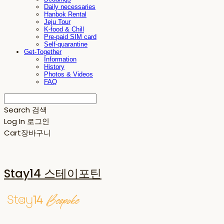
Daily necessaries
Hanbok Rental
Jeju Tour
K-food & Chill
Pre-paid SIM card
Self-quarantine
Get-Together
Information
History
Photos & Videos
FAQ
Search
검색
Log In
로그인
Cart
장바구니
Stay14 스테이포틴