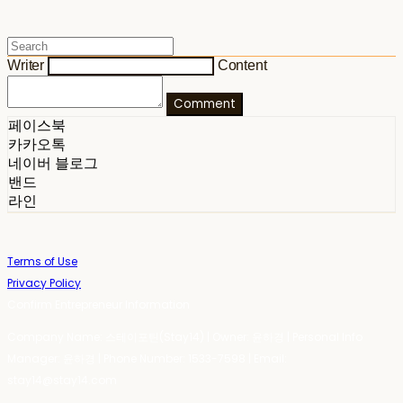
Writer
Content
Comment
페이스북
카카오톡
네이버 블로그
밴드
라인
Terms of Use
Privacy Policy
Confirm Entrepreneur Information
Company Name: 스테이포틴(Stay14) | Owner: 윤하경 | Personal Info
Manager: 윤하경 | Phone Number: 1533-7598 | Email:
stay14@stay14.com