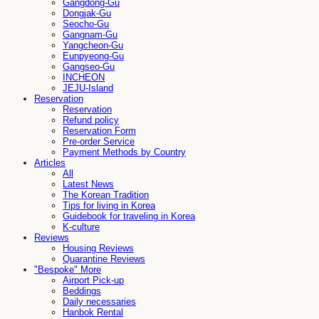
Gangdong-Gu
Dongjak-Gu
Seocho-Gu
Gangnam-Gu
Yangcheon-Gu
Eunpyeong-Gu
Gangseo-Gu
INCHEON
JEJU-Island
Reservation
Reservation
Refund policy
Reservation Form
Pre-order Service
Payment Methods by Country
Articles
All
Latest News
The Korean Tradition
Tips for living in Korea
Guidebook for traveling in Korea
K-culture
Reviews
Housing Reviews
Quarantine Reviews
"Bespoke" More
Airport Pick-up
Beddings
Daily necessaries
Hanbok Rental