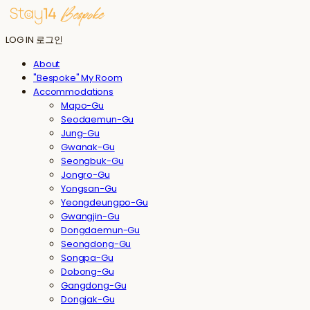
LOG IN
로그인
About
"Bespoke" My Room
Accommodations
Mapo-Gu
Seodaemun-Gu
Jung-Gu
Gwanak-Gu
Seongbuk-Gu
Jongro-Gu
Yongsan-Gu
Yeongdeungpo-Gu
Gwangjin-Gu
Dongdaemun-Gu
Seongdong-Gu
Songpa-Gu
Dobong-Gu
Gangdong-Gu
Dongjak-Gu