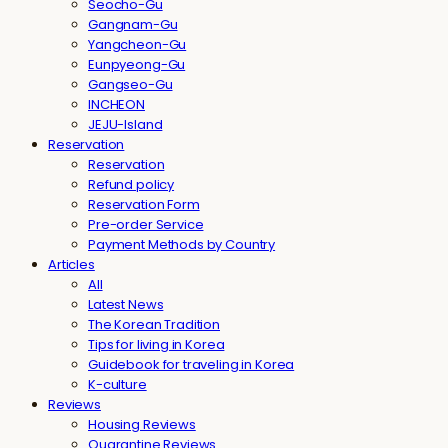
Seocho-Gu
Gangnam-Gu
Yangcheon-Gu
Eunpyeong-Gu
Gangseo-Gu
INCHEON
JEJU-Island
Reservation
Reservation
Refund policy
Reservation Form
Pre-order Service
Payment Methods by Country
Articles
All
Latest News
The Korean Tradition
Tips for living in Korea
Guidebook for traveling in Korea
K-culture
Reviews
Housing Reviews
Quarantine Reviews